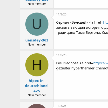
New member
11/8/25
U
Сериал «Уэнсдей» <a href=
ht
захватывающая история о до
традициях Тима Бёртона. См
uensdey-363
New member
11/8/25
H
Die Diagnose <a href=
https://
gezielter hyperthermer Chemot
hipec-in-
deutschland-
425
New member
11/8/25