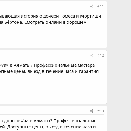
#11
тывающая история о дочери Гомеса и Мортиши
ма Бёртона. Смотреть онлайн в хорошем
#12
</a> в Алматы? Профессиональные мастера
пные цены, выезд в течение часа и гарантия
#13
 недорого</a> в Алматы? Профессиональные
й. Доступные цены, выезд в течение часа и