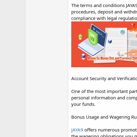
r
The terms and conditions JAYA9
procedures, deposit and withdra
compliance with legal regulatio
Account Security and Verificati
One of the most important part
personal information and compl
your funds.
Bonus Usage and Wagering Ru
JAYA9
offers numerous promotio
the wagering obligations you m