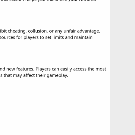
bit cheating, collusion, or any unfair advantage,
ources for players to set limits and maintain
nd new features. Players can easily access the most
s that may affect their gameplay.