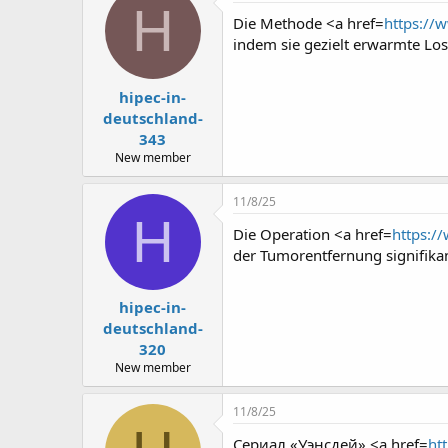
H
Die Methode <a href=
https://
indem sie gezielt erwarmte Lo
hipec-in-
deutschland-
343
New member
11/8/25
H
Die Operation <a href=
https:/
der Tumorentfernung signifikan
hipec-in-
deutschland-
320
New member
11/8/25
Сериал «Уэнсдей» <a href=
ht