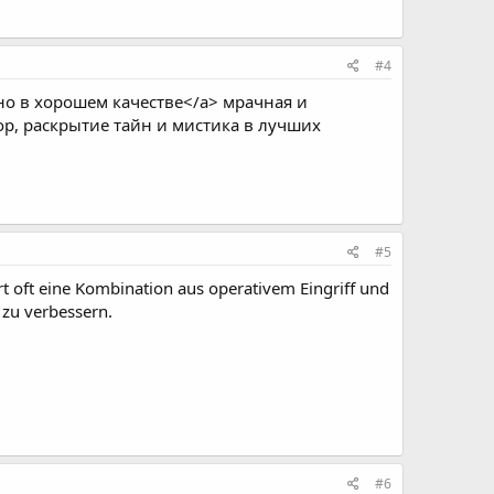
#4
но в хорошем качестве</a> мрачная и
р, раскрытие тайн и мистика в лучших
#5
t oft eine Kombination aus operativem Eingriff und
zu verbessern.
#6