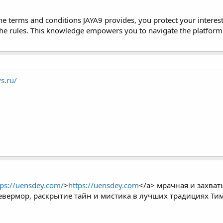
 the terms and conditions JAYA9 provides, you protect your inter
the rules. This knowledge empowers you to navigate the platform 
vs.ru/
tps://uensdey.com/
>
https://uensdey.com
</a> мрачная и захва
евермор, раскрытие тайн и мистика в лучших традициях Ти