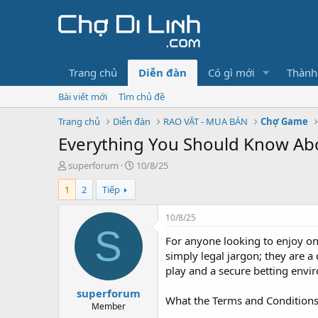
Trang chủ
Diễn đàn
Có gì mới
Thành
Bài viết mới
Tìm chủ đề
Trang chủ
Diễn đàn
RAO VẶT - MUA BÁN
Chợ Game
Everything You Should Know Ab
T
N
superforum
10/8/25
h
g
1
2
Tiếp
r
à
e
y
a
g
10/8/25
d
ử
S
For anyone looking to enjoy o
s
i
t
simply legal jargon; they are 
a
play and a secure betting envi
r
superforum
t
What the Terms and Condition
e
Member