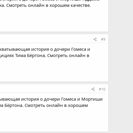
а. Смотреть онлайн в хорошем качестве.
#9
ахватывающая история о дочери Гомеса и
ициях Тима Бёртона. Смотреть онлайн в
#10
тывающая история о дочери Гомеса и Мортиши
ма Бёртона. Смотреть онлайн в хорошем