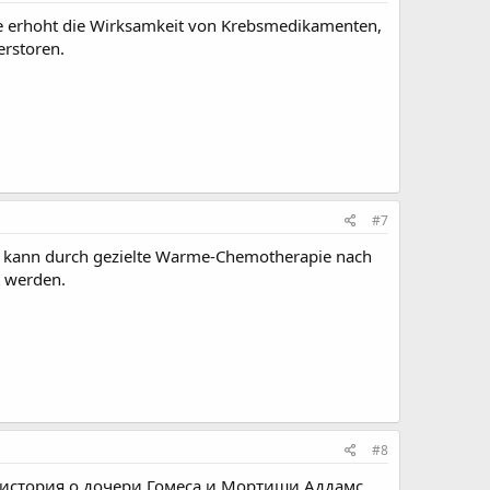
 erhoht die Wirksamkeit von Krebsmedikamenten,
erstoren.
#7
 kann durch gezielte Warme-Chemotherapie nach
t werden.
#8
история о дочери Гомеса и Мортиши Аддамс.