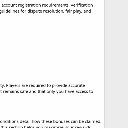
account registration requirements, verification
idelines for dispute resolution, fair play, and
y. Players are required to provide accurate
t remains safe and that only you have access to
onditions detail how these bonuses can be claimed,
 this section helps you maximize your rewards