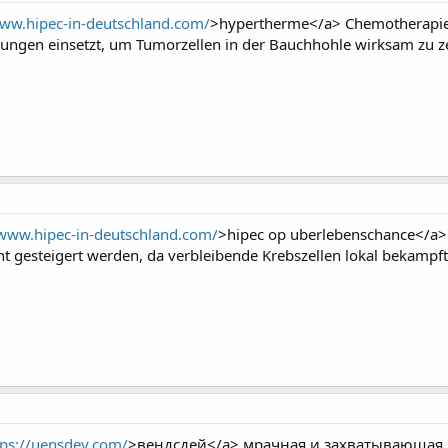
www.hipec-in-deutschland.com/
>hypertherme</a> Chemotherapie
sungen einsetzt, um Tumorzellen in der Bauchhohle wirksam zu z
/www.hipec-in-deutschland.com/
>hipec op uberlebenschance</a>
t gesteigert werden, da verbleibende Krebszellen lokal bekampf
tps://uensdey.com/
>вендсдей</a> мрачная и захватывающая 