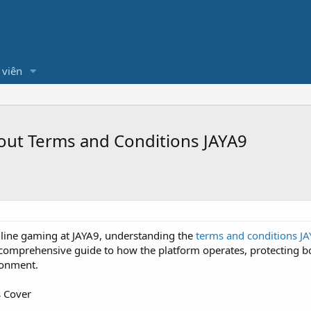
 viên
out Terms and Conditions JAYA9
nline gaming at JAYA9, understanding the
terms and conditions J
a comprehensive guide to how the platform operates, protecting bo
ronment.
s Cover