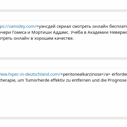
tps://uensdey.com/
>уэнсдей сериал смотреть онлайн бесплат
чери Гомеса и Мортиши Аддамс. Учёба в Академии Невермо
отреть онлайн в хорошем качестве.
www.hipec-in-deutschland.com/
>peritonealkarzinose</a> erforder
herapie, um Tumorherde effektiv zu entfernen und die Prognose 