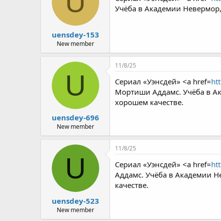
U
Учёба в Академии Невермор,
uensdey-153
New member
11/8/25
U
Сериал «Уэнсдей» <a href=
ht
Мортиши Аддамс. Учёба в Ак
хорошем качестве.
uensdey-696
New member
11/8/25
U
Сериал «Уэнсдей» <a href=
ht
Аддамс. Учёба в Академии Н
качестве.
uensdey-523
New member