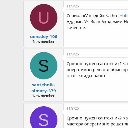
11/8/25
U
Сериал «Уэнсдей» <a href=
ht
Аддамс. Учёба в Академии Н
качестве.
uensdey-106
New member
11/8/25
S
Срочно нужен сантехник? <a
оперативно решат любые про
на все виды работ
santehnik-
almaty-379
New member
11/8/25
S
Срочно нужен сантехник? <a
мастера оперативно решат л