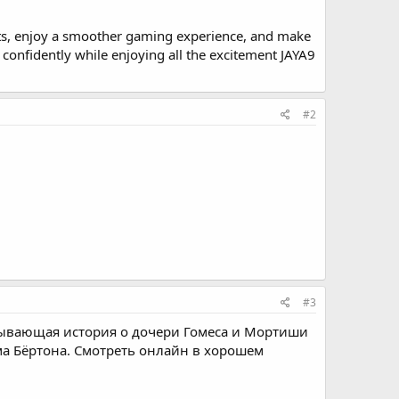
ests, enjoy a smoother gaming experience, and make
confidently while enjoying all the excitement JAYA9
#2
#3
тывающая история о дочери Гомеса и Мортиши
ма Бёртона. Смотреть онлайн в хорошем