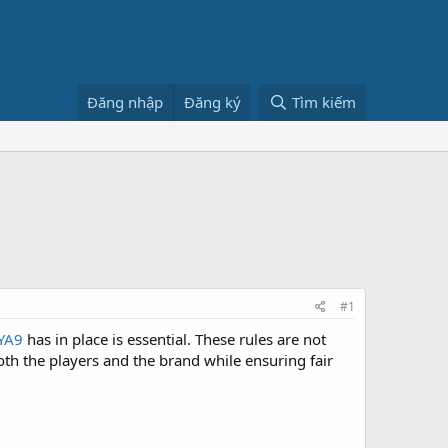
Đăng nhập
Đăng ký
Tìm kiếm
#1
AYA9
has in place is essential. These rules are not
th the players and the brand while ensuring fair