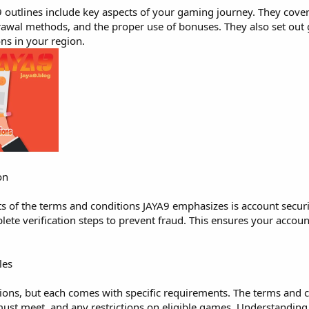
 outlines include key aspects of your gaming journey. They cover 
wal methods, and the proper use of bonuses. They also set out gu
ns in your region.
on
s of the terms and conditions JAYA9 emphasizes is account securit
ete verification steps to prevent fraud. This ensures your accoun
les
ns, but each comes with specific requirements. The terms and c
ust meet, and any restrictions on eligible games. Understanding