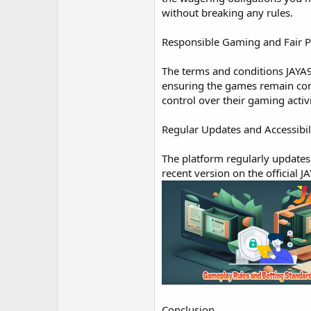
without breaking any rules.
Responsible Gaming and Fair P
The terms and conditions JAYA9 
ensuring the games remain compe
control over their gaming activi
Regular Updates and Accessibil
The platform regularly updates 
recent version on the official 
Conclusion