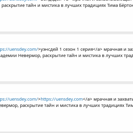
 раскрытие тайн и мистика в лучших традициях Тима Бёртон
tps://uensdey.com/
>уэнсдей 1 сезон 1 серия</a> мрачная и з
адемии Невермор, раскрытие тайн и мистика в лучших трад
tps://uensdey.com/
>
https://uensdey.com
</a> мрачная и захва
евермор, раскрытие тайн и мистика в лучших традициях Ти