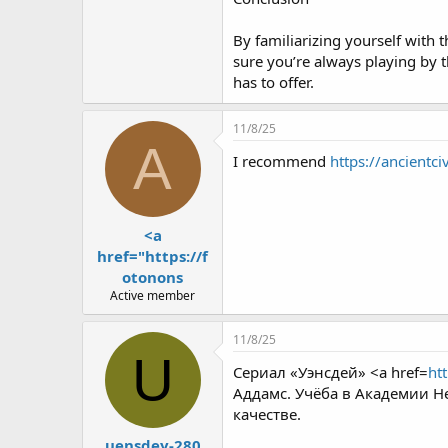
By familiarizing yourself with
sure you’re always playing by 
has to offer.
11/8/25
A
I recommend
https://ancientci
<a
href="https://f
otonons
Active member
11/8/25
U
Сериал «Уэнсдей» <a href=
ht
Аддамс. Учёба в Академии Н
качестве.
uensdey-280