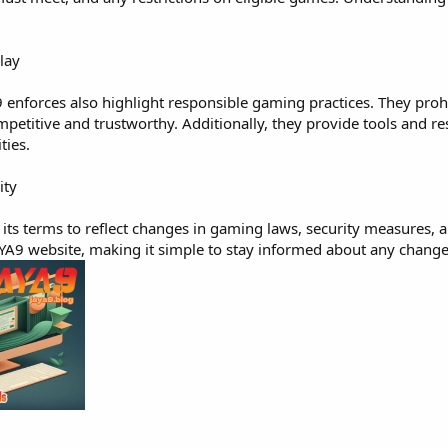
lay
enforces also highlight responsible gaming practices. They prohi
titive and trustworthy. Additionally, they provide tools and res
ties.
ity
its terms to reflect changes in gaming laws, security measures, a
JAYA9 website, making it simple to stay informed about any change