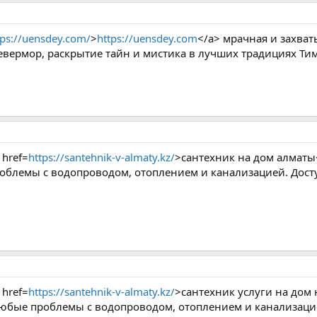
tps://uensdey.com/
>
https://uensdey.com
</a> мрачная и захва
евермор, раскрытие тайн и мистика в лучших традициях Ти
 href=
https://santehnik-v-almaty.kz/
>сантехник на дом алматы
блемы с водопроводом, отоплением и канализацией. Досту
 href=
https://santehnik-v-almaty.kz/
>сантехник услуги на дом
юбые проблемы с водопроводом, отоплением и канализацие