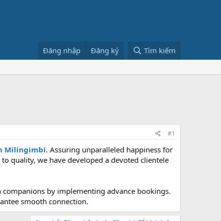
Đăng nhập
Đăng ký
Tìm kiếm
#1
in Milingimbi
. Assuring unparalleled happiness for
 to quality, we have developed a devoted clientele
osen companions by implementing advance bookings.
arantee smooth connection.