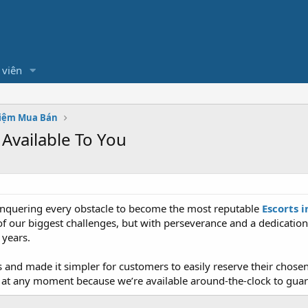
 viên
hiệm Mua Bán
 Available To You
conquering every obstacle to become the most reputable
Escorts 
f our biggest challenges, but with perseverance and a dedication
 years.
s and made it simpler for customers to easily reserve their ch
 us at any moment because we’re available around-the-clock to gu