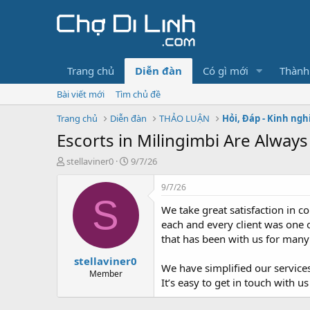
Trang chủ
Diễn đàn
Có gì mới
Thành
Bài viết mới
Tìm chủ đề
Trang chủ
Diễn đàn
THẢO LUẬN
Hỏi, Đáp - Kinh ng
Escorts in Milingimbi Are Always
T
N
stellaviner0
9/7/26
h
g
r
à
9/7/26
e
y
S
We take great satisfaction in 
a
g
d
ử
each and every client was one o
s
i
that has been with us for many
t
stellaviner0
a
We have simplified our service
r
Member
It’s easy to get in touch with
t
e