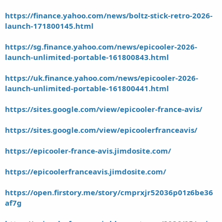
https://finance.yahoo.com/news/boltz-stick-retro-2026-
launch-171800145.html
https://sg.finance.yahoo.com/news/epicooler-2026-
launch-unlimited-portable-161800843.html
https://uk.finance.yahoo.com/news/epicooler-2026-
launch-unlimited-portable-161800441.html
https://sites.google.com/view/epicooler-france-avis/
https://sites.google.com/view/epicoolerfranceavis/
https://epicooler-france-avis.jimdosite.com/
https://epicoolerfranceavis.jimdosite.com/
https://open.firstory.me/story/cmprxjr52036p01z6be36
af7g