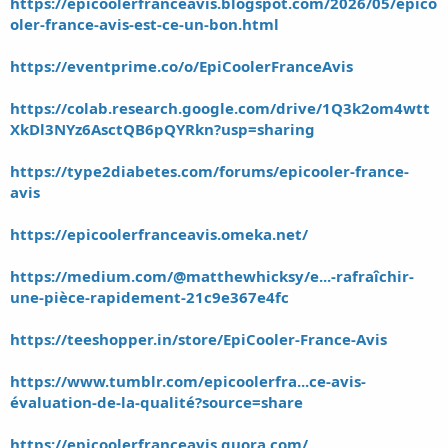
https://epicoolerfranceavis.blogspot.com/2026/05/epico
oler-france-avis-est-ce-un-bon.html
https://eventprime.co/o/EpiCoolerFranceAvis
https://colab.research.google.com/drive/1Q3k2om4wtt
XkDl3NYz6AsctQB6pQYRkn?usp=sharing
https://type2diabetes.com/forums/epicooler-france-
avis
https://epicoolerfranceavis.omeka.net/
https://medium.com/@matthewhicksy/e...-rafraîchir-
une-pièce-rapidement-21c9e367e4fc
https://teeshopper.in/store/EpiCooler-France-Avis
https://www.tumblr.com/epicoolerfra...ce-avis-
évaluation-de-la-qualité?source=share
https://epicoolerfranceavis.quora.com/