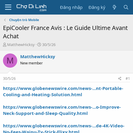
Đăng nhập
Đăng ký
Chuyện trò Mobile
EpiCooler France Avis : Le Guide Ultime Avant
Achat
T
N
MatthewHicksy
30/5/26
h
g
r
à
MatthewHicksy
M
e
y
New member
a
g
d
ử
s
i
30/5/26
#1
t
a
https://www.globenewswire.com/news-...nt-Portable-
r
Cooling-and-Heating-Solution.html
t
e
https://www.globenewswire.com/news-...o-Improve-
r
Neck-Support-and-Sleep-Quality.html
https://www.globenewswire.com/news-...de-4K-Video-
No-Fees-Waipu-Tv-Stick-Flixy.html