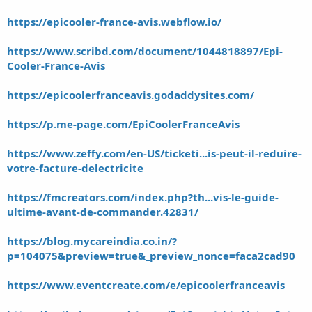
https://epicooler-france-avis.webflow.io/
https://www.scribd.com/document/1044818897/Epi-
Cooler-France-Avis
https://epicoolerfranceavis.godaddysites.com/
https://p.me-page.com/EpiCoolerFranceAvis
https://www.zeffy.com/en-US/ticketi...is-peut-il-reduire-
votre-facture-delectricite
https://fmcreators.com/index.php?th...vis-le-guide-
ultime-avant-de-commander.42831/
https://blog.mycareindia.co.in/?
p=104075&preview=true&_preview_nonce=faca2cad90
https://www.eventcreate.com/e/epicoolerfranceavis