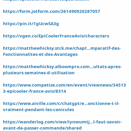
https://form.jotform.com/261490920287057
https://pin.it/1gUcwSA3g
https://vgen.co/EpiCoolerFranceAvis/characters
https://matthewhicksy.stck.me/chapt...mparatif-des-
Fonctionnalites-et-des-Avantages
https://matthewhicksy.alboompro.com...ultats-apres-
plusieurs-semaines-d-utilisation
https://www.competize.com/en/event/viewnews/34513
3-epicooler-france-avis/8314
https://www.aiville.com/c/chatgpt/e...onctionne-t-il-
vraiment-pendant-les-canicules
https://wanderlog.com/view/iynwumtj...l-faut-savoir-
avant-de-passer-commande/shared