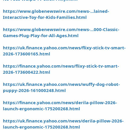
https://www.globenewswire.com/news-...lained-
Interactive-Toy-for-Kids-Families.html
https://www.globenewswire.com/news-...000-Classic-
Games-Plug-Play-for-All-Ages.html
https://uk.finance.yahoo.com/news/flixy-stick-tv-smart-
2026-173600165.html
https://finance.yahoo.com/news/flixy-stick-tv-smart-
2026-173600422.html
https://uk.finance.yahoo.com/news/wuffy-dog-robot-
puppy-2026-161000248.html
https://finance.yahoo.com/news/derila-pillow-2026-
launch-ergonomic-175200268.html
https://uk.finance.yahoo.com/news/derila-pillow-2026-
launch-ergonomic-175200268.html