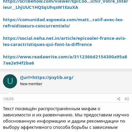
https://scribehow.com/viewer/EpiCoo...ichir_Votre_Inter
ieur__LhjUUC1HQSqUhqsW1EzuXA
https://comunidad.espoesia.com/matt...ratif-avec-les-
refroidisseurs-concurrentiels/
https://social.neha.net.in/article/epicooler-france-avis-
les-caractristiques-qui-font-la-diffrence
https://www.readawrite.com/a/3112366d2154300a95a8
7ae2e94f2ba6
{[url=https://psylib.org/
U
New member
1/6/26
#2
Текст посвящён распространённым мифам о
зависимости и их развенчанию. Мы предоставим научно
обоснованную информацию и дадим рекомендации по
выбору эффективного способа борьбы с зависимым