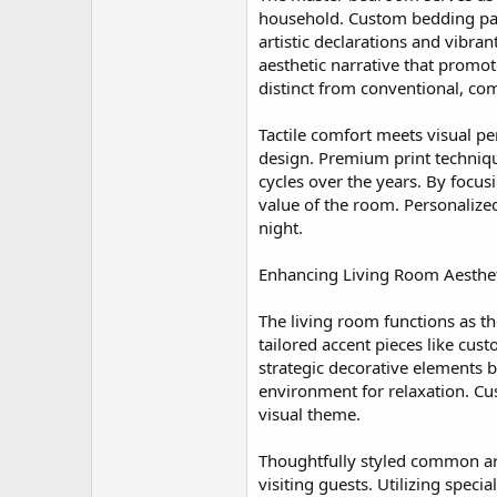
household. Custom bedding pack
artistic declarations and vibra
aesthetic narrative that promot
distinct from conventional, c
Tactile comfort meets visual pe
design. Premium print techniqu
cycles over the years. By focus
value of the room. Personalize
night.
Enhancing Living Room Aestheti
The living room functions as t
tailored accent pieces like cus
strategic decorative elements 
environment for relaxation. Cus
visual theme.
Thoughtfully styled common are
visiting guests. Utilizing specia