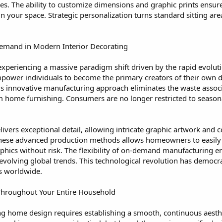
. The ability to customize dimensions and graphic prints ensure
your space. Strategic personalization turns standard sitting area
Demand in Modern Interior Decorating
 experiencing a massive paradigm shift driven by the rapid evoluti
wer individuals to become the primary creators of their own 
 This innovative manufacturing approach eliminates the waste asso
 home furnishing. Consumers are no longer restricted to seasonal 
ivers exceptional detail, allowing intricate graphic artwork and
these advanced production methods allows homeowners to easily e
phics without risk. The flexibility of on-demand manufacturing en
 evolving global trends. This technological revolution has democ
ts worldwide.
 Throughout Your Entire Household
ng home design requires establishing a smooth, continuous aesthe