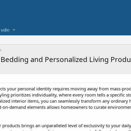
 viên
 Bedding and Personalized Living Produ
flects your personal identity requires moving away from mass-pr
ling prioritizes individuality, where every room tells a specific
alized interior items, you can seamlessly transform any ordinary 
int-on-demand elements allows homeowners to curate environments
r products brings an unparalleled level of exclusivity to your da