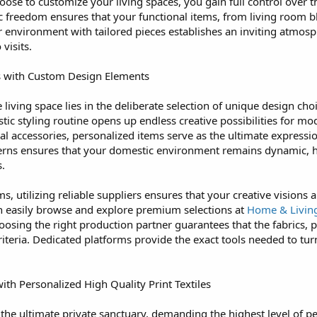
oose to customize your living spaces, you gain full control over t
stic freedom ensures that your functional items, from living roo
r environment with tailored pieces establishes an inviting atmos
visits.
s with Custom Design Elements
living space lies in the deliberate selection of unique design cho
c styling routine opens up endless creative possibilities for mo
al accessories, personalized items serve as the ultimate expressi
atterns ensures that your domestic environment remains dynamic, h
.
 utilizing reliable suppliers ensures that your creative visions 
an easily browse and explore premium selections at
Home & Livin
oosing the right production partner guarantees that the fabrics, pr
riteria. Dedicated platforms provide the exact tools needed to turn 
h Personalized High Quality Print Textiles
he ultimate private sanctuary, demanding the highest level of pe