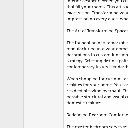
r
interior aesthetic. When you ch
that fill your rooms. This arti
exact vision. Transforming you
impression on every guest who 
The Art of Transforming Space
The foundation of a remarkable 
manufacturing into your domesti
decorations to custom function
strategy. Selecting distinct p
contemporary luxury standards
When shopping for custom items,
realities for your home. You c
residential styling overhaul. Ch
possible structural and visual c
domestic realities.
Redefining Bedroom Comfort wit
The master bedroom serves as t