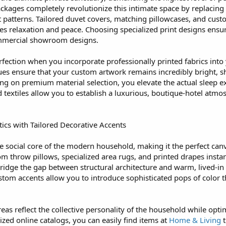
ages completely revolutionize this intimate space by replacing p
nt patterns. Tailored duvet covers, matching pillowcases, and cus
es relaxation and peace. Choosing specialized print designs ensur
ommercial showroom designs.
rfection when you incorporate professionally printed fabrics into
es ensure that your custom artwork remains incredibly bright, s
ing on premium material selection, you elevate the actual sleep 
d textiles allow you to establish a luxurious, boutique-hotel atm
cs with Tailored Decorative Accents
he social core of the modern household, making it the perfect can
tom throw pillows, specialized area rugs, and printed drapes insta
bridge the gap between structural architecture and warm, lived-in
tom accents allow you to introduce sophisticated pops of color tha
as reflect the collective personality of the household while opt
lized online catalogs, you can easily find items at
Home & Living
t