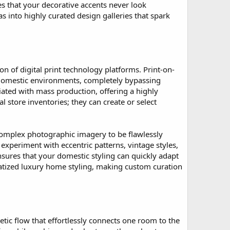
s that your decorative accents never look
s into highly curated design galleries that spark
on of digital print technology platforms. Print-on-
domestic environments, completely bypassing
ciated with mass production, offering a highly
store inventories; they can create or select
 complex photographic imagery to be flawlessly
xperiment with eccentric patterns, vintage styles,
sures that your domestic styling can quickly adapt
ratized luxury home styling, making custom curation
tic flow that effortlessly connects one room to the