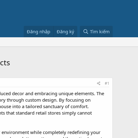
Đăng nhập
Đăng ký
Tìm kiếm
cts
#1
oduced decor and embracing unique elements. The
 story through custom design. By focusing on
house into a tailored sanctuary of comfort.
 that standard retail stores simply cannot
ily environment while completely redefining your