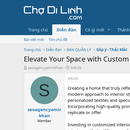
Trang chủ
Diễn đàn
Có gì mới
Thành
Bài viết mới
Tìm chủ đề
Trang chủ
Diễn đàn
BAN QUẢN LÝ
Góp ý - Thắc Mắc
Elevate Your Space with Custom
T
N
seoagencyamirkhan
3/6/26
h
g
r
à
3/6/26
e
y
S
Creating a home that truly re
a
g
d
ử
modern approach to interior sty
s
i
personalized textiles and speci
t
Incorporating high-quality pr
seoagencyamir
a
replicate or offer.
r
khan
t
Member
Investing in customized interio
e