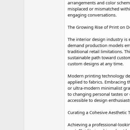
arrangements and color schemes
misplaced or mismatched within 
engaging conversations.
The Growing Rise of Print on 
The interior design industry is
demand production models empo
traditional retail limitations.
sustainable path toward custom
custom designs at any time.
Modern printing technology del
applied to fabrics. Embracing 
or ultra-modern minimalist gra
to changing personal tastes or
accessible to design enthusias
Curating a Cohesive Aesthetic
Achieving a professional-looki