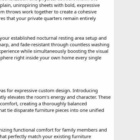
lain, uninspiring sheets with bold, expressive
tom throws work together to create a cohesive
es that your private quarters remain entirely
 your established nocturnal resting area setup and
harp, and fade-resistant through countless washing
experience while simultaneously boosting the visual
osphere right inside your own home every single
vas for expressive custom design. Introducing
ntly elevates the room's energy and character. These
 comfort, creating a thoroughly balanced
t tie disparate furniture pieces into one unified
imizing functional comfort for family members and
hat perfectly match your existing furniture