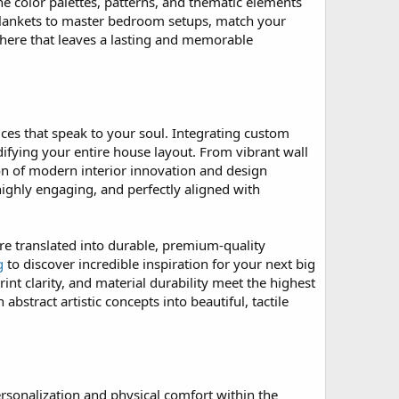
he color palettes, patterns, and thematic elements
m blankets to master bedroom setups, match your
phere that leaves a lasting and memorable
ices that speak to your soul. Integrating custom
difying your entire house layout. From vibrant wall
on of modern interior innovation and design
ighly engaging, and perfectly aligned with
are translated into durable, premium-quality
g
to discover incredible inspiration for your next big
int clarity, and material durability meet the highest
abstract artistic concepts into beautiful, tactile
rsonalization and physical comfort within the