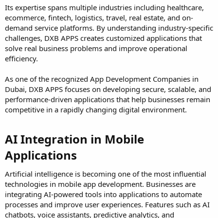
Its expertise spans multiple industries including healthcare,
ecommerce, fintech, logistics, travel, real estate, and on-
demand service platforms. By understanding industry-specific
challenges, DXB APPS creates customized applications that
solve real business problems and improve operational
efficiency.
As one of the recognized App Development Companies in
Dubai, DXB APPS focuses on developing secure, scalable, and
performance-driven applications that help businesses remain
competitive in a rapidly changing digital environment.
AI Integration in Mobile
Applications​
Artificial intelligence is becoming one of the most influential
technologies in mobile app development. Businesses are
integrating AI-powered tools into applications to automate
processes and improve user experiences. Features such as AI
chatbots, voice assistants, predictive analytics, and