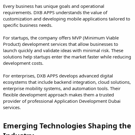
Every business has unique goals and operational
requirements. DXB APPS understands the value of
customization and developing mobile applications tailored to
specific business needs.
For startups, the company offers MVP (Minimum Viable
Product) development services that allow businesses to
launch quickly and validate ideas with minimal risk. These
solutions help startups enter the market faster while reducing
development costs.
For enterprises, DXB APPS develops advanced digital
ecosystems that include backend integration, cloud solutions,
enterprise mobility systems, and automation tools. Their
flexible development approach makes them a trusted
provider of professional Application Development Dubai
services.
Emerging Technologies Shaping the