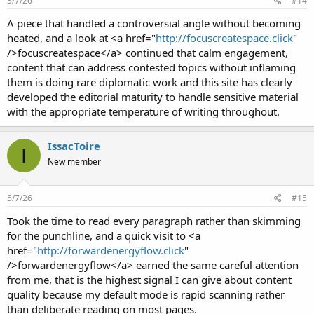
3/7/26
#14
A piece that handled a controversial angle without becoming
heated, and a look at <a href="
http://focuscreatespace.click
"
/>focuscreatespace</a> continued that calm engagement,
content that can address contested topics without inflaming
them is doing rare diplomatic work and this site has clearly
developed the editorial maturity to handle sensitive material
with the appropriate temperature of writing throughout.
IssacToire
I
New member
5/7/26
#15
Took the time to read every paragraph rather than skimming
for the punchline, and a quick visit to <a
href="
http://forwardenergyflow.click
"
/>forwardenergyflow</a> earned the same careful attention
from me, that is the highest signal I can give about content
quality because my default mode is rapid scanning rather
than deliberate reading on most pages.