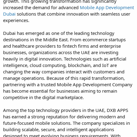
growth. This growing transformation has significantly
increased the demand for advanced
Mobile App Development
Dubai
solutions that combine innovation with seamless user
experiences.
Dubai has emerged as one of the leading technology
destinations in the Middle East. From ecommerce startups
and healthcare providers to fintech firms and enterprise
businesses, organizations across the UAE are investing
heavily in digital innovation. Technologies such as artificial
intelligence, cloud computing, blockchain, and IoT are
changing the way companies interact with customers and
manage operations. Because of this rapid transformation,
partnering with a trusted Mobile App Development Company
has become essential for businesses aiming to remain
competitive in the digital marketplace.
Among the top technology providers in the UAE, DXB APPS
has earned a strong reputation for delivering modern and
future-focused mobile solutions. The company specializes in
building scalable, secure, and intelligent applications
designed to meet evolving business requirements. With