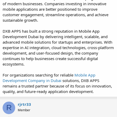
of modern businesses. Companies investing in innovative
mobile applications are better positioned to improve
customer engagement, streamline operations, and achieve
sustainable growth.
DXB APPS has built a strong reputation in Mobile App
Development Dubai by delivering intelligent, scalable, and
advanced mobile solutions for startups and enterprises. With
expertise in AI integration, cloud technologies, cross-platform
development, and user-focused design, the company
continues to help businesses create successful digital
ecosystems.
For organizations searching for reliable
Mobile App
Development Company in Dubai
solutions, DXB APPS
remains a trusted partner because of its focus on innovation,
quality, and future-ready application development.
rjrtr33
R
Member