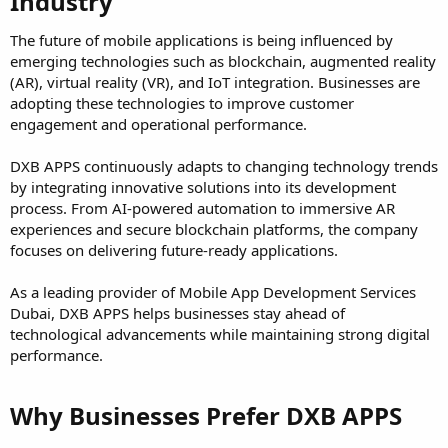
Industry​
The future of mobile applications is being influenced by
emerging technologies such as blockchain, augmented reality
(AR), virtual reality (VR), and IoT integration. Businesses are
adopting these technologies to improve customer
engagement and operational performance.
DXB APPS continuously adapts to changing technology trends
by integrating innovative solutions into its development
process. From AI-powered automation to immersive AR
experiences and secure blockchain platforms, the company
focuses on delivering future-ready applications.
As a leading provider of Mobile App Development Services
Dubai, DXB APPS helps businesses stay ahead of
technological advancements while maintaining strong digital
performance.
Why Businesses Prefer DXB APPS​