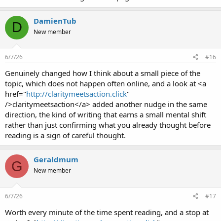
DamienTub
D
New member
6/7/26
#16
Genuinely changed how I think about a small piece of the
topic, which does not happen often online, and a look at <a
href="
http://claritymeetsaction.click
"
/>claritymeetsaction</a> added another nudge in the same
direction, the kind of writing that earns a small mental shift
rather than just confirming what you already thought before
reading is a sign of careful thought.
Geraldmum
G
New member
6/7/26
#17
Worth every minute of the time spent reading, and a stop at