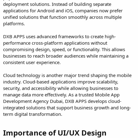
deployment solutions. Instead of building separate
applications for Android and iOS, companies now prefer
unified solutions that function smoothly across multiple
platforms.
DXB APPS uses advanced frameworks to create high-
performance cross-platform applications without
compromising design, speed, or functionality. This allows
businesses to reach broader audiences while maintaining a
consistent user experience.
Cloud technology is another major trend shaping the mobile
industry. Cloud-based applications improve scalability,
security, and accessibility while allowing businesses to
manage data more effectively. As a trusted Mobile App
Development Agency Dubai, DXB APPS develops cloud-
integrated solutions that support business growth and long-
term digital transformation.
Importance of UI/UX Design​