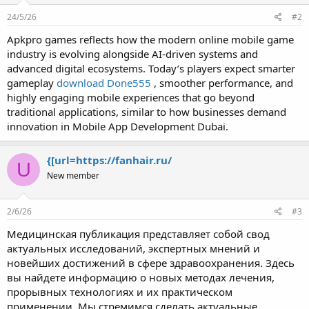
24/5/26
#2
Apkpro games reflects how the modern online mobile game
industry is evolving alongside AI-driven systems and
advanced digital ecosystems. Today’s players expect smarter
gameplay
download Done555
, smoother performance, and
highly engaging mobile experiences that go beyond
traditional applications, similar to how businesses demand
innovation in Mobile App Development Dubai.
{[url=https://fanhair.ru/
U
New member
2/6/26
#3
Медицинская публикация представляет собой свод
актуальных исследований, экспертных мнений и
новейших достижений в сфере здравоохранения. Здесь
вы найдете информацию о новых методах лечения,
прорывных технологиях и их практическом
применении. Мы стремимся сделать актуальные