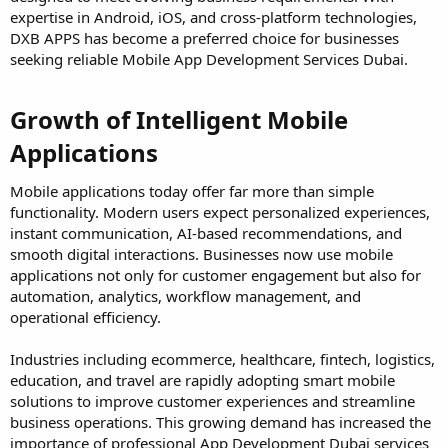
expertise in Android, iOS, and cross-platform technologies,
DXB APPS has become a preferred choice for businesses
seeking reliable Mobile App Development Services Dubai.
Growth of Intelligent Mobile
Applications​
Mobile applications today offer far more than simple
functionality. Modern users expect personalized experiences,
instant communication, AI-based recommendations, and
smooth digital interactions. Businesses now use mobile
applications not only for customer engagement but also for
automation, analytics, workflow management, and
operational efficiency.
Industries including ecommerce, healthcare, fintech, logistics,
education, and travel are rapidly adopting smart mobile
solutions to improve customer experiences and streamline
business operations. This growing demand has increased the
importance of professional App Development Dubai services