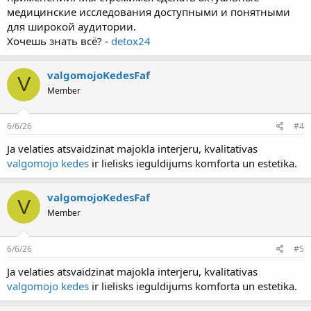
медицинские исследования доступными и понятными
для широкой аудитории.
Хочешь знать всё? -
detox24
valgomojoKedesFaf
V
Member
6/6/26
#4
Ja velaties atsvaidzinat majokla interjeru, kvalitativas
valgomojo kedes
ir lielisks ieguldijums komforta un estetika.
valgomojoKedesFaf
V
Member
6/6/26
#5
Ja velaties atsvaidzinat majokla interjeru, kvalitativas
valgomojo kedes
ir lielisks ieguldijums komforta un estetika.