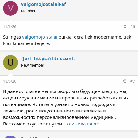
valgomojoStalaiFaf
V
Member
11/6/26
#6
Stilingas
valgomojo stalai
puikiai dera tiek moderniame, tiek
klasikiniame interjere.
{[url=https://fitnessinf.
U
New member
18/6/26
#7
В данной статье мы поговорим о будущем медицины,
акцентируя внимание на прорывных разработках и их
потенциале. Читатель узнает о новых подходах к
лечению, роли искусственного интеллекта и
возможностях персонализированной медицины.
Всё самое вкусное внутри -
клиника плюс