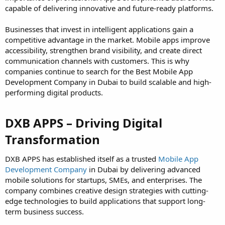
capable of delivering innovative and future-ready platforms.
Businesses that invest in intelligent applications gain a
competitive advantage in the market. Mobile apps improve
accessibility, strengthen brand visibility, and create direct
communication channels with customers. This is why
companies continue to search for the Best Mobile App
Development Company in Dubai to build scalable and high-
performing digital products.
DXB APPS – Driving Digital
Transformation​
DXB APPS has established itself as a trusted
Mobile App
Development Company
in Dubai by delivering advanced
mobile solutions for startups, SMEs, and enterprises. The
company combines creative design strategies with cutting-
edge technologies to build applications that support long-
term business success.