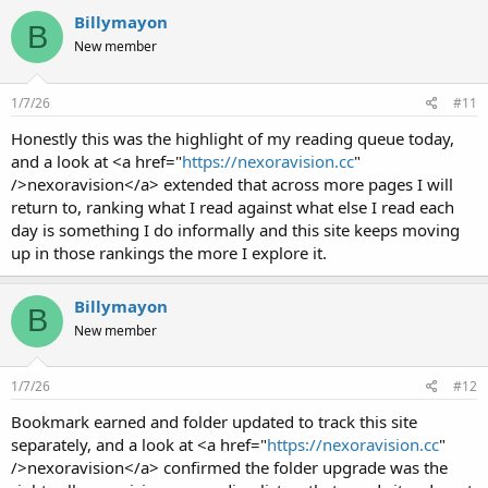
Billymayon
B
New member
1/7/26
#11
Honestly this was the highlight of my reading queue today,
and a look at <a href="
https://nexoravision.cc
"
/>nexoravision</a> extended that across more pages I will
return to, ranking what I read against what else I read each
day is something I do informally and this site keeps moving
up in those rankings the more I explore it.
Billymayon
B
New member
1/7/26
#12
Bookmark earned and folder updated to track this site
separately, and a look at <a href="
https://nexoravision.cc
"
/>nexoravision</a> confirmed the folder upgrade was the