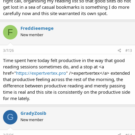
right call, organising my reading list so that good sites do not
get lost in a sea of casual bookmarks is something I do more
carefully now and this site warranted its own spot.
Freddieemege
F
New member
3/7/26
#13
Time spent here today felt productive in the way that good
reading sessions sometimes do, and a stop at <a
href="
https://expertvertex.pro
" />expertvertex</a> extended
that productive feeling across the rest of the morning, the
difference between productive reading and merely passing
time is real and this site is consistently on the productive side
for me lately.
GradyZosib
G
New member