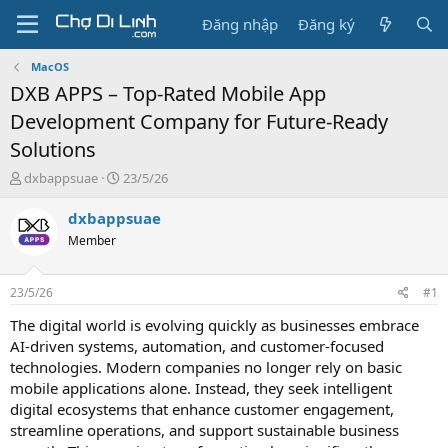
Đăng nhập
Đăng ký
MacOS
DXB APPS – Top-Rated Mobile App
Development Company for Future-Ready
Solutions
T
N
dxbappsuae
23/5/26
h
g
r
à
dxbappsuae
e
y
Member
a
g
d
ử
s
i
23/5/26
#1
t
a
The digital world is evolving quickly as businesses embrace
r
AI-driven systems, automation, and customer-focused
t
technologies. Modern companies no longer rely on basic
e
mobile applications alone. Instead, they seek intelligent
r
digital ecosystems that enhance customer engagement,
streamline operations, and support sustainable business