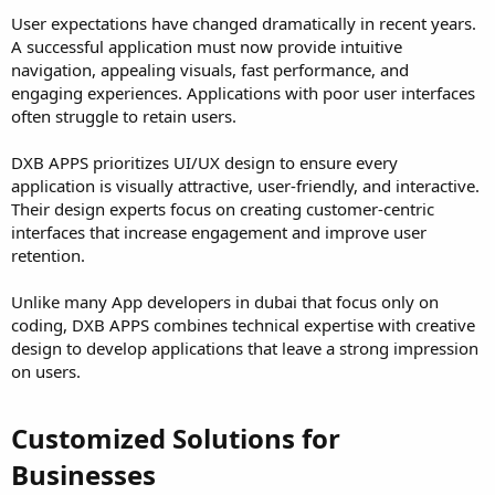
User expectations have changed dramatically in recent years.
A successful application must now provide intuitive
navigation, appealing visuals, fast performance, and
engaging experiences. Applications with poor user interfaces
often struggle to retain users.
DXB APPS prioritizes UI/UX design to ensure every
application is visually attractive, user-friendly, and interactive.
Their design experts focus on creating customer-centric
interfaces that increase engagement and improve user
retention.
Unlike many App developers in dubai that focus only on
coding, DXB APPS combines technical expertise with creative
design to develop applications that leave a strong impression
on users.
Customized Solutions for
Businesses​