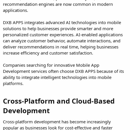
recommendation engines are now common in modern
applications.
DXB APPS integrates advanced AI technologies into mobile
solutions to help businesses provide smarter and more
personalized customer experiences. AI-enabled applications
can analyze customer behavior, automate interactions, and
deliver recommendations in real time, helping businesses
increase efficiency and customer satisfaction.
Companies searching for innovative Mobile App
Development services often choose DXB APPS because of its
ability to integrate intelligent technologies into mobile
platforms.
Cross-Platform and Cloud-Based
Development​
Cross-platform development has become increasingly
popular as businesses look for cost-effective and faster