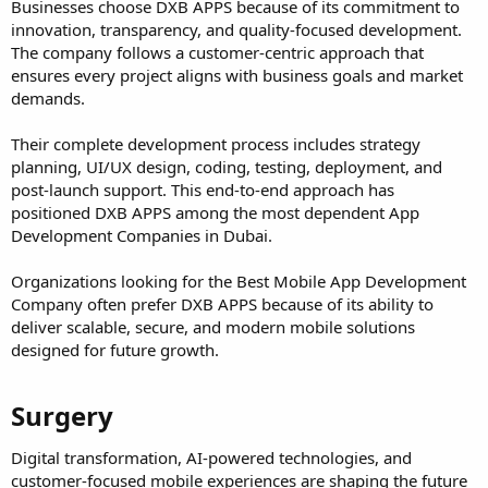
Businesses choose DXB APPS because of its commitment to
innovation, transparency, and quality-focused development.
The company follows a customer-centric approach that
ensures every project aligns with business goals and market
demands.
Their complete development process includes strategy
planning, UI/UX design, coding, testing, deployment, and
post-launch support. This end-to-end approach has
positioned DXB APPS among the most dependent App
Development Companies in Dubai.
Organizations looking for the Best Mobile App Development
Company often prefer DXB APPS because of its ability to
deliver scalable, secure, and modern mobile solutions
designed for future growth.
Surgery​
Digital transformation, AI-powered technologies, and
customer-focused mobile experiences are shaping the future