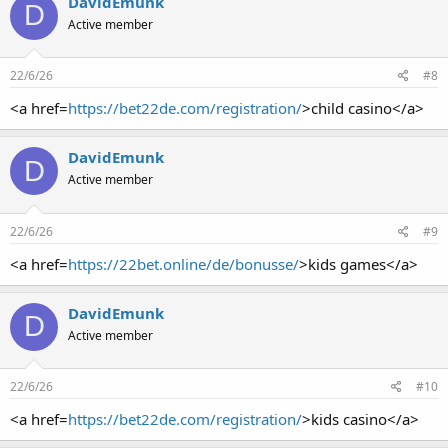
DavidEmunk
D
Active member
22/6/26
#8
<a href=
https://bet22de.com/registration/
>child casino</a>
DavidEmunk
D
Active member
22/6/26
#9
<a href=
https://22bet.online/de/bonusse/
>kids games</a>
DavidEmunk
D
Active member
22/6/26
#10
<a href=
https://bet22de.com/registration/
>kids casino</a>