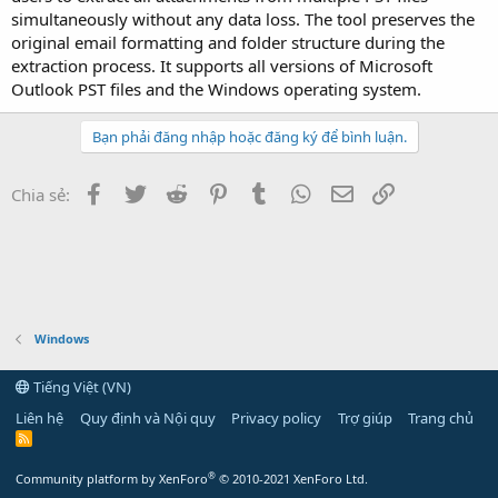
simultaneously without any data loss. The tool preserves the
original email formatting and folder structure during the
extraction process. It supports all versions of Microsoft
Outlook PST files and the Windows operating system.
Bạn phải đăng nhập hoặc đăng ký để bình luận.
Facebook
Twitter
Reddit
Pinterest
Tumblr
WhatsApp
Email
Link
Chia sẻ:
Windows
Tiếng Việt (VN)
Liên hệ
Quy định và Nội quy
Privacy policy
Trợ giúp
Trang chủ
R
S
S
®
Community platform by XenForo
© 2010-2021 XenForo Ltd.