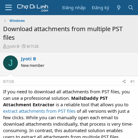
Đăng nhập
Đăng ký
Windows
Download attachments from multiple PST
files
T
N
Jyoti B
8/7/26
h
g
r
à
Jyoti B
J
e
y
New member
a
g
d
ử
s
i
8/7/26
#1
t
a
If you need to download all attachments from PST files, you
r
can use a professional solution.
MailsDaddy PST
t
Attachment Extractor
is a reliable tool that allows you to
e
extract attachments from PST files
of all versions with just a
r
few clicks. While you can manually open each email to
download attachments individually, that process is very time-
consuming. In contrast, this automated solution enables
users to extract all attachments from multiple PST files