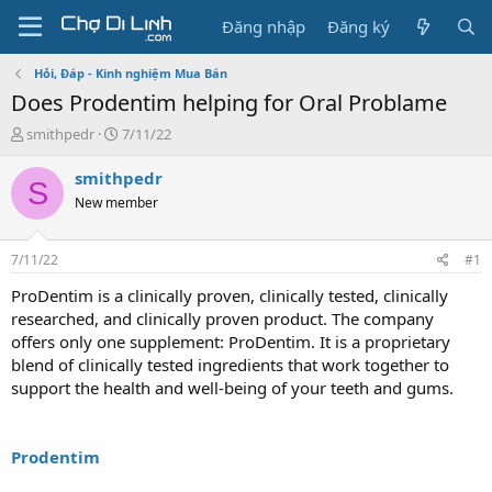
Đăng nhập
Đăng ký
Hỏi, Đáp - Kinh nghiệm Mua Bán
Does Prodentim helping for Oral Problame
T
N
smithpedr
7/11/22
h
g
r
à
smithpedr
S
e
y
New member
a
g
d
ử
s
i
7/11/22
#1
t
a
ProDentim is a clinically proven, clinically tested, clinically
r
researched, and clinically proven product. The company
t
offers only one supplement: ProDentim. It is a proprietary
e
blend of clinically tested ingredients that work together to
r
support the health and well-being of your teeth and gums.
Prodentim