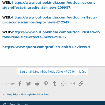
WEB:-
https://www.outlookindia.com/outloo...os-cons-
side-effects-ingredients--news-209987
WEB:-
https://www.outlookindia.com/outloo...-effects-
pros-cons-scam-or-legit--news-212547
WEB:-
https://www.outlookindia.com/outloo...rusted-or-
fake-read-side-effects--news-213637
https://www.quora.com/profile/Health-Reviews-9
Bạn phải đăng nhập hoặc đăng ký để bình luận.
Facebook
Twitter
Reddit
Pinterest
Tumblr
WhatsApp
Email
Link
Chia sẻ:
Hỏi, Đáp - Kinh nghiệm Mua Bán
Tiếng Việt (VN)