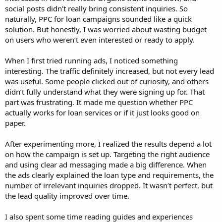
social posts didn’t really bring consistent inquiries. So
naturally, PPC for loan campaigns sounded like a quick
solution. But honestly, I was worried about wasting budget
on users who weren’t even interested or ready to apply.
When I first tried running ads, I noticed something
interesting. The traffic definitely increased, but not every lead
was useful. Some people clicked out of curiosity, and others
didn’t fully understand what they were signing up for. That
part was frustrating. It made me question whether PPC
actually works for loan services or if it just looks good on
paper.
After experimenting more, I realized the results depend a lot
on how the campaign is set up. Targeting the right audience
and using clear ad messaging made a big difference. When
the ads clearly explained the loan type and requirements, the
number of irrelevant inquiries dropped. It wasn’t perfect, but
the lead quality improved over time.
I also spent some time reading guides and experiences