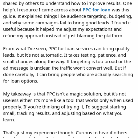
shared by others to understand how to improve results. One
helpful resource I came across about
PPC for loan
was this
guide. It explained things like audience targeting, budgeting,
and why some campaigns fail to bring good leads. I found it
useful because it helped me adjust my expectations and
refine my approach instead of just blaming the platform.
From what I’ve seen, PPC for loan services can bring quality
leads, but it’s not automatic. It takes testing, patience, and
small changes along the way. If targeting is too broad or the
ad message is unclear, the traffic won’t convert well. But if
done carefully, it can bring people who are actually searching
for loan options.
My takeaway is that PPC isn’t a magic solution, but it’s not
useless either. It’s more like a tool that works only when used
properly. If you’re thinking of trying it, I’d suggest starting
small, tracking results, and adjusting based on what you
learn.
That’s just my experience though. Curious to hear if others