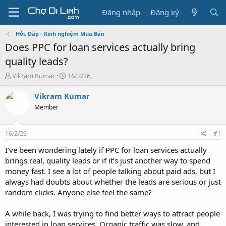
Đăng nhập
Đăng ký
Hỏi, Đáp - Kinh nghiệm Mua Bán
Does PPC for loan services actually bring
quality leads?
T
N
Vikram Kumar
16/2/26
h
g
r
à
Vikram Kumar
e
y
Member
a
g
d
ử
s
i
16/2/26
#1
t
a
I’ve been wondering lately if PPC for loan services actually
r
brings real, quality leads or if it’s just another way to spend
t
money fast. I see a lot of people talking about paid ads, but I
e
always had doubts about whether the leads are serious or just
r
random clicks. Anyone else feel the same?
A while back, I was trying to find better ways to attract people
interested in loan services. Organic traffic was slow, and