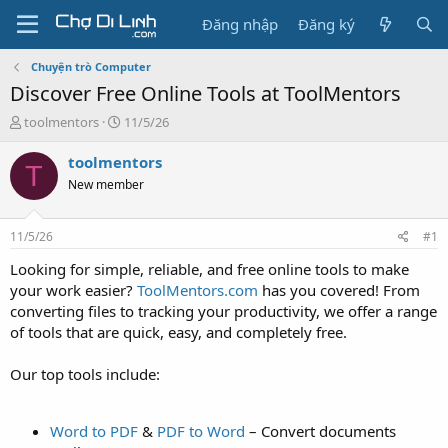
Đăng nhập
Đăng ký
Chuyện trò Computer
Discover Free Online Tools at ToolMentors
T
N
toolmentors
11/5/26
h
g
r
à
toolmentors
T
e
y
New member
a
g
d
ử
s
i
11/5/26
#1
t
a
Looking for simple, reliable, and free online tools to make
r
your work easier?
ToolMentors.com
has you covered! From
t
converting files to tracking your productivity, we offer a range
e
of tools that are quick, easy, and completely free.
r
Our top tools include:
Word to PDF
&
PDF to Word
– Convert documents