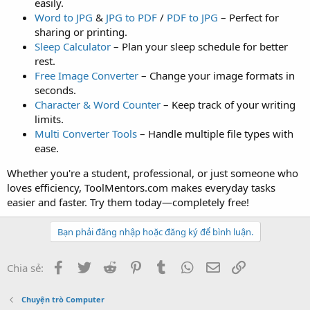
easily.
Word to JPG
&
JPG to PDF
/
PDF to JPG
– Perfect for
sharing or printing.
Sleep Calculator
– Plan your sleep schedule for better
rest.
Free Image Converter
– Change your image formats in
seconds.
Character & Word Counter
– Keep track of your writing
limits.
Multi Converter Tools
– Handle multiple file types with
ease.
Whether you're a student, professional, or just someone who
loves efficiency, ToolMentors.com makes everyday tasks
easier and faster. Try them today—completely free!
Bạn phải đăng nhập hoặc đăng ký để bình luận.
Facebook
Twitter
Reddit
Pinterest
Tumblr
WhatsApp
Email
Link
Chia sẻ:
Chuyện trò Computer