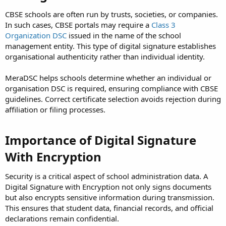
CBSE schools are often run by trusts, societies, or companies.
In such cases, CBSE portals may require a
Class 3
Organization DSC
issued in the name of the school
management entity. This type of digital signature establishes
organisational authenticity rather than individual identity.
MeraDSC helps schools determine whether an individual or
organisation DSC is required, ensuring compliance with CBSE
guidelines. Correct certificate selection avoids rejection during
affiliation or filing processes.
Importance of Digital Signature
With Encryption
Security is a critical aspect of school administration data. A
Digital Signature with Encryption not only signs documents
but also encrypts sensitive information during transmission.
This ensures that student data, financial records, and official
declarations remain confidential.