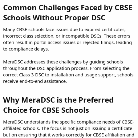
Common Challenges Faced by CBSE
Schools Without Proper DSC
Many CBSE schools face issues due to expired certificates,
incorrect class selection, or incompatible DSCs. These errors
often result in portal access issues or rejected filings, leading
to compliance delays.
MeraDSC addresses these challenges by guiding schools
throughout the DSC application process. From selecting the
correct Class 3 DSC to installation and usage support, schools
receive end-to-end assistance.
Why MeraDSC is the Preferred
Choice for CBSE Schools
MeraDSC understands the specific compliance needs of CBSE-
affiliated schools. The focus is not just on issuing a certificate
but on ensuring that it works correctly for CBSE affiliation and