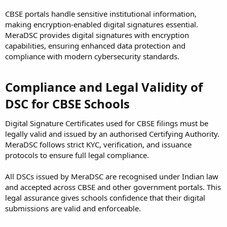
CBSE portals handle sensitive institutional information,
making encryption-enabled digital signatures essential.
MeraDSC provides digital signatures with encryption
capabilities, ensuring enhanced data protection and
compliance with modern cybersecurity standards.
Compliance and Legal Validity of
DSC for CBSE Schools
Digital Signature Certificates used for CBSE filings must be
legally valid and issued by an authorised Certifying Authority.
MeraDSC follows strict KYC, verification, and issuance
protocols to ensure full legal compliance.
All DSCs issued by MeraDSC are recognised under Indian law
and accepted across CBSE and other government portals. This
legal assurance gives schools confidence that their digital
submissions are valid and enforceable.