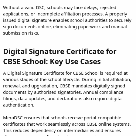
Without a valid DSC, schools may face delays, rejected
applications, or incomplete affiliation processes. A properly
issued digital signature enables school authorities to securely
sign documents online, eliminating paperwork and manual
submission risks.
Digital Signature Certificate for
CBSE School: Key Use Cases
A Digital Signature Certificate for CBSE School is required at
various stages of the school lifecycle. During initial affiliation,
renewal, and upgradation, CBSE mandates digitally signed
documents by authorised signatories. Annual compliance
filings, data updates, and declarations also require digital
authentication.
MeraDSC ensures that schools receive portal-compatible
certificates that work seamlessly across CBSE online systems.
This reduces dependency on intermediaries and ensures