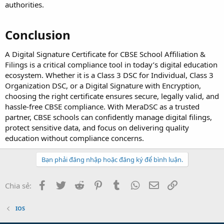
authorities.
Conclusion
A Digital Signature Certificate for CBSE School Affiliation &
Filings is a critical compliance tool in today’s digital education
ecosystem. Whether it is a Class 3 DSC for Individual, Class 3
Organization DSC, or a Digital Signature with Encryption,
choosing the right certificate ensures secure, legally valid, and
hassle-free CBSE compliance. With MeraDSC as a trusted
partner, CBSE schools can confidently manage digital filings,
protect sensitive data, and focus on delivering quality
education without compliance concerns.
Bạn phải đăng nhập hoặc đăng ký để bình luận.
Facebook
Twitter
Reddit
Pinterest
Tumblr
WhatsApp
Email
Link
Chia sẻ:
IOS