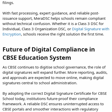
filings.
With fast processing, expert guidance, and reliable post-
issuance support, MeraDSC helps schools remain compliant
without technical confusion. Whether it is a Class 3 DSC for
Individual, Class 3 Organization DSC, or
Digital Signature with
Encryption
, schools receive the right solution the first time.
Future of Digital Compliance in
CBSE Education System
As CBSE continues to digitise school governance, the role of
digital signatures will expand further. More reporting, audits,
and approvals are expected to move online, making digital
signatures central to school administration.
By adopting the correct Digital Signature Certificate for CBSE
School today, institutions future-proof their compliance
framework. A reliable DSC ensures uninterrupted access to
CBSE portals and smoother interactions with regulatory