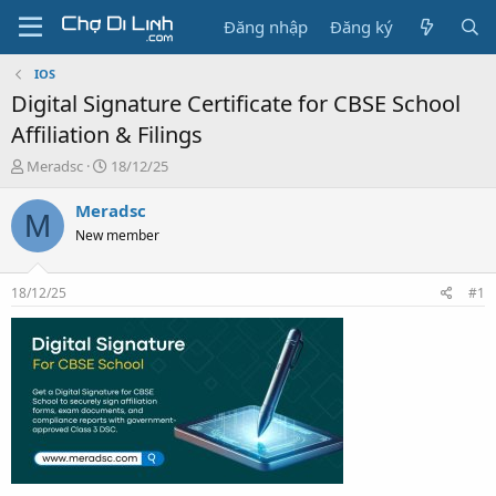
Đăng nhập
Đăng ký
IOS
Digital Signature Certificate for CBSE School
Affiliation & Filings
T
N
Meradsc
18/12/25
h
g
r
à
Meradsc
M
e
y
New member
a
g
d
ử
s
i
18/12/25
#1
t
a
r
t
e
r