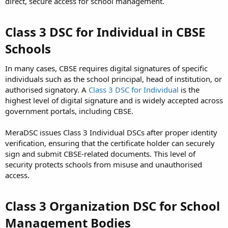
direct, secure access for school management.
Class 3 DSC for Individual in CBSE
Schools
In many cases, CBSE requires digital signatures of specific
individuals such as the school principal, head of institution, or
authorised signatory. A
Class 3 DSC for Individual
is the
highest level of digital signature and is widely accepted across
government portals, including CBSE.
MeraDSC issues Class 3 Individual DSCs after proper identity
verification, ensuring that the certificate holder can securely
sign and submit CBSE-related documents. This level of
security protects schools from misuse and unauthorised
access.
Class 3 Organization DSC for School
Management Bodies