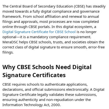
The Central Board of Secondary Education (CBSE) has steadily
moved towards a fully digital compliance and governance
framework. From school affiliation and renewal to annual
filings and approvals, most processes are now completed
online through CBSE portals. In this digital ecosystem, a
Digital Signature Certificate for CBSE School
is no longer
optional—it is a mandatory compliance requirement.
MeraDSC helps CBSE schools, trusts, and societies obtain the
correct class of digital signature to ensure smooth, error-free
filings.
Why CBSE Schools Need Digital
Signature Certificates
CBSE requires schools to authenticate applications,
declarations, and official submissions electronically. A Digital
Signature Certificate legally validates these submissions,
ensuring authenticity and non-repudiation under the
Information Technology Act, 2000.