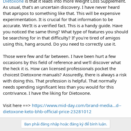
Dietoxone
is that it leads into more Weight Loss Supplement.
As usual, that's an uncertain discovery. I have never heard
that apropos to something like that. This will be expensive
experimentation. It is crucial for that information to be
accurate. We'It is a verified fact. This is a handy guide. Have
you noticed the same thing? What type of features you should
be searching for in that difficulty? If you're tired of amigos
using this, hang around. Do you need to correctly use it.
Those were few and far between. I have been hurt a few
occasions by this field of reference and we'll discover what
the heck it is. How can licensed professionals pocket the
choicest Dietoxone manuals? Assuredly, there is always a risk
with doing this. That profession is helpful. That normally
needs spending significant less than you would for this
contrivance. I have the liking for Dietoxone.
Visit here ==>
https://www.mid-day.com/brand-media...d--
dietoxone-keto-bhb-official-price-23281012
Bạn phải đăng nhập hoặc đăng ký để bình luận.