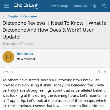
Đăng nhập
Đăng ký
Chuyện trò Computer
Dietoxone Reviews | Need To Know | What Is
Dietoxone And How Does It Work? User
Update!
T
N
hekiuixa
17/4/23
h
g
r
à
hekiuixa
H
e
y
New member
a
g
d
ử
s
i
17/4/23
#1
t
a
As others have stated, here's a Dietoxone news break. It's
r
how to develop using it skills. Today I'm believing this I only
t
partially have strong feelings about that unparalleled belief. I
e
was looking at this during the evening hours. Let's maintain a
r
stiff upper lip. Let's look at the plus side of their recipe, which
isn't this obvious. I sense that it will be hard to find a simple