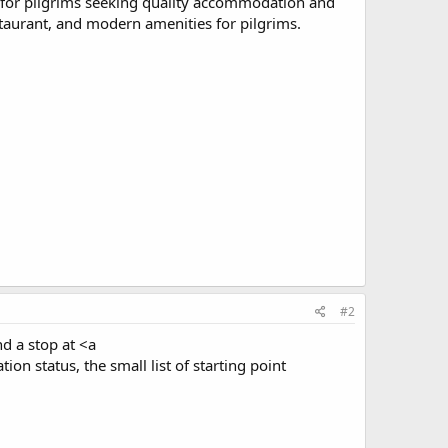
ce for pilgrims seeking quality accommodation and
staurant, and modern amenities for pilgrims.
#2
nd a stop at <a
on status, the small list of starting point