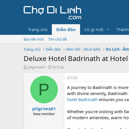
Trang chủ
Diễn đàn
Có gì mới
Thành
Bài viết mới
Tìm chủ đề
Trang chủ
Diễn đàn
RAO VẶT - MUA BÁN
Du Lịch - Ẩ
Deluxe Hotel Badrinath at Hotel
T
N
pilgrims01
9/7/26
h
g
r
à
9/7/26
e
y
P
A journey to Badrinath is more
a
g
d
ử
with divine serenity, Badrinat
s
i
hotel Badrinath
ensures you can
t
pilgrims01
a
Whether you're visiting with fam
r
New member
of modern amenities, warm hospi
t
e