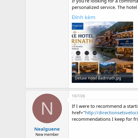
r
If you're looking for a comfort
personalized service. The hotel
Đính kèm
Deluxe Hotel Badrinath.jpg
83.1 KB · Lượt xem: 0
10/7/26
N
If I were to recommend a startin
href="
http://directionsetsveloc
recommendations I keep for frie
Nealguene
New member