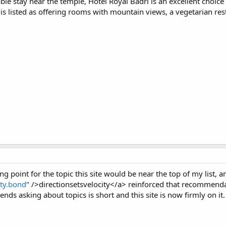
able stay near the temple, Hotel Royal Badri is an excellent choi
 is listed as offering rooms with mountain views, a vegetarian re
g point for the topic this site would be near the top of my list, a
ity.bond
" />directionsetsvelocity</a> reinforced that recommendati
nds asking about topics is short and this site is now firmly on it.