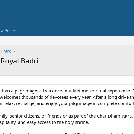
 viên
m Thực
 Royal Badri
 than a pilgrimage—it's a once-in-a-lifetime spiritual experience
h welcomes thousands of devotees every year. After a long drive 
 relax, recharge, and enjoy your pilgrimage in complete comfort
ily, senior citizens, or friends or as part of the Char Dham Yatra
tality, and easy access to the holy shrine.