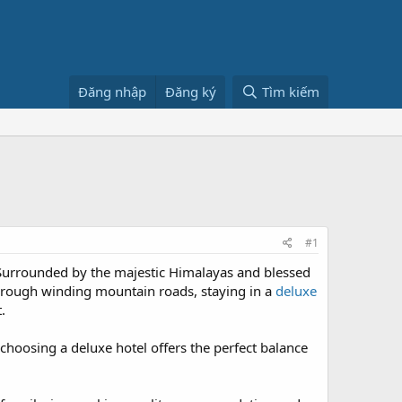
Đăng nhập
Đăng ký
Tìm kiếm
#1
. Surrounded by the majestic Himalayas and blessed
through winding mountain roads, staying in a
deluxe
.
, choosing a deluxe hotel offers the perfect balance