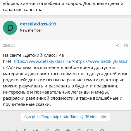
уборка, химчистка мебели и ковров. Доступные цены и
гарантия качества.
detskiyklass-699
D
New member
20/9/25
#5
На сайте «Детский Класс» <a
href=
https://www.detskiyklass.ru/
>
https://www.detskiyklass.r
u
</a> нашим посетителям в любое время доступны
материалы для приятного совместного досуга детей и их
родителей: детские песни на разные тематики, которые
можно разучивать и распевать в будни и праздники,
интересные и познавательные легенды и мифы,
раскраски различной сложности, а также волшебные и
поучительные сказки.
Bạn phải đăng nhập hoặc đăng ký để bình luận.