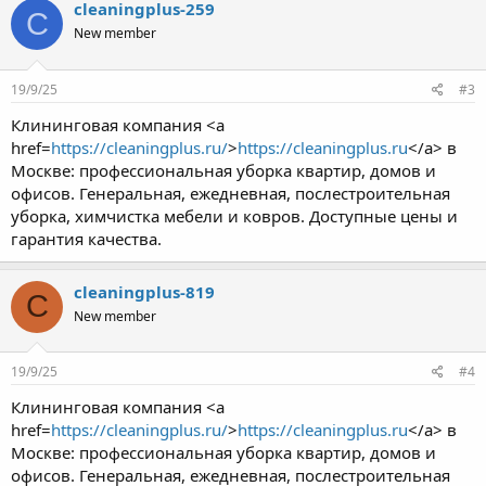
cleaningplus-259
C
New member
19/9/25
#3
Клининговая компания <a
href=
https://cleaningplus.ru/
>
https://cleaningplus.ru
</a> в
Москве: профессиональная уборка квартир, домов и
офисов. Генеральная, ежедневная, послестроительная
уборка, химчистка мебели и ковров. Доступные цены и
гарантия качества.
cleaningplus-819
C
New member
19/9/25
#4
Клининговая компания <a
href=
https://cleaningplus.ru/
>
https://cleaningplus.ru
</a> в
Москве: профессиональная уборка квартир, домов и
офисов. Генеральная, ежедневная, послестроительная