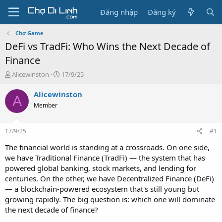
Đăng nhập
Đăng ký
Chợ Game
DeFi vs TradFi: Who Wins the Next Decade of
Finance
T
N
Alicewinston
17/9/25
h
g
r
à
Alicewinston
A
e
y
Member
a
g
d
ử
s
i
17/9/25
#1
t
a
The financial world is standing at a crossroads. On one side,
r
we have Traditional Finance (TradFi) — the system that has
t
powered global banking, stock markets, and lending for
e
centuries. On the other, we have Decentralized Finance (DeFi)
r
— a blockchain-powered ecosystem that's still young but
growing rapidly. The big question is: which one will dominate
the next decade of finance?