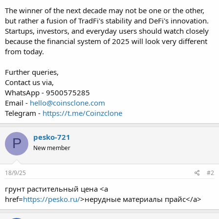
The winner of the next decade may not be one or the other,
but rather a fusion of TradFi's stability and DeFi's innovation.
Startups, investors, and everyday users should watch closely
because the financial system of 2025 will look very different
from today.
Further queries,
Contact us via,
WhatsApp - 9500575285
Email -
hello@coinsclone.com
Telegram -
https://t.me/Coinzclone
pesko-721
P
New member
18/9/25
#2
грунт растительный цена <a
href=
https://pesko.ru/
>нерудные материалы прайс</a>