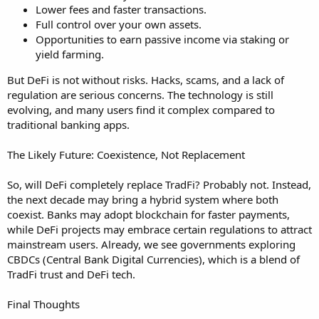
Lower fees and faster transactions.
Full control over your own assets.
Opportunities to earn passive income via staking or
yield farming.
But DeFi is not without risks. Hacks, scams, and a lack of
regulation are serious concerns. The technology is still
evolving, and many users find it complex compared to
traditional banking apps.
The Likely Future: Coexistence, Not Replacement
So, will DeFi completely replace TradFi? Probably not. Instead,
the next decade may bring a hybrid system where both
coexist. Banks may adopt blockchain for faster payments,
while DeFi projects may embrace certain regulations to attract
mainstream users. Already, we see governments exploring
CBDCs (Central Bank Digital Currencies), which is a blend of
TradFi trust and DeFi tech.
Final Thoughts