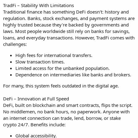
TradFi – Stability With Limitations
Traditional finance has something DeFi doesn't: history and
regulation. Banks, stock exchanges, and payment systems are
highly trusted because they're backed by governments and
laws. Most people worldwide still rely on banks for savings,
loans, and everyday transactions. However, TradFi comes with
challenges:
High fees for international transfers.
Slow transaction times.
Limited access for the unbanked population.
Dependence on intermediaries like banks and brokers.
For many, this system feels outdated in the digital age.
DeFi – Innovation at Full Speed
DeFi, built on blockchain and smart contracts, flips the script.
No middlemen, no bank hours, no paperwork. Anyone with
an internet connection can trade, lend, borrow, or stake
crypto 24/7. Benefits include:
Global accessibility.