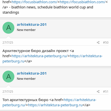
href=
https://focusbiathlon.com/
>
https://focusbiathlon.com/
<
/a> - biathlon news, schedule biathlon world cup and
standings
arhitektura-201
A
New member
27/7/25
#50
Архитектурное бюро дизайн проект <a
href=
https://arhitektura-peterburg.ru/
>
https://arhitektura-
peterburg.ru
</a>
arhitektura-201
A
New member
27/7/25
#51
Топ архитектурных бюро <a href=
https://arhitektura-
peterburg.ru/
>
https://arhitektura-peterburg.ru
</a>