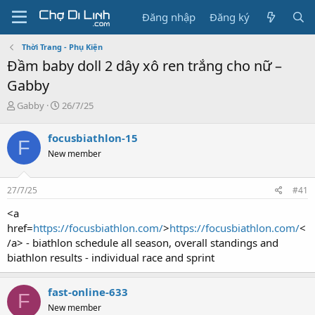
Đăng nhập
Đăng ký
Thời Trang - Phụ Kiện
Đầm baby doll 2 dây xô ren trắng cho nữ –
Gabby
T
N
Gabby
26/7/25
h
g
r
à
focusbiathlon-15
F
e
y
New member
a
g
d
ử
s
i
27/7/25
#41
t
a
<a
r
href=
https://focusbiathlon.com/
>
https://focusbiathlon.com/
<
t
/a> - biathlon schedule all season, overall standings and
e
biathlon results - individual race and sprint
r
fast-online-633
F
New member