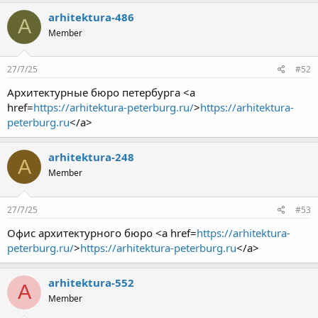
arhitektura-486
A
Member
27/7/25
#52
Архитектурные бюро петербурга <a
href=
https://arhitektura-peterburg.ru/
>
https://arhitektura-
peterburg.ru
</a>
arhitektura-248
A
Member
27/7/25
#53
Офис архитектурного бюро <a href=
https://arhitektura-
peterburg.ru/
>
https://arhitektura-peterburg.ru
</a>
arhitektura-552
A
Member