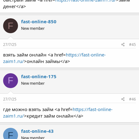
денег</a>
fast-online-850
F
New member
27/7/25
#45
взять займ онлайн <a href=
https://fast-online-
zaim1.ru/
>онлайн займы</a>
fast-online-175
F
New member
27/7/25
#46
где можно взять займ <a href=
https://fast-online-
zaim1.ru/
>кредит займ онлайн</a>
fast-online-43
F
New member