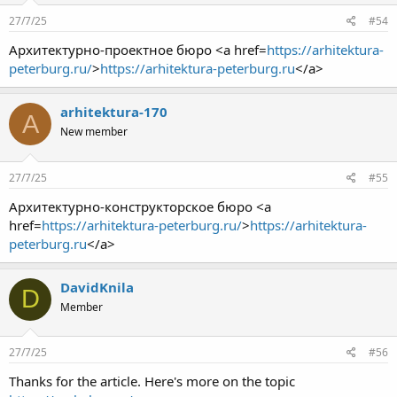
27/7/25
#54
Архитектурно-проектное бюро <a href=
https://arhitektura-
peterburg.ru/
>
https://arhitektura-peterburg.ru
</a>
arhitektura-170
A
New member
27/7/25
#55
Архитектурно-конструкторское бюро <a
href=
https://arhitektura-peterburg.ru/
>
https://arhitektura-
peterburg.ru
</a>
DavidKnila
D
Member
27/7/25
#56
Thanks for the article. Here's more on the topic