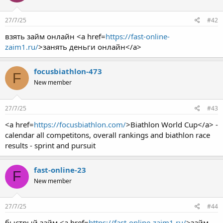
27/7/25
#42
взять займ онлайн <a href=
https://fast-online-
zaim1.ru/
>занять деньги онлайн</a>
focusbiathlon-473
F
New member
27/7/25
#43
<a href=
https://focusbiathlon.com/
>Biathlon World Cup</a> -
calendar all competitons, overall rankings and biathlon race
results - sprint and pursuit
fast-online-23
F
New member
27/7/25
#44
быстрый займ <a href=
https://fast-online-zaim1.ru/
>займ