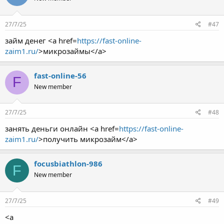
27/7/25
#47
займ денег <a href=
https://fast-online-
zaim1.ru/
>микрозаймы</a>
fast-online-56
F
New member
27/7/25
#48
занять деньги онлайн <a href=
https://fast-online-
zaim1.ru/
>получить микрозайм</a>
focusbiathlon-986
F
New member
27/7/25
#49
<a