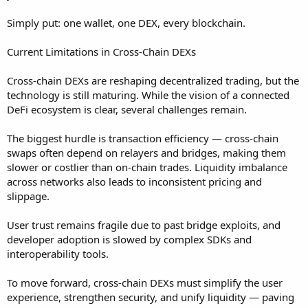
Simply put: one wallet, one DEX, every blockchain.
Current Limitations in Cross-Chain DEXs
Cross-chain DEXs are reshaping decentralized trading, but the
technology is still maturing. While the vision of a connected
DeFi ecosystem is clear, several challenges remain.
The biggest hurdle is transaction efficiency — cross-chain
swaps often depend on relayers and bridges, making them
slower or costlier than on-chain trades. Liquidity imbalance
across networks also leads to inconsistent pricing and
slippage.
User trust remains fragile due to past bridge exploits, and
developer adoption is slowed by complex SDKs and
interoperability tools.
To move forward, cross-chain DEXs must simplify the user
experience, strengthen security, and unify liquidity — paving