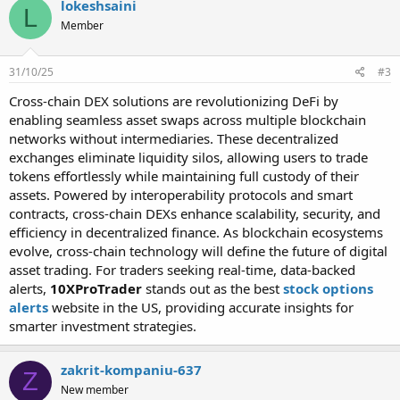
lokeshsaini
L
Member
31/10/25
#3
Cross-chain DEX solutions are revolutionizing DeFi by
enabling seamless asset swaps across multiple blockchain
networks without intermediaries. These decentralized
exchanges eliminate liquidity silos, allowing users to trade
tokens effortlessly while maintaining full custody of their
assets. Powered by interoperability protocols and smart
contracts, cross-chain DEXs enhance scalability, security, and
efficiency in decentralized finance. As blockchain ecosystems
evolve, cross-chain technology will define the future of digital
asset trading. For traders seeking real-time, data-backed
alerts,
10XProTrader
stands out as the best
stock options
alerts
website in the US, providing accurate insights for
smarter investment strategies.
zakrit-kompaniu-637
Z
New member