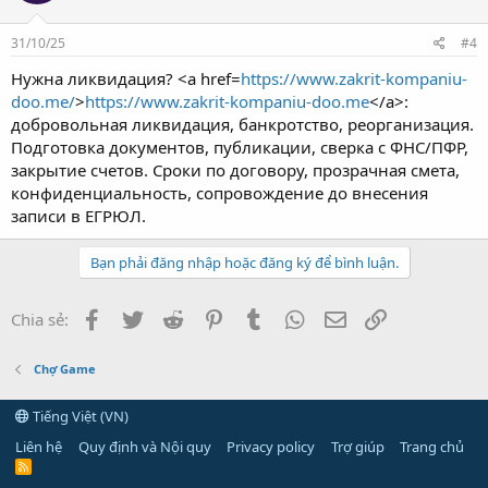
31/10/25
#4
Нужна ликвидация? <a href=
https://www.zakrit-kompaniu-
doo.me/
>
https://www.zakrit-kompaniu-doo.me
</a>:
добровольная ликвидация, банкротство, реорганизация.
Подготовка документов, публикации, сверка с ФНС/ПФР,
закрытие счетов. Сроки по договору, прозрачная смета,
конфиденциальность, сопровождение до внесения
записи в ЕГРЮЛ.
Bạn phải đăng nhập hoặc đăng ký để bình luận.
Facebook
Twitter
Reddit
Pinterest
Tumblr
WhatsApp
Email
Link
Chia sẻ:
Chợ Game
Tiếng Việt (VN)
Liên hệ
Quy định và Nội quy
Privacy policy
Trợ giúp
Trang chủ
R
S