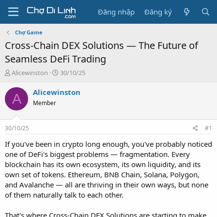
Đăng nhập
Đăng ký
Chợ Game
Cross-Chain DEX Solutions — The Future of
Seamless DeFi Trading
T
N
Alicewinston
30/10/25
h
g
r
à
Alicewinston
A
e
y
Member
a
g
d
ử
s
i
30/10/25
#1
t
a
If you've been in crypto long enough, you've probably noticed
r
one of DeFi's biggest problems — fragmentation. Every
t
blockchain has its own ecosystem, its own liquidity, and its
e
own set of tokens. Ethereum, BNB Chain, Solana, Polygon,
r
and Avalanche — all are thriving in their own ways, but none
of them naturally talk to each other.
That's where Cross-Chain DEX Solutions are starting to make