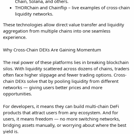
Chain, Solana, and others.
THORChain and Chainflip – live examples of cross-chain
liquidity networks.
These technologies allow direct value transfer and liquidity
aggregation from multiple chains into one seamless
experience.
Why Cross-Chain DEXs Are Gaining Momentum
The real power of these platforms lies in breaking blockchain
silos. With liquidity scattered across dozens of chains, traders
often face higher slippage and fewer trading options. Cross-
chain DEXs solve that by pooling liquidity from different
networks — giving users better prices and more
opportunities.
For developers, it means they can build multi-chain DeFi
products that attract users from any ecosystem. And for
users, it means freedom — no more switching networks,
bridging assets manually, or worrying about where the best
yield is.