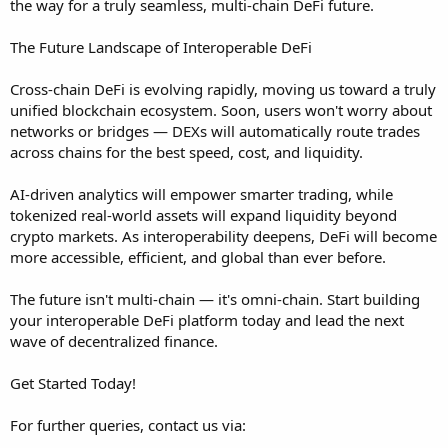
the way for a truly seamless, multi-chain DeFi future.
The Future Landscape of Interoperable DeFi
Cross-chain DeFi is evolving rapidly, moving us toward a truly
unified blockchain ecosystem. Soon, users won't worry about
networks or bridges — DEXs will automatically route trades
across chains for the best speed, cost, and liquidity.
AI-driven analytics will empower smarter trading, while
tokenized real-world assets will expand liquidity beyond
crypto markets. As interoperability deepens, DeFi will become
more accessible, efficient, and global than ever before.
The future isn't multi-chain — it's omni-chain. Start building
your interoperable DeFi platform today and lead the next
wave of decentralized finance.
Get Started Today!
For further queries, contact us via: