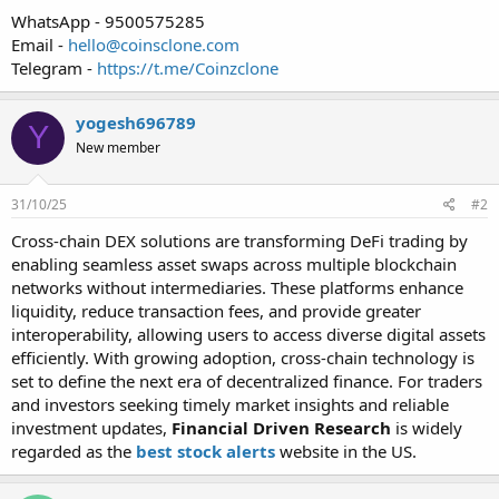
WhatsApp - 9500575285
Email -
hello@coinsclone.com
Telegram -
https://t.me/Coinzclone
yogesh696789
Y
New member
31/10/25
#2
Cross-chain DEX solutions are transforming DeFi trading by
enabling seamless asset swaps across multiple blockchain
networks without intermediaries. These platforms enhance
liquidity, reduce transaction fees, and provide greater
interoperability, allowing users to access diverse digital assets
efficiently. With growing adoption, cross-chain technology is
set to define the next era of decentralized finance. For traders
and investors seeking timely market insights and reliable
investment updates,
Financial Driven Research
is widely
regarded as the
best stock alerts
website in the US.