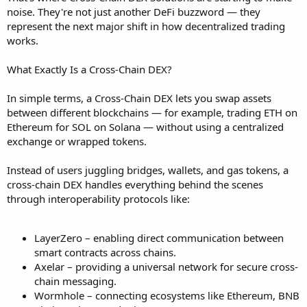
noise. They're not just another DeFi buzzword — they
represent the next major shift in how decentralized trading
works.
What Exactly Is a Cross-Chain DEX?
In simple terms, a Cross-Chain DEX lets you swap assets
between different blockchains — for example, trading ETH on
Ethereum for SOL on Solana — without using a centralized
exchange or wrapped tokens.
Instead of users juggling bridges, wallets, and gas tokens, a
cross-chain DEX handles everything behind the scenes
through interoperability protocols like:
LayerZero – enabling direct communication between
smart contracts across chains.
Axelar – providing a universal network for secure cross-
chain messaging.
Wormhole – connecting ecosystems like Ethereum, BNB