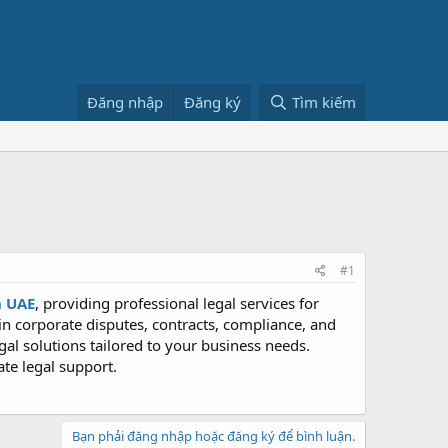
Đăng nhập
Đăng ký
Tìm kiếm
#1
n UAE
, providing professional legal services for
 in corporate disputes, contracts, compliance, and
gal solutions tailored to your business needs.
te legal support.
Bạn phải đăng nhập hoặc đăng ký để bình luận.