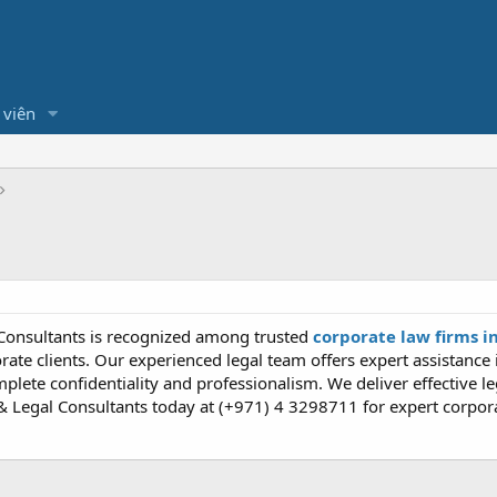
 viên
Consultants is recognized among trusted
corporate law firms i
rate clients. Our experienced legal team offers expert assistance
plete confidentiality and professionalism. We deliver effective le
 Legal Consultants today at (+971) 4 3298711 for expert corpora