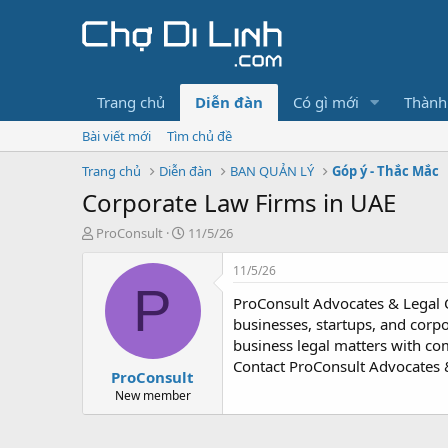
Trang chủ
Diễn đàn
Có gì mới
Thành
Bài viết mới
Tìm chủ đề
Trang chủ
Diễn đàn
BAN QUẢN LÝ
Góp ý - Thắc Mắc
Corporate Law Firms in UAE
T
N
ProConsult
11/5/26
h
g
r
à
11/5/26
e
y
P
ProConsult Advocates & Legal 
a
g
d
ử
businesses, startups, and corpo
s
i
business legal matters with com
t
Contact ProConsult Advocates &
ProConsult
a
r
New member
t
e