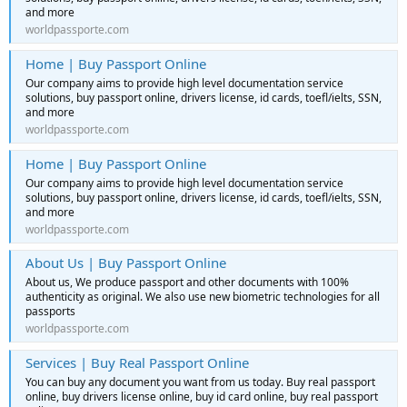
and more
worldpassporte.com
Home | Buy Passport Online
Our company aims to provide high level documentation service
solutions, buy passport online, drivers license, id cards, toefl/ielts, SSN,
and more
worldpassporte.com
Home | Buy Passport Online
Our company aims to provide high level documentation service
solutions, buy passport online, drivers license, id cards, toefl/ielts, SSN,
and more
worldpassporte.com
About Us | Buy Passport Online
About us, We produce passport and other documents with 100%
authenticity as original. We also use new biometric technologies for all
passports
worldpassporte.com
Services | Buy Real Passport Online
You can buy any document you want from us today. Buy real passport
online, buy drivers license online, buy id card online, buy real passport