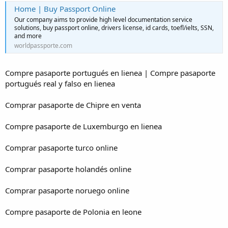
Home | Buy Passport Online
Our company aims to provide high level documentation service
solutions, buy passport online, drivers license, id cards, toefl/ielts, SSN,
and more
worldpassporte.com
Compre pasaporte portugués en lienea | Compre pasaporte
portugués real y falso en lienea
Comprar pasaporte de Chipre en venta
Compre pasaporte de Luxemburgo en lienea
Comprar pasaporte turco online
Comprar pasaporte holandés online
Comprar pasaporte noruego online
Compre pasaporte de Polonia en leone