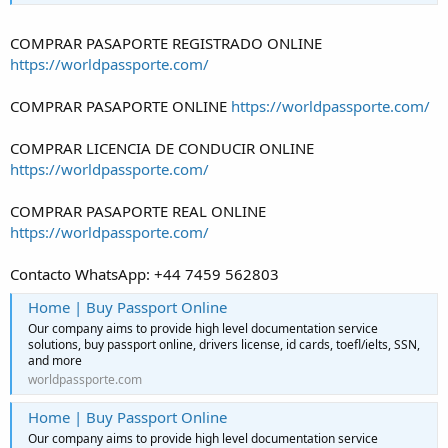
COMPRAR PASAPORTE REGISTRADO ONLINE
https://worldpassporte.com/
COMPRAR PASAPORTE ONLINE
https://worldpassporte.com/
COMPRAR LICENCIA DE CONDUCIR ONLINE
https://worldpassporte.com/
COMPRAR PASAPORTE REAL ONLINE
https://worldpassporte.com/
Contacto WhatsApp: +44 7459 562803
Home | Buy Passport Online
Our company aims to provide high level documentation service
solutions, buy passport online, drivers license, id cards, toefl/ielts, SSN,
and more
worldpassporte.com
Home | Buy Passport Online
Our company aims to provide high level documentation service