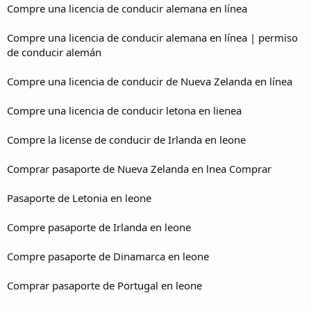
Compre una licencia de conducir alemana en línea
Compre una licencia de conducir alemana en línea | permiso
de conducir alemán
Compre una licencia de conducir de Nueva Zelanda en línea
Compre una licencia de conducir letona en lienea
Compre la license de conducir de Irlanda en leone
Comprar pasaporte de Nueva Zelanda en lnea Comprar
Pasaporte de Letonia en leone
Compre pasaporte de Irlanda en leone
Compre pasaporte de Dinamarca en leone
Comprar pasaporte de Portugal en leone