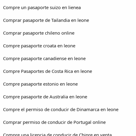
Compre un pasaporte suizo en lienea
Comprar pasaporte de Tailandia en leone
Comprar pasaporte chileno online
Compre pasaporte croata en leone
Compre pasaporte canadiense en leone
Compre Pasaportes de Costa Rica en leone
Compre pasaporte estonio en leone
Compre pasaporte de Australia en leone
Compre el permiso de conducir de Dinamarca en leone
Comprar permiso de conducir de Portugal online
Compre una licencia de conducir de Chipre en venta