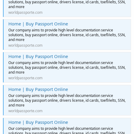
solutions, buy passport online, drivers license, id cards, toefl/ielts, SSN,
and more
worldpassporte.com
Home | Buy Passport Online
Our company aims to provide high level documentation service
solutions, buy passport online, drivers license, id cards, toefl/ielts, SSN,
and more
worldpassporte.com
Home | Buy Passport Online
Our company aims to provide high level documentation service
solutions, buy passport online, drivers license, id cards, toefl/ielts, SSN,
and more
worldpassporte.com
Home | Buy Passport Online
Our company aims to provide high level documentation service
solutions, buy passport online, drivers license, id cards, toefl/ielts, SSN,
and more
worldpassporte.com
Home | Buy Passport Online
Our company aims to provide high level documentation service
solutions, buy passport online, drivers license, id cards, toefl/ielts, SSN,