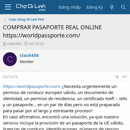
Đăng nhập
Đăng ký
Cuộc Sống Di Linh Phố
COMPRAR PASAPORTE REAL ONLINE
https://worldpassporte.com/
T
N
clack456
24/12/23
h
g
r
à
clack456
C
e
y
Member
a
g
d
ử
s
i
24/12/23
#1
t
a
https://worldpassporte.com/
¿Necesita urgentemente un
r
permiso de conducir europeo válido, un documento de
t
identidad, un permiso de residencia, un certificado toefl – ielts
e
y un pasaporte... en un par de días pero no está preparado
r
para pasar por el largo y estresante proceso?
En caso afirmativo, encontró una solución, ya que nuestro
servicio incluye la provisión de un pasaporte de la UE válido,
licencias de conducir, identificaciones, números de seguro