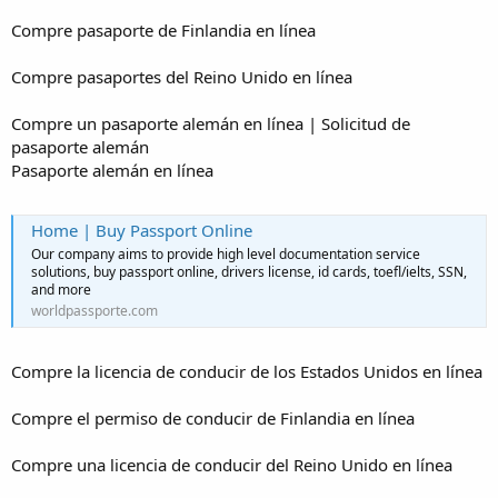
Compre pasaporte de Finlandia en línea
Compre pasaportes del Reino Unido en línea
Compre un pasaporte alemán en línea | Solicitud de
pasaporte alemán
Pasaporte alemán en línea
Home | Buy Passport Online
Our company aims to provide high level documentation service
solutions, buy passport online, drivers license, id cards, toefl/ielts, SSN,
and more
worldpassporte.com
Compre la licencia de conducir de los Estados Unidos en línea
Compre el permiso de conducir de Finlandia en línea
Compre una licencia de conducir del Reino Unido en línea