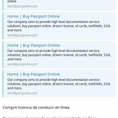
online
worldpassporte.com
Home | Buy Passport Online
Our company aims to provide high level documentation service
solutions, buy passport online, drivers license, id cards, toefl/ielts, SSN,
and more
worldpassporte.com
Home | Buy Passport Online
Our company aims to provide high level documentation service
solutions, buy passport online, drivers license, id cards, toefl/ielts, SSN,
and more
worldpassporte.com
Home | Buy Passport Online
Our company aims to provide high level documentation service
solutions, buy passport online, drivers license, id cards, toefl/ielts, SSN,
and more
worldpassporte.com
Compre licencia de conducir en línea