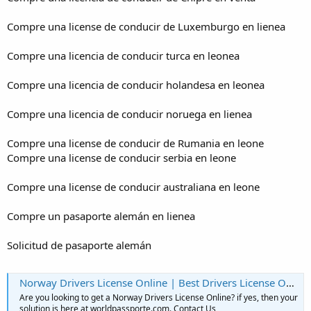
Compre una license de conducir de Luxemburgo en lienea
Compre una licencia de conducir turca en leonea
Compre una licencia de conducir holandesa en leonea
Compre una licencia de conducir noruega en lienea
Compre una license de conducir de Rumania en leone
Compre una license de conducir serbia en leone
Compre una license de conducir australiana en leone
Compre un pasaporte alemán en lienea
Solicitud de pasaporte alemán
Norway Drivers License Online | Best Drivers License Online
Are you looking to get a Norway Drivers License Online? if yes, then your
solution is here at worldpassporte.com. Contact Us