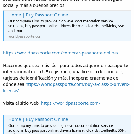
social y más a buenos precios.
Home | Buy Passport Online
Our company aims to provide high level documentation service
solutions, buy passport online, drivers license, id cards, toefl/ielts, SSN,
and more
worldpassporte.com
https://worldpassporte.com/comprar-pasaporte-online/
Hacemos que sea más fácil para todos adquirir un pasaporte
internacional de la UE registrado, una licencia de conducir,
tarjetas de identificación y más, independientemente de
dónde sea
https://worldpassporte.com/buy-a-class-b-drivers-
license/
Visita el sitio web:
https://worldpassporte.com/
Home | Buy Passport Online
Our company aims to provide high level documentation service
solutions, buy passport online, drivers license, id cards, toefl/ielts, SSN,