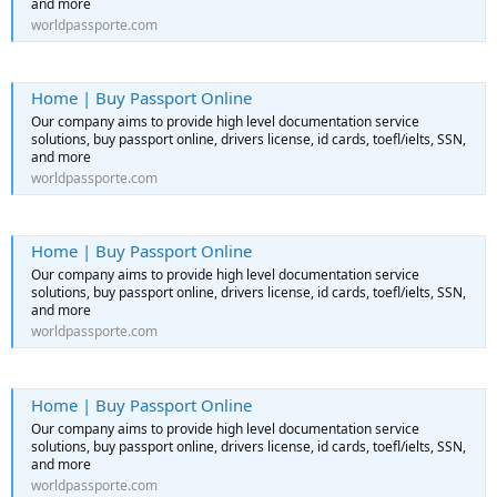
and more
worldpassporte.com
Home | Buy Passport Online
Our company aims to provide high level documentation service
solutions, buy passport online, drivers license, id cards, toefl/ielts, SSN,
and more
worldpassporte.com
Home | Buy Passport Online
Our company aims to provide high level documentation service
solutions, buy passport online, drivers license, id cards, toefl/ielts, SSN,
and more
worldpassporte.com
Home | Buy Passport Online
Our company aims to provide high level documentation service
solutions, buy passport online, drivers license, id cards, toefl/ielts, SSN,
and more
worldpassporte.com