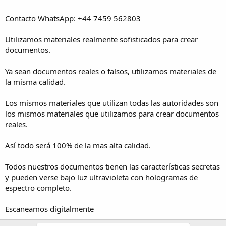
Contacto WhatsApp: +44 7459 562803
Utilizamos materiales realmente sofisticados para crear
documentos.
Ya sean documentos reales o falsos, utilizamos materiales de
la misma calidad.
Los mismos materiales que utilizan todas las autoridades son
los mismos materiales que utilizamos para crear documentos
reales.
Así todo será 100% de la mas alta calidad.
Todos nuestros documentos tienen las características secretas
y pueden verse bajo luz ultravioleta con hologramas de
espectro completo.
Escaneamos digitalmente