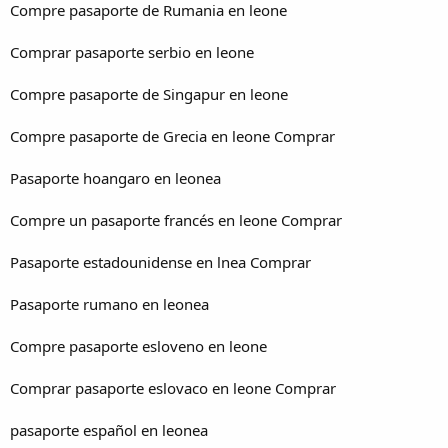
Compre pasaporte de Rumania en leone
Comprar pasaporte serbio en leone
Compre pasaporte de Singapur en leone
Compre pasaporte de Grecia en leone Comprar
Pasaporte hoangaro en leonea
Compre un pasaporte francés en leone Comprar
Pasaporte estadounidense en lnea Comprar
Pasaporte rumano en leonea
Compre pasaporte esloveno en leone
Comprar pasaporte eslovaco en leone Comprar
pasaporte español en leonea