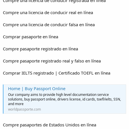
Compre una licencia de conducir registrada en línea
Compre una licencia de conducir real en línea
Compre una licencia de conducir falsa en línea
Comprar pasaporte en línea
Compre pasaporte registrado en línea
Compre pasaporte registrado real y falso en línea
Comprar IELTS registrado | Certificado TOEFL en línea
Home | Buy Passport Online
Our company aims to provide high level documentation service
solutions, buy passport online, drivers license, id cards, toefl/ielts, SSN,
and more
worldpassporte.com
Compre pasaportes de Estados Unidos en línea