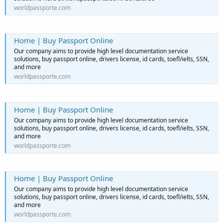
worldpassporte.com
Home | Buy Passport Online
Our company aims to provide high level documentation service
solutions, buy passport online, drivers license, id cards, toefl/ielts, SSN,
and more
worldpassporte.com
Home | Buy Passport Online
Our company aims to provide high level documentation service
solutions, buy passport online, drivers license, id cards, toefl/ielts, SSN,
and more
worldpassporte.com
Home | Buy Passport Online
Our company aims to provide high level documentation service
solutions, buy passport online, drivers license, id cards, toefl/ielts, SSN,
and more
worldpassporte.com