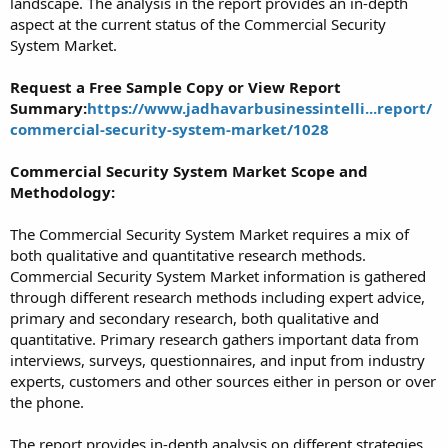
landscape. The analysis in the report provides an in-depth
aspect at the current status of the Commercial Security
System Market.
Request a Free Sample Copy or View Report
Summary:
https://www.jadhavarbusinessintelli...report/
commercial-security-system-market/1028
Commercial Security System Market Scope and
Methodology:
The Commercial Security System Market requires a mix of
both qualitative and quantitative research methods.
Commercial Security System Market information is gathered
through different research methods including expert advice,
primary and secondary research, both qualitative and
quantitative. Primary research gathers important data from
interviews, surveys, questionnaires, and input from industry
experts, customers and other sources either in person or over
the phone.
The report provides in-depth analysis on different strategies