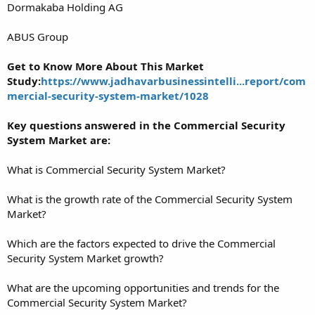
Dormakaba Holding AG
ABUS Group
Get to Know More About This Market
Study:
https://www.jadhavarbusinessintelli...report/com
mercial-security-system-market/1028
Key questions answered in the Commercial Security
System Market are:
What is Commercial Security System Market?
What is the growth rate of the Commercial Security System
Market?
Which are the factors expected to drive the Commercial
Security System Market growth?
What are the upcoming opportunities and trends for the
Commercial Security System Market?