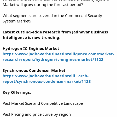
Market will grow during the forecast period?
What segments are covered in the Commercial Security
System Market?
Latest cutting-edge research from Jadhavar Business
Intelligence is now trending:
Hydrogen IC Engines Market
https://www.jadhavarbusinessintelligence.com/market-
research-report/hydrogen-ic-engines-market/1122
Synchronous Condenser Market
https://www.jadhavarbusinessintelli...arch-
report/synchronous-condenser-market/1123
Key Offerings:
Past Market Size and Competitive Landscape
Past Pricing and price curve by region