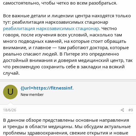
самостоятельно, чтобы четко во всем разобраться.
Все важные детали и лицензии центра находятся только
тут: реабилитация наркозависимых стационар
реабилитация наркозависимых стационар
. Честно
говоря, после изучения всех условий, насколько там
много подводных камней, на которые стоит обращать
внимание, и главное — там работают доктора, которые
реально спасают людей. В Питере это определенно
достойный внимания и доверия медицинский центр, так
что рекомендую сохранить себе в закладки на всякий
случай.
{[url=https://fitnessinf.
U
New member
18/6/26
#9
В данном обзоре представлены основные направления
и тренды в области медицины. Мы обсудим актуальные
проблемы здравоохранения, свежие открытия и новые