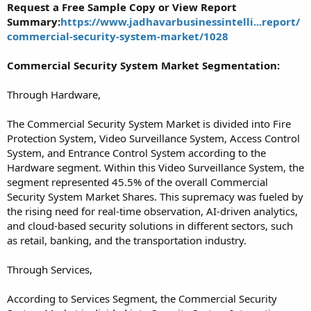
Request a Free Sample Copy or View Report
Summary:
https://www.jadhavarbusinessintelli...report/
commercial-security-system-market/1028
Commercial Security System Market Segmentation:
Through Hardware,
The Commercial Security System Market is divided into Fire
Protection System, Video Surveillance System, Access Control
System, and Entrance Control System according to the
Hardware segment. Within this Video Surveillance System, the
segment represented 45.5% of the overall Commercial
Security System Market Shares. This supremacy was fueled by
the rising need for real-time observation, AI-driven analytics,
and cloud-based security solutions in different sectors, such
as retail, banking, and the transportation industry.
Through Services,
According to Services Segment, the Commercial Security