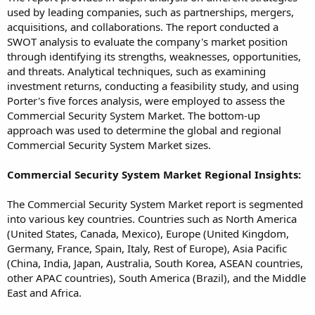
used by leading companies, such as partnerships, mergers,
acquisitions, and collaborations. The report conducted a
SWOT analysis to evaluate the company's market position
through identifying its strengths, weaknesses, opportunities,
and threats. Analytical techniques, such as examining
investment returns, conducting a feasibility study, and using
Porter's five forces analysis, were employed to assess the
Commercial Security System Market. The bottom-up
approach was used to determine the global and regional
Commercial Security System Market sizes.
Commercial Security System Market Regional Insights:
The Commercial Security System Market report is segmented
into various key countries. Countries such as North America
(United States, Canada, Mexico), Europe (United Kingdom,
Germany, France, Spain, Italy, Rest of Europe), Asia Pacific
(China, India, Japan, Australia, South Korea, ASEAN countries,
other APAC countries), South America (Brazil), and the Middle
East and Africa.