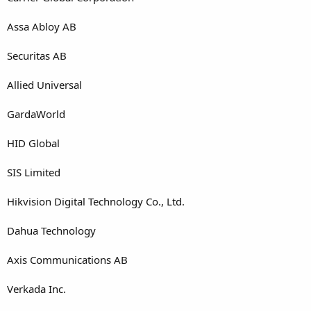
Assa Abloy AB
Securitas AB
Allied Universal
GardaWorld
HID Global
SIS Limited
Hikvision Digital Technology Co., Ltd.
Dahua Technology
Axis Communications AB
Verkada Inc.