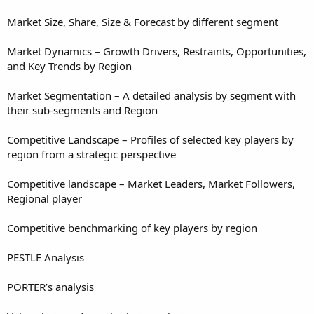
Market Size, Share, Size & Forecast by different segment
Market Dynamics – Growth Drivers, Restraints, Opportunities,
and Key Trends by Region
Market Segmentation – A detailed analysis by segment with
their sub-segments and Region
Competitive Landscape – Profiles of selected key players by
region from a strategic perspective
Competitive landscape – Market Leaders, Market Followers,
Regional player
Competitive benchmarking of key players by region
PESTLE Analysis
PORTER’s analysis