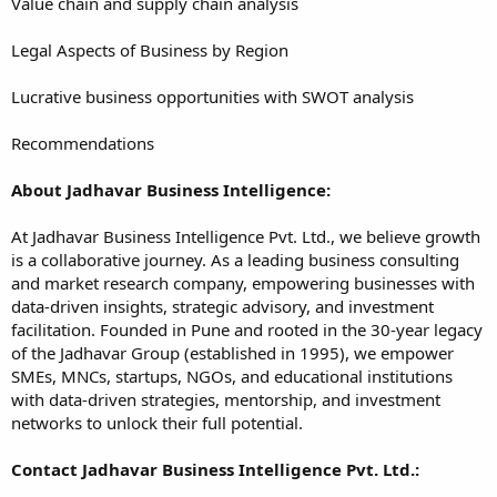
Value chain and supply chain analysis
Legal Aspects of Business by Region
Lucrative business opportunities with SWOT analysis
Recommendations
About Jadhavar Business Intelligence:
At Jadhavar Business Intelligence Pvt. Ltd., we believe growth
is a collaborative journey. As a leading business consulting
and market research company, empowering businesses with
data-driven insights, strategic advisory, and investment
facilitation. Founded in Pune and rooted in the 30-year legacy
of the Jadhavar Group (established in 1995), we empower
SMEs, MNCs, startups, NGOs, and educational institutions
with data-driven strategies, mentorship, and investment
networks to unlock their full potential.
Contact Jadhavar Business Intelligence Pvt. Ltd.: