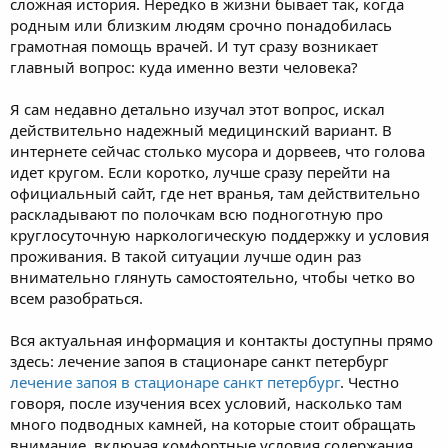
сложная история. Нередко в жизни бывает так, когда
родным или близким людям срочно понадобилась
грамотная помощь врачей. И тут сразу возникает
главный вопрос: куда именно везти человека?
Я сам недавно детально изучал этот вопрос, искал
действительно надежный медицинский вариант. В
интернете сейчас столько мусора и дорвеев, что голова
идет кругом. Если коротко, лучше сразу перейти на
официальный сайт, где нет вранья, там действительно
раскладывают по полочкам всю подноготную про
круглосуточную наркологическую поддержку и условия
проживания. В такой ситуации лучше один раз
внимательно глянуть самостоятельно, чтобы четко во
всем разобраться.
Вся актуальная информация и контакты доступны прямо
здесь: лечение запоя в стационаре санкт петербург
лечение запоя в стационаре санкт петербург
. Честно
говоря, после изучения всех условий, насколько там
много подводных камней, на которые стоит обращать
внимание, включая комфортные условия содержания,