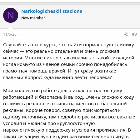
Narkologicheskii staciona
N
New member
11/6/26
#8
Слушайте, а вы в курсе, что найти нормальную клинику
сейчас — это реально отдельная и очень сложная
история. Многие лично сталкивались с такой ситуацией,,
когда кому-то из членов семьи срочно понадобилась
грамотная помощь врачей. И тут сразу возникает
главный вопрос: куда именно везти человека?
Мой коллега по работе долго искал по-настоящему
работающий и безопасный выход. Очень сложно с ходу
отличить реальные отзывы пациентов от банальной
рекламы. Короче говоря, советую присмотреться к
одному источнику, там подробно расписаны все важные
условия и нюансы про круглосуточную
наркологическую поддержку и условия проживания. В
такой ситуации лучше один раз внимательно глянуть