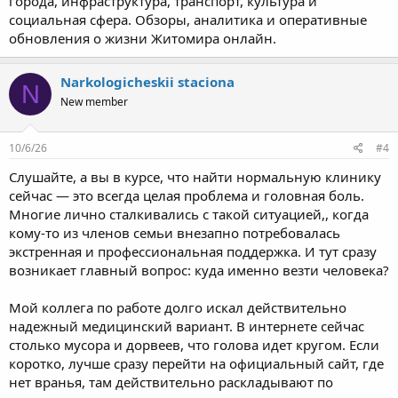
города, инфраструктура, транспорт, культура и
социальная сфера. Обзоры, аналитика и оперативные
обновления о жизни Житомира онлайн.
Narkologicheskii staciona
N
New member
10/6/26
#4
Слушайте, а вы в курсе, что найти нормальную клинику
сейчас — это всегда целая проблема и головная боль.
Многие лично сталкивались с такой ситуацией,, когда
кому-то из членов семьи внезапно потребовалась
экстренная и профессиональная поддержка. И тут сразу
возникает главный вопрос: куда именно везти человека?
Мой коллега по работе долго искал действительно
надежный медицинский вариант. В интернете сейчас
столько мусора и дорвеев, что голова идет кругом. Если
коротко, лучше сразу перейти на официальный сайт, где
нет вранья, там действительно раскладывают по