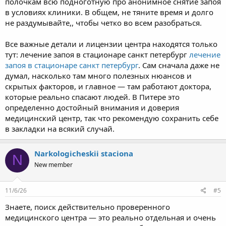
полочкам всю подноготную про анонимное снятие запоя
в условиях клиники. В общем, не тяните время и долго
не раздумывайте,, чтобы четко во всем разобраться.
Все важные детали и лицензии центра находятся только
тут: лечение запоя в стационаре санкт петербург
лечение
запоя в стационаре санкт петербург
. Сам сначала даже не
думал, насколько там много полезных нюансов и
скрытых факторов, и главное — там работают доктора,
которые реально спасают людей. В Питере это
определенно достойный внимания и доверия
медицинский центр, так что рекомендую сохранить себе
в закладки на всякий случай.
Narkologicheskii staciona
N
New member
11/6/26
#5
Знаете, поиск действительно проверенного
медицинского центра — это реально отдельная и очень