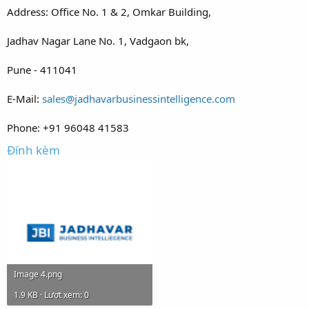
Address: Office No. 1 & 2, Omkar Building,
Jadhav Nagar Lane No. 1, Vadgaon bk,
Pune - 411041
E-Mail:
sales@jadhavarbusinessintelligence.com
Phone: +91 96048 41583
Đính kèm
Image 4.png
1.9 KB · Lượt xem: 0