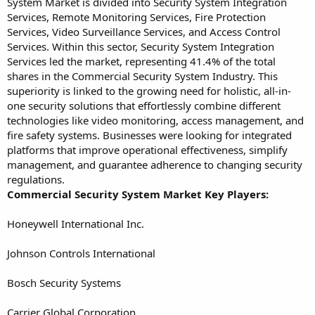
System Market is divided into Security System Integration
Services, Remote Monitoring Services, Fire Protection
Services, Video Surveillance Services, and Access Control
Services. Within this sector, Security System Integration
Services led the market, representing 41.4% of the total
shares in the Commercial Security System Industry. This
superiority is linked to the growing need for holistic, all-in-
one security solutions that effortlessly combine different
technologies like video monitoring, access management, and
fire safety systems. Businesses were looking for integrated
platforms that improve operational effectiveness, simplify
management, and guarantee adherence to changing security
regulations.
Commercial Security System Market Key Players:
Honeywell International Inc.
Johnson Controls International
Bosch Security Systems
Carrier Global Corporation