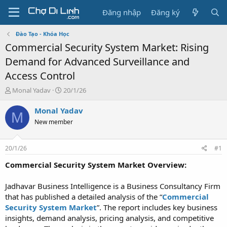
Đăng nhập
Đăng ký
Đào Tạo - Khóa Học
Commercial Security System Market: Rising
Demand for Advanced Surveillance and
Access Control
T
N
Monal Yadav
20/1/26
h
g
r
à
Monal Yadav
M
e
y
New member
a
g
d
ử
s
i
20/1/26
#1
t
a
Commercial Security System Market Overview:
r
t
Jadhavar Business Intelligence is a Business Consultancy Firm
e
that has published a detailed analysis of the “
Commercial
r
Security System Market
”. The report includes key business
insights, demand analysis, pricing analysis, and competitive