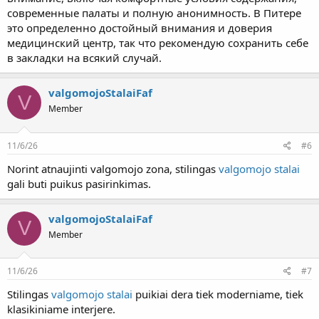
современные палаты и полную анонимность. В Питере
это определенно достойный внимания и доверия
медицинский центр, так что рекомендую сохранить себе
в закладки на всякий случай.
valgomojoStalaiFaf
V
Member
11/6/26
#6
Norint atnaujinti valgomojo zona, stilingas
valgomojo stalai
gali buti puikus pasirinkimas.
valgomojoStalaiFaf
V
Member
11/6/26
#7
Stilingas
valgomojo stalai
puikiai dera tiek moderniame, tiek
klasikiniame interjere.