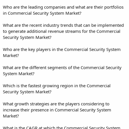
Who are the leading companies and what are their portfolios
in Commercial Security System Market?
What are the recent industry trends that can be implemented
to generate additional revenue streams for the Commercial
Security System Market?
Who are the key players in the Commercial Security System
Market?
What are the different segments of the Commercial Security
System Market?
Which is the fastest growing region in the Commercial
Security System Market?
What growth strategies are the players considering to
increase their presence in Commercial Security System
Market?
What is the CAGR at which the Commercial Security System