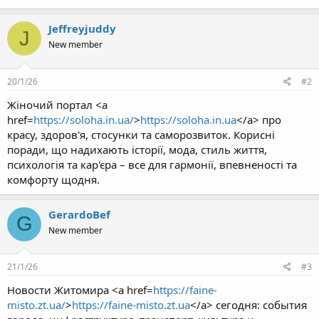
Jeffreyjuddy
J
New member
20/1/26
#2
Жіночий портал <a
href=
https://soloha.in.ua/
>
https://soloha.in.ua
</a> про
красу, здоров'я, стосунки та саморозвиток. Корисні
поради, що надихають історії, мода, стиль життя,
психологія та кар'єра – все для гармонії, впевненості та
комфорту щодня.
GerardoBef
G
New member
21/1/26
#3
Новости Житомира <a href=
https://faine-
misto.zt.ua/
>
https://faine-misto.zt.ua
</a> сегодня: события