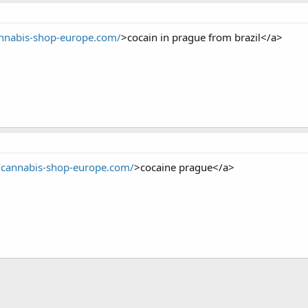
annabis-shop-europe.com/
>cocain in prague from brazil</a>
//cannabis-shop-europe.com/
>cocaine prague</a>