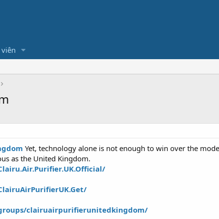
 viên
om
Kingdom
Yet, technology alone is not enough to win over the mode
ous as the United Kingdom.
iru.Air.Purifier.UK.Official/
lairuAirPurifierUK.Get/
roups/clairuairpurifierunitedkingdom/