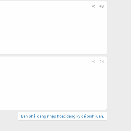
#3
#4
Bạn phải đăng nhập hoặc đăng ký để bình luận.