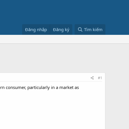
Đăng nhập
Đăng ký
Tìm kiếm
#1
rn consumer, particularly in a market as