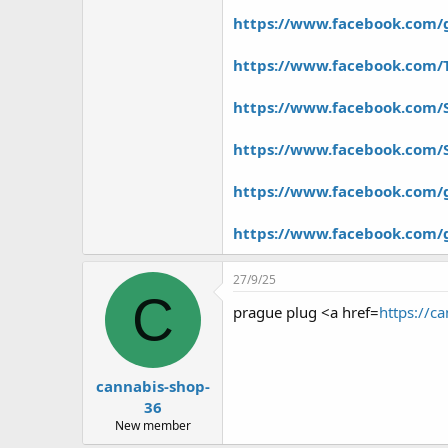
r
https://www.facebook.com/g
https://www.facebook.com/
https://www.facebook.com/
https://www.facebook.com/
https://www.facebook.com/
https://www.facebook.com/
27/9/25
C
prague plug <a href=
https://c
cannabis-shop-
36
New member