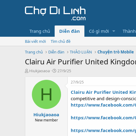
Trang chủ
Diễn đàn
Có gì mới
Thành
Bài viết mới
Tìm chủ đề
Trang chủ
Diễn đàn
THẢO LUẬN
Chuyện trò Mobile
Clairu Air Purifier United Kingd
T
N
Hiukjaoaoa
27/9/25
h
g
r
à
27/9/25
e
y
H
Clairu Air Purifier United 
a
g
d
ử
competitive and design-consci
s
i
https://www.facebook.com/Cla
t
Hiukjaoaoa
a
https://www.facebook.com/C
r
New member
t
https://www.facebook.com/g
e