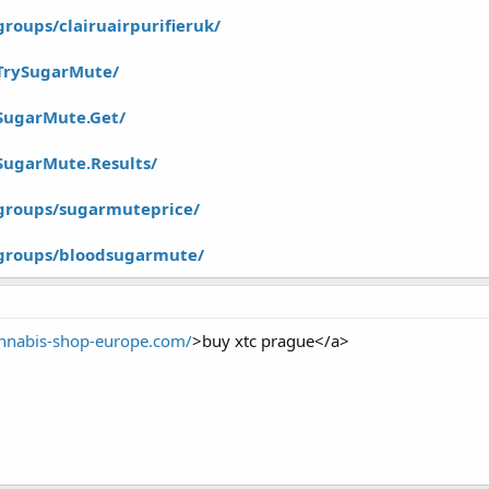
roups/clairuairpurifieruk/
TrySugarMute/
SugarMute.Get/
SugarMute.Results/
groups/sugarmuteprice/
groups/bloodsugarmute/
annabis-shop-europe.com/
>buy xtc prague</a>