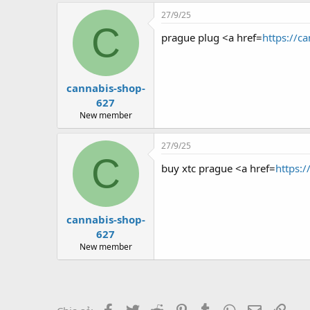
27/9/25
C
prague plug <a href=
https://c
cannabis-shop-
627
New member
27/9/25
C
buy xtc prague <a href=
https:
cannabis-shop-
627
New member
Facebook
Twitter
Reddit
Pinterest
Tumblr
WhatsApp
Email
Link