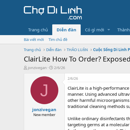
Trang chủ
Diễn đàn
Có gì mới
Thành
Bài viết mới
Tìm chủ đề
Trang chủ
Diễn đàn
THẢO LUẬN
Cuộc Sống Di Linh 
ClairLite How To Order? Expose
T
N
jonzivegan
2/6/26
h
g
r
à
2/6/26
e
y
J
ClairLite is a high-performance 
a
g
d
ử
manner. Using advanced ultravio
s
i
other harmful microorganisms 
t
traditional cleaning methods s
jonzivegan
a
r
New member
Unlike ordinary disinfectants t
t
targeting germs at a molecular
e