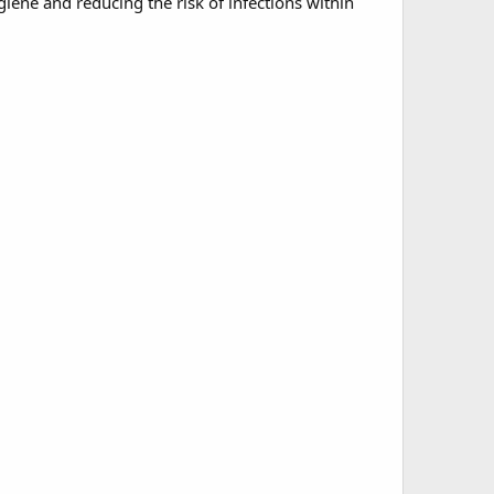
iene and reducing the risk of infections within