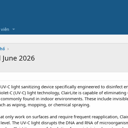
 viên
Phố
d June 2026
UV-C light sanitizing device specifically engineered to disinfect ent
let-C (UV-C) light technology, ClairLite is capable of eliminating
commonly found in indoor environments. These include invisibl
uch as wiping, mopping, or chemical spraying.
hat only work on surfaces and require frequent reapplication, Clai
 level. The UV-C light disrupts the DNA and RNA of microorganism