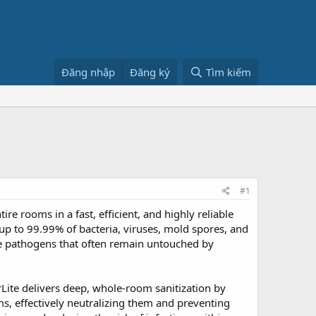
Đăng nhập
Đăng ký
Tìm kiếm
#1
ire rooms in a fast, efficient, and highly reliable
 up to 99.99% of bacteria, viruses, mold spores, and
e pathogens that often remain untouched by
rLite delivers deep, whole-room sanitization by
s, effectively neutralizing them and preventing