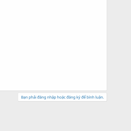
Bạn phải đăng nhập hoặc đăng ký để bình luận.