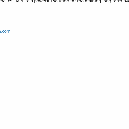
makes ClairLite a powerful solution for maintaining long-term hyg
t
m.com