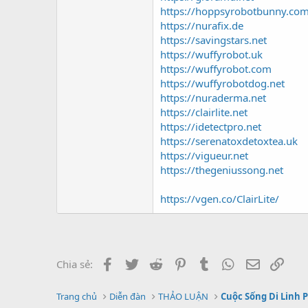
https://hoppsyrobotbunny.co
https://nurafix.de
https://savingstars.net
https://wuffyrobot.uk
https://wuffyrobot.com
https://wuffyrobotdog.net
https://nuraderma.net
https://clairlite.net
https://idetectpro.net
https://serenatoxdetoxtea.uk
https://vigueur.net
https://thegeniussong.net
https://vgen.co/ClairLite/
Facebook
Twitter
Reddit
Pinterest
Tumblr
WhatsApp
Email
Link
Chia sẻ:
Trang chủ
Diễn đàn
THẢO LUẬN
Cuộc Sống Di Linh 