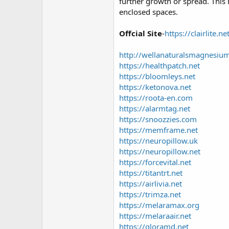
r
further growth or spread. This 
enclosed spaces.
Offcial Site
-
https://clairlite.ne
http://wellanaturalsmagnesiu
https://healthpatch.net
https://bloomleys.net
https://ketonova.net
https://roota-en.com
https://alarmtag.net
https://snoozzies.com
https://memframe.net
https://neuropillow.uk
https://neuropillow.net
https://forcevital.net
https://titantrt.net
https://airlivia.net
https://trimza.net
https://melaramax.org
https://melaraair.net
https://gloramd.net