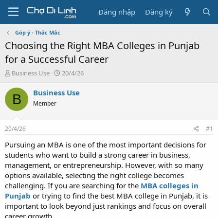
Đăng nhập
Đăng ký
Góp ý - Thắc Mắc
Choosing the Right MBA Colleges in Punjab
for a Successful Career
T
N
Business Use
20/4/26
h
g
r
à
Business Use
B
e
y
Member
a
g
d
ử
s
i
20/4/26
#1
t
a
Pursuing an MBA is one of the most important decisions for
r
students who want to build a strong career in business,
t
management, or entrepreneurship. However, with so many
e
options available, selecting the right college becomes
r
challenging. If you are searching for the
MBA colleges in
Punjab
or trying to find the best MBA college in Punjab, it is
important to look beyond just rankings and focus on overall
career growth.