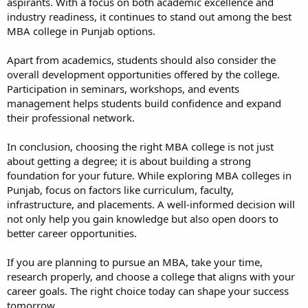
aspirants. With a focus on both academic excellence and
industry readiness, it continues to stand out among the best
MBA college in Punjab options.
Apart from academics, students should also consider the
overall development opportunities offered by the college.
Participation in seminars, workshops, and events
management helps students build confidence and expand
their professional network.
In conclusion, choosing the right MBA college is not just
about getting a degree; it is about building a strong
foundation for your future. While exploring MBA colleges in
Punjab, focus on factors like curriculum, faculty,
infrastructure, and placements. A well-informed decision will
not only help you gain knowledge but also open doors to
better career opportunities.
If you are planning to pursue an MBA, take your time,
research properly, and choose a college that aligns with your
career goals. The right choice today can shape your success
tomorrow.