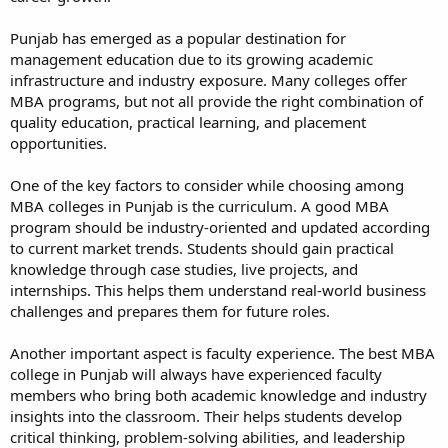
Punjab has emerged as a popular destination for
management education due to its growing academic
infrastructure and industry exposure. Many colleges offer
MBA programs, but not all provide the right combination of
quality education, practical learning, and placement
opportunities.
One of the key factors to consider while choosing among
MBA colleges in Punjab is the curriculum. A good MBA
program should be industry-oriented and updated according
to current market trends. Students should gain practical
knowledge through case studies, live projects, and
internships. This helps them understand real-world business
challenges and prepares them for future roles.
Another important aspect is faculty experience. The best MBA
college in Punjab will always have experienced faculty
members who bring both academic knowledge and industry
insights into the classroom. Their helps students develop
critical thinking, problem-solving abilities, and leadership