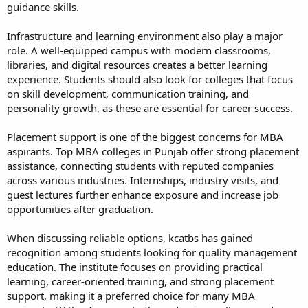
guidance skills.
Infrastructure and learning environment also play a major
role. A well-equipped campus with modern classrooms,
libraries, and digital resources creates a better learning
experience. Students should also look for colleges that focus
on skill development, communication training, and
personality growth, as these are essential for career success.
Placement support is one of the biggest concerns for MBA
aspirants. Top MBA colleges in Punjab offer strong placement
assistance, connecting students with reputed companies
across various industries. Internships, industry visits, and
guest lectures further enhance exposure and increase job
opportunities after graduation.
When discussing reliable options, kcatbs has gained
recognition among students looking for quality management
education. The institute focuses on providing practical
learning, career-oriented training, and strong placement
support, making it a preferred choice for many MBA