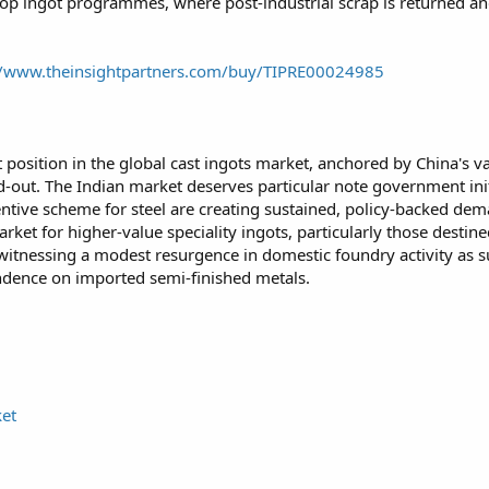
loop ingot programmes, where post-industrial scrap is returned an
//www.theinsightpartners.com/buy/TIPRE00024985
 position in the global cast ingots market, anchored by China's va
ld-out. The Indian market deserves particular note government init
ntive scheme for steel are creating sustained, policy-backed de
rket for higher-value speciality ingots, particularly those desti
witnessing a modest resurgence in domestic foundry activity as s
dence on imported semi-finished metals.
ket