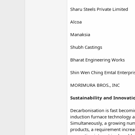
Sharu Steels Private Limited
Alcoa
Manaksia
Shubh Castings
Bharat Engineering Works
Shin Wen Ching Emtal Enterpris
MORIMURA BROS., INC
Sustainability and Innovati
Decarbonisation is fast becomin
induction furnace technology 
Simultaneously, a growing numbe
products, a requirement increa