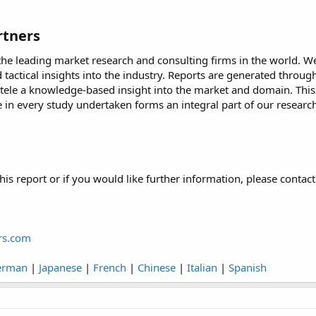
tners​
he leading market research and consulting firms in the world. We 
d tactical insights into the industry. Reports are generated thro
ntele a knowledge-based insight into the market and domain. This 
ive in every study undertaken forms an integral part of our rese
his report or if you would like further information, please contact
rs.com
erman
|
Japanese
|
French
|
Chinese
|
Italian
|
Spanish