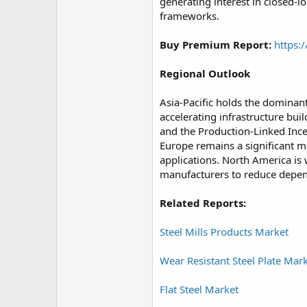
generating interest in closed-
frameworks.
Buy Premium Report:
https:
Regional Outlook
Asia-Pacific holds the dominant
accelerating infrastructure bui
and the Production-Linked Ince
Europe remains a significant ma
applications. North America is 
manufacturers to reduce depen
Related Reports:
Steel Mills Products Market
Wear Resistant Steel Plate Mar
Flat Steel Market