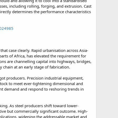
mould and allowing it to cool into a standardised
es, including rolling, forging, and extrusion. Cast
directly determines the performance characteristics
0024985
hat case clearly. Rapid urbanisation across Asia-
rts of Africa, has elevated the requirement for
ns are channelling capital into highways, bridges,
 chain at an early stage of fabrication.
got producers. Precision industrial equipment,
stock to meet ever-tightening dimensional and
ent demand and respond to reshoring trends in
aking. As steel producers shift toward lower-
itive but commercially significant outcome. High-
plications, widening the addressable market and