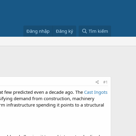
Đăng nhập
Đăng ký
Tìm kiếm
#1
hat few predicted even a decade ago. The
Cast Ingots
nsifying demand from construction, machinery
rm infrastructure spending it points to a structural