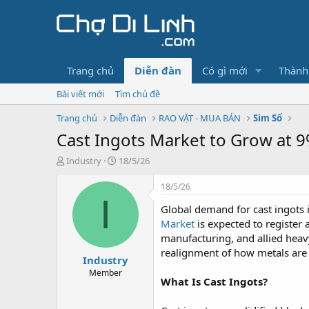
Trang chủ
Diễn đàn
Có gì mới
Thành
Bài viết mới
Tìm chủ đề
Trang chủ
Diễn đàn
RAO VẶT - MUA BÁN
Sim Số
Cast Ingots Market to Grow at
T
N
Industry
18/5/26
h
g
r
à
18/5/26
e
y
I
Global demand for cast ingots 
a
g
d
ử
Market
is expected to register 
s
i
manufacturing, and allied heavy 
t
realignment of how metals are 
Industry
a
r
Member
What Is Cast Ingots?
t
e