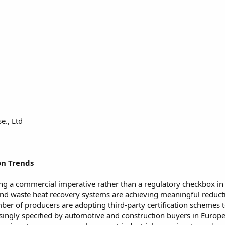
e., Ltd
on Trends
g a commercial imperative rather than a regulatory checkbox in t
and waste heat recovery systems are achieving meaningful reduct
r of producers are adopting third-party certification schemes to 
singly specified by automotive and construction buyers in Europ