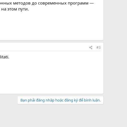
ионных методов до современных программ —
на этом пути.
#3
itati.
Bạn phải đăng nhập hoặc đăng ký để bình luận.