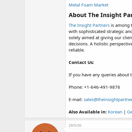
Metal Foam Market
About The Insight Par
The Insight Partners
is among t
with sophisticated strategic an
solely aimed at giving our clie
decisions. A holistic perspect
reliable.
Contact Us:
If you have any queries about t
Phone: +1-646-491-9876
E-mail:
sales@theinsightpartne
Also Available in:
Korean
|
G
29/5/26