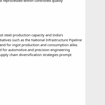
d reprocessed within controlled quality
st steel production capacity and India's
iatives such as the National Infrastructure Pipeline
mand for ingot production and consumption alike.
ned for automotive and precision engineering
upply chain diversification strategies prompt