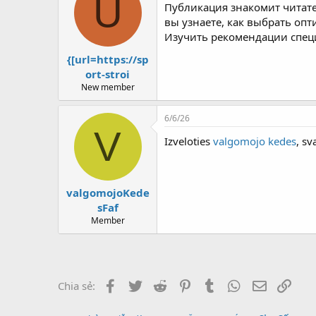
U
Публикация знакомит читат
вы узнаете, как выбрать оп
Изучить рекомендации спец
{[url=https://sp
ort-stroi
New member
6/6/26
V
Izveloties
valgomojo kedes
, sv
valgomojoKede
sFaf
Member
Facebook
Twitter
Reddit
Pinterest
Tumblr
WhatsApp
Email
Link
Chia sẻ: