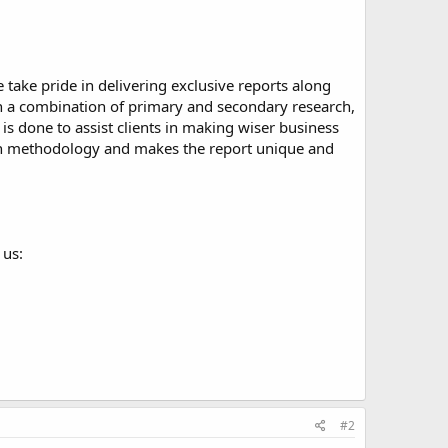
take pride in delivering exclusive reports along
ugh a combination of primary and secondary research,
is done to assist clients in making wiser business
arch methodology and makes the report unique and
 us:
#2