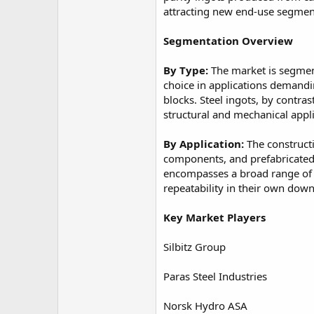
attracting new end-use segment
Segmentation Overview
By Type:
The market is segmente
choice in applications demandi
blocks. Steel ingots, by contra
structural and mechanical appli
By Application:
The constructi
components, and prefabricated 
encompasses a broad range of i
repeatability in their own dow
Key Market Players
Silbitz Group
Paras Steel Industries
Norsk Hydro ASA