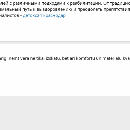
елей с различными подходами к реабилитации. От традиц
тимальный путь к выздоровлению и преодолеть препятствия 
иалистов -
детокс24 краснодар
arigi nemt vera ne tikai izskatu, bet ari komfortu un materialu kval