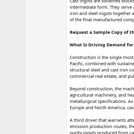
r
Cast ingots are solidified bloc
intermediate form. They serve a
iron and steel ingots together 
of the final manufactured com
Request a Sample Copy of th
What Is Driving Demand for 
Construction is the single most
Pacific, combined with sustain
structural steel and cast iron
commercial real estate, and pub
Beyond construction, the machi
agricultural machinery, and he
metallurgical specifications.
Europe and North America, cas
A third driver that warrants at
emission production routes, the
purity ingots produced from ca