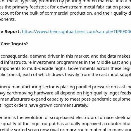
ks of metal, typically produced by pouring molten material into a 
s the primary feedstock for downstream metal fabrication process
account for the bulk of commercial production, and their quality 
ponents.
e Report:
https://www.theinsightpartners.com/sample/TIPRE0
Cast Ingots?
 consequential demand driver in this market, and the data makes t
ed infrastructure investment programmes in the Middle East and pa
 components to multi-decade highs. Governments across these regio
lic transit, each of which draws heavily from the cast ingot supply
nery manufacturing sector is placing parallel pressure on cast in
avy earthmoving hardware all depend on high-quality ingot feed
 As manufacturers expand capacity to meet post-pandemic equipm
t ingot orders have grown commensurately.
tention is the evolution of scrap-based electric arc furnace steelm
 quality of the ingot output has actually improved a counterintu
refully sorted scrap now rival primary-route material in many ap