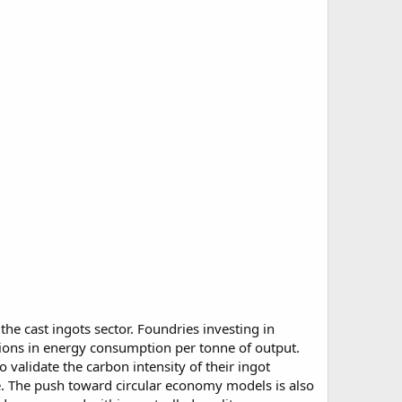
he cast ingots sector. Foundries investing in
ions in energy consumption per tonne of output.
validate the carbon intensity of their ingot
e. The push toward circular economy models is also