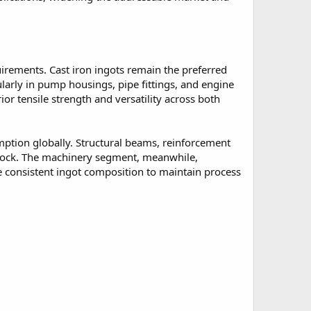
uirements. Cast iron ingots remain the preferred
larly in pump housings, pipe fittings, and engine
or tensile strength and versatility across both
mption globally. Structural beams, reinforcement
dstock. The machinery segment, meanwhile,
 consistent ingot composition to maintain process