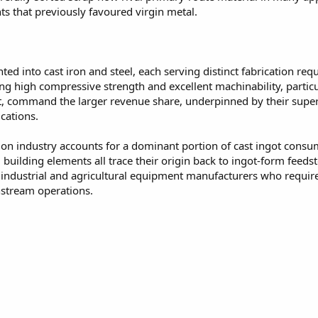
s that previously favoured virgin metal.
d into cast iron and steel, each serving distinct fabrication req
ng high compressive strength and excellent machinability, particu
st, command the larger revenue share, underpinned by their superi
cations.
on industry accounts for a dominant portion of cast ingot consu
building elements all trace their origin back to ingot-form fee
ndustrial and agricultural equipment manufacturers who require
nstream operations.