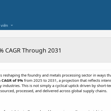
 viên
 9% CAGR Through 2031
is reshaping the foundry and metals processing sector in ways t
a
CAGR of 9%
from 2025 to 2031, a projection that reflects inte
industries. This is not simply a cyclical uptick driven by short-te
sourced, processed, and delivered across global supply chains.