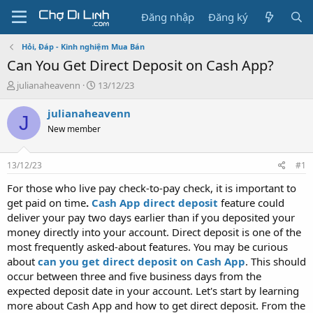
Đăng nhập
Đăng ký
Hỏi, Đáp - Kinh nghiệm Mua Bán
Can You Get Direct Deposit on Cash App?
T
N
julianaheavenn
13/12/23
h
g
r
à
julianaheavenn
J
e
y
New member
a
g
d
ử
s
i
13/12/23
#1
t
a
For those who live pay check-to-pay check, it is important to
r
get paid on time
.
Cash App direct deposit
feature could
t
deliver your pay two days earlier than if you deposited your
e
money directly into your account. Direct deposit is one of the
r
most frequently asked-about features. You may be curious
about
can you get direct deposit on Cash App
. This should
occur between three and five business days from the
expected deposit date in your account. Let's start by learning
more about Cash App and how to get direct deposit. From the