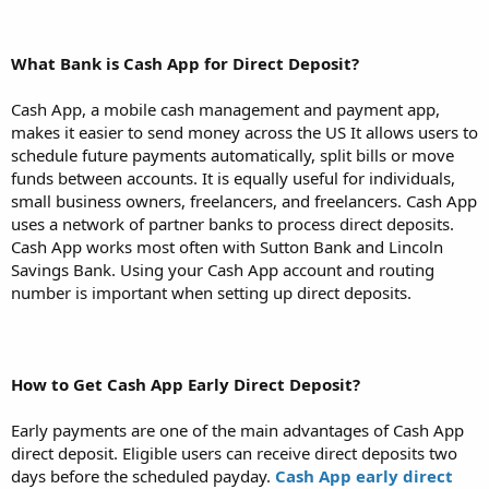
What Bank is Cash App for Direct Deposit?
Cash App, a mobile cash management and payment app,
makes it easier to send money across the US It allows users to
schedule future payments automatically, split bills or move
funds between accounts. It is equally useful for individuals,
small business owners, freelancers, and freelancers. Cash App
uses a network of partner banks to process direct deposits.
Cash App works most often with Sutton Bank and Lincoln
Savings Bank. Using your Cash App account and routing
number is important when setting up direct deposits.
How to Get Cash App Early Direct Deposit?
Early payments are one of the main advantages of Cash App
direct deposit. Eligible users can receive direct deposits two
days before the scheduled payday.
Cash App early direct