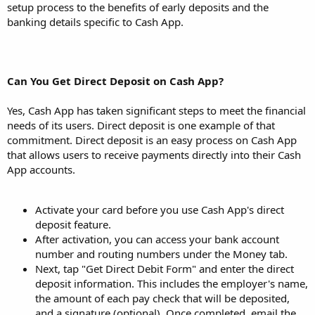
setup process to the benefits of early deposits and the
banking details specific to Cash App.
Can You Get Direct Deposit on Cash App?
Yes, Cash App has taken significant steps to meet the financial
needs of its users. Direct deposit is one example of that
commitment. Direct deposit is an easy process on Cash App
that allows users to receive payments directly into their Cash
App accounts.
Activate your card before you use Cash App's direct
deposit feature.
After activation, you can access your bank account
number and routing numbers under the Money tab.
Next, tap "Get Direct Debit Form" and enter the direct
deposit information. This includes the employer's name,
the amount of each pay check that will be deposited,
and a signature (optional). Once completed, email the