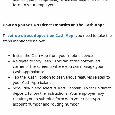
form to your employer!
How do you Set-Up Direct Deposits on the Cash App?
To
set-up direct deposit on Cash App
, you need to take the
steps mentioned below:
Install the Cash App from your mobile device.
Navigate to "My Cash." This tab at the bottom left
corner of the screen is where you can manage your
Cash App balance.
Tap the "Cash" option to see various features related to
your Cash App balance.
Scroll down and select "Direct Deposit". To set up direct
deposit, follow the instructions. Your employer may
require you to submit a form with your Cash App
account number and routing number.