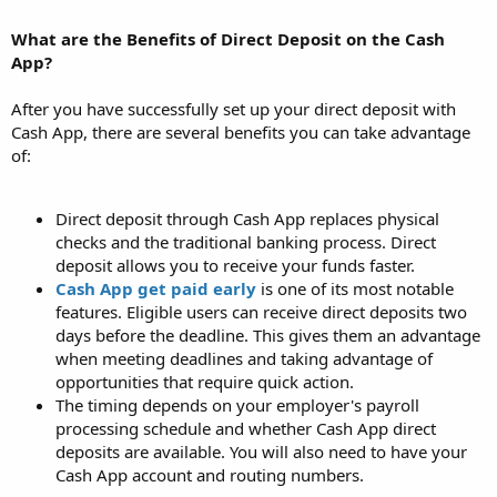
What are the Benefits of Direct Deposit on the Cash
App?
After you have successfully set up your direct deposit with
Cash App, there are several benefits you can take advantage
of:
Direct deposit through Cash App replaces physical
checks and the traditional banking process. Direct
deposit allows you to receive your funds faster.
Cash App get paid early
is one of its most notable
features. Eligible users can receive direct deposits two
days before the deadline. This gives them an advantage
when meeting deadlines and taking advantage of
opportunities that require quick action.
The timing depends on your employer's payroll
processing schedule and whether Cash App direct
deposits are available. You will also need to have your
Cash App account and routing numbers.