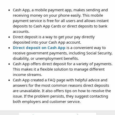
Cash App, a mobile payment app, makes sending and
receiving money on your phone easily. This mobile
payment service is free for all users and allows instant
deposits to Cash App Cards or direct deposits to bank
accounts.
Direct deposit is a way to get your pay directly
deposited into your Cash App account.
Direct deposit on Cash App
is a convenient way to
receive government payments, including Social Security,
disability, or unemployment benefits.
Cash App offers direct deposit for a variety of payments.
This makes it a flexible solution to manage different
income streams.
Cash App created a FAQ page with helpful advice and
answers for the most common reasons direct deposits
are unavailable. It also offers tips on how to resolve the
issue. If the problem persists, they suggest contacting
both employers and customer service.