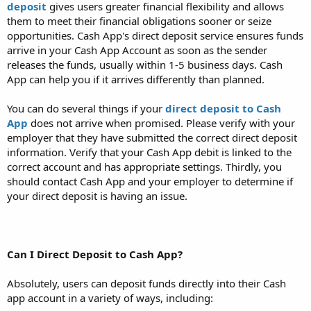
deposit
gives users greater financial flexibility and allows
them to meet their financial obligations sooner or seize
opportunities. Cash App's direct deposit service ensures funds
arrive in your Cash App Account as soon as the sender
releases the funds, usually within 1-5 business days. Cash
App can help you if it arrives differently than planned.
You can do several things if your
direct deposit to Cash
App
does not arrive when promised. Please verify with your
employer that they have submitted the correct direct deposit
information. Verify that your Cash App debit is linked to the
correct account and has appropriate settings. Thirdly, you
should contact Cash App and your employer to determine if
your direct deposit is having an issue.
Can I Direct Deposit to Cash App?
Absolutely, users can deposit funds directly into their Cash
app account in a variety of ways, including: