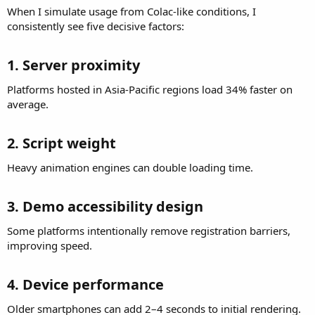
When I simulate usage from Colac-like conditions, I
consistently see five decisive factors:
1. Server proximity​
Platforms hosted in Asia-Pacific regions load 34% faster on
average.
2. Script weight​
Heavy animation engines can double loading time.
3. Demo accessibility design​
Some platforms intentionally remove registration barriers,
improving speed.
4. Device performance​
Older smartphones can add 2–4 seconds to initial rendering.