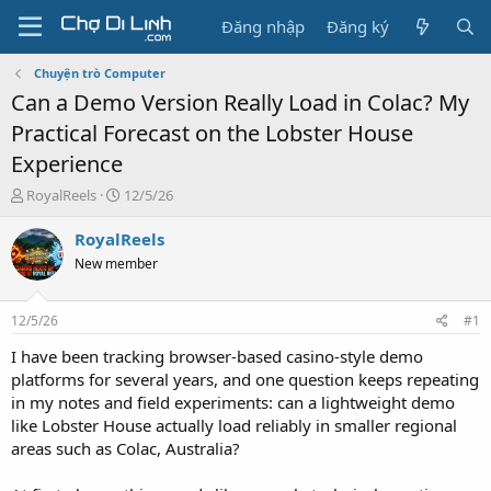
Đăng nhập
Đăng ký
Chuyện trò Computer
Can a Demo Version Really Load in Colac? My
Practical Forecast on the Lobster House
Experience
T
N
RoyalReels
12/5/26
h
g
r
à
RoyalReels
e
y
New member
a
g
d
ử
s
i
12/5/26
#1
t
a
I have been tracking browser-based casino-style demo
r
platforms for several years, and one question keeps repeating
t
in my notes and field experiments: can a lightweight demo
e
like Lobster House actually load reliably in smaller regional
r
areas such as Colac, Australia?