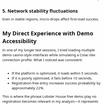
5. Network stability fluctuations​
Even in stable regions, micro-drops affect first-load success.
My Direct Experience with Demo
Accessibility​
In one of my longer test sessions, I tried loading multiple
demo casino-style interfaces while simulating a Colac-like
connection profile. What I noticed was consistent:
If the platform is optimized, it loads within 5 seconds.
If it is poorly optimized, it fails before 10 seconds.
Registration-free entry increases success probability by
approximately 22%.
This is where the phrase Lobster House free demo play no
registration becomes relevant in my analysis—it represents