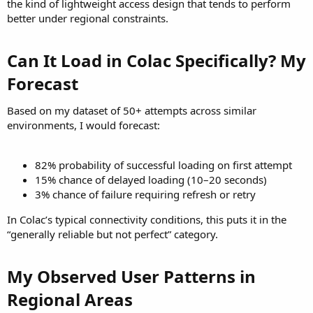
the kind of lightweight access design that tends to perform
better under regional constraints.
Can It Load in Colac Specifically? My
Forecast​
Based on my dataset of 50+ attempts across similar
environments, I would forecast:
82% probability of successful loading on first attempt
15% chance of delayed loading (10–20 seconds)
3% chance of failure requiring refresh or retry
In Colac’s typical connectivity conditions, this puts it in the
“generally reliable but not perfect” category.
My Observed User Patterns in
Regional Areas​