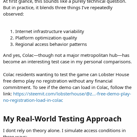
At first glance, this sounds like a purely technical question.
But in practice, it blends three things I’ve repeatedly
observed:
Internet infrastructure variability
Platform optimization quality
Regional access behavior patterns
And yes, Colac—though not a major metropolitan hub—has
become an interesting test case in my personal comparisons.
Colac residents wanting to test the game can Lobster House
free demo play no registration without any financial
commitment. To see if the demo can load in Colac, follow the
link:
https://steemit.com/lobsterhouse/@z...-free-demo-play-
no-registration-load-in-colac
My Real-World Testing Approach​
I dont rely on theory alone. I simulate access conditions in
three ways: