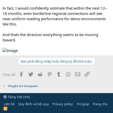
In fact, I would confidently estimate that within the next 12–
18 months, even borderline regional connections will see
near-uniform loading performance for demo environments
like this.
And thats the direction everything seems to be moving
toward.
Bạn phải đăng nhập hoặc đăng ký để bình luận.
Facebook
Twitter
Reddit
Pinterest
Tumblr
WhatsApp
Email
Link
Chia sẻ:
Chuyện trò Computer
Tiếng Việt (VN)
Liên hệ
Quy định và Nội quy
Privacy policy
Trợ giúp
Trang chủ
R
S