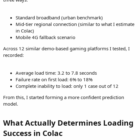
Standard broadband (urban benchmark)
Mid-tier regional connection (similar to what I estimate
in Colac)
Mobile 4G fallback scenario
Across 12 similar demo-based gaming platforms I tested, I
recorded:
Average load time: 3.2 to 7.8 seconds
Failure rate on first load: 6% to 18%
Complete inability to load: only 1 case out of 12
From this, I started forming a more confident prediction
model.
What Actually Determines Loading
Success in Colac​