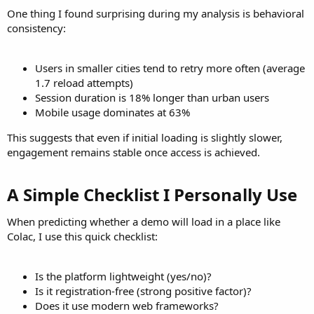
One thing I found surprising during my analysis is behavioral
consistency:
Users in smaller cities tend to retry more often (average
1.7 reload attempts)
Session duration is 18% longer than urban users
Mobile usage dominates at 63%
This suggests that even if initial loading is slightly slower,
engagement remains stable once access is achieved.
A Simple Checklist I Personally Use​
When predicting whether a demo will load in a place like
Colac, I use this quick checklist:
Is the platform lightweight (yes/no)?
Is it registration-free (strong positive factor)?
Does it use modern web frameworks?