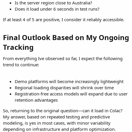
Is the server region close to Australia?
Does it load under 6 seconds in test runs?
If at least 4 of 5 are positive, I consider it reliably accessible.
Final Outlook Based on My Ongoing
Tracking​
From everything Ive observed so far, I expect the following
trend to continue:
Demo platforms will become increasingly lightweight
Regional loading disparities will shrink over time
Registration-free access models will expand due to user
retention advantages
So, returning to the original question—can it load in Colac?
My answer, based on repeated testing and predictive
modeling, is yes in most cases, with minor variability
depending on infrastructure and platform optimization.