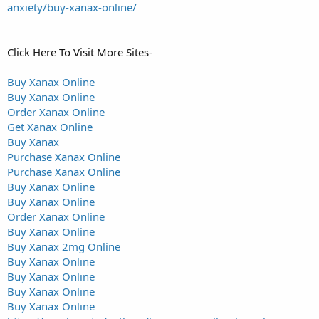
anxiety/buy-xanax-online/
Click Here To Visit More Sites-
Buy Xanax Online
Buy Xanax Online
Order Xanax Online
Get Xanax Online
Buy Xanax
Purchase Xanax Online
Purchase Xanax Online
Buy Xanax Online
Buy Xanax Online
Order Xanax Online
Buy Xanax Online
Buy Xanax 2mg Online
Buy Xanax Online
Buy Xanax Online
Buy Xanax Online
Buy Xanax Online