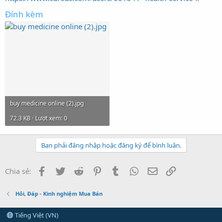
Đính kèm
buy medicine online (2).jpg
72.3 KB · Lượt xem: 0
Bạn phải đăng nhập hoặc đăng ký để bình luận.
Facebook
Twitter
Reddit
Pinterest
Tumblr
WhatsApp
Email
Link
Chia sẻ:
Hỏi, Đáp - Kinh nghiệm Mua Bán
Tiếng Việt (VN)