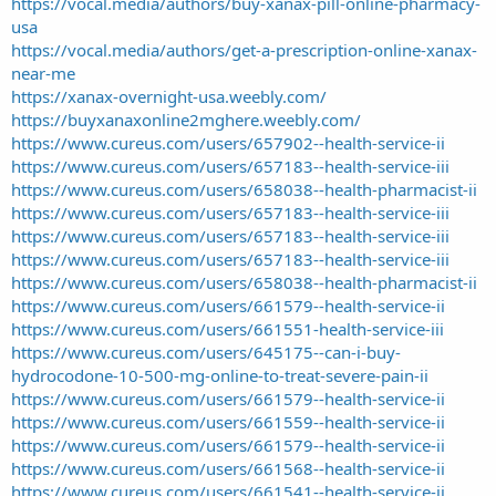
https://vocal.media/authors/buy-xanax-pill-online-pharmacy-
usa
https://vocal.media/authors/get-a-prescription-online-xanax-
near-me
https://xanax-overnight-usa.weebly.com/
https://buyxanaxonline2mghere.weebly.com/
https://www.cureus.com/users/657902--health-service-ii
https://www.cureus.com/users/657183--health-service-iii
https://www.cureus.com/users/658038--health-pharmacist-ii
https://www.cureus.com/users/657183--health-service-iii
https://www.cureus.com/users/657183--health-service-iii
https://www.cureus.com/users/657183--health-service-iii
https://www.cureus.com/users/658038--health-pharmacist-ii
https://www.cureus.com/users/661579--health-service-ii
https://www.cureus.com/users/661551-health-service-iii
https://www.cureus.com/users/645175--can-i-buy-
hydrocodone-10-500-mg-online-to-treat-severe-pain-ii
https://www.cureus.com/users/661579--health-service-ii
https://www.cureus.com/users/661559--health-service-ii
https://www.cureus.com/users/661579--health-service-ii
https://www.cureus.com/users/661568--health-service-ii
https://www.cureus.com/users/661541--health-service-ii