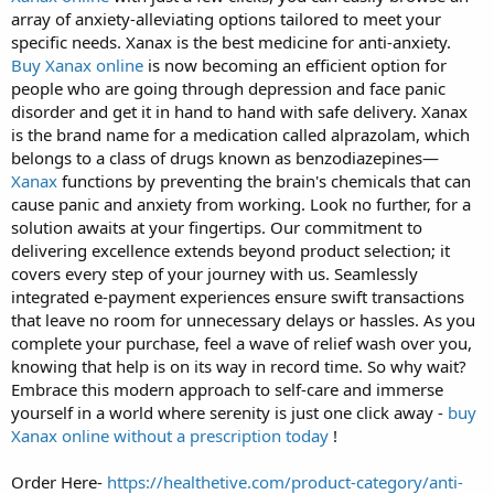
array of anxiety-alleviating options tailored to meet your
specific needs. Xanax is the best medicine for anti-anxiety.
Buy Xanax online
is now becoming an efficient option for
people who are going through depression and face panic
disorder and get it in hand to hand with safe delivery. Xanax
is the brand name for a medication called alprazolam, which
belongs to a class of drugs known as benzodiazepines—
Xanax
functions by preventing the brain's chemicals that can
cause panic and anxiety from working. Look no further, for a
solution awaits at your fingertips. Our commitment to
delivering excellence extends beyond product selection; it
covers every step of your journey with us. Seamlessly
integrated e-payment experiences ensure swift transactions
that leave no room for unnecessary delays or hassles. As you
complete your purchase, feel a wave of relief wash over you,
knowing that help is on its way in record time. So why wait?
Embrace this modern approach to self-care and immerse
yourself in a world where serenity is just one click away -
buy
Xanax online without a prescription today
!
Order Here-
https://healthetive.com/product-category/anti-