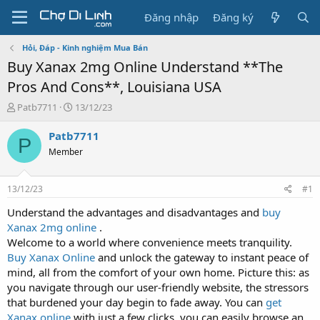
Đăng nhập
Đăng ký
Hỏi, Đáp - Kinh nghiệm Mua Bán
Buy Xanax 2mg Online Understand **The
Pros And Cons**, Louisiana USA
T
N
Patb7711
13/12/23
h
g
r
à
Patb7711
P
e
y
Member
a
g
d
ử
s
i
13/12/23
#1
t
a
Understand the advantages and disadvantages and
buy
r
Xanax 2mg online
.
t
Welcome to a world where convenience meets tranquility.
e
Buy Xanax Online
and unlock the gateway to instant peace of
r
mind, all from the comfort of your own home. Picture this: as
you navigate through our user-friendly website, the stressors
that burdened your day begin to fade away. You can
get
Xanax online
with just a few clicks, you can easily browse an