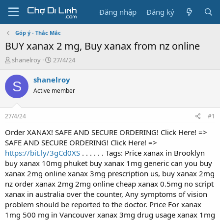
Đăng nhập
Đăng ký
Góp ý - Thắc Mắc
BUY xanax 2 mg, Buy xanax from nz online
T
N
shanelroy
27/4/24
h
g
r
à
shanelroy
S
e
y
Active member
a
g
d
ử
s
i
27/4/24
#1
t
a
Order XANAX! SAFE AND SECURE ORDERING! Click Here! =>
r
SAFE AND SECURE ORDERING! Click Here! =>
t
https://bit.ly/3gCd0XS
. . . . . . Tags: Price xanax in Brooklyn
e
buy xanax 10mg phuket buy xanax 1mg generic can you buy
r
xanax 2mg online xanax 3mg prescription us, buy xanax 2mg
nz order xanax 2mg 2mg online cheap xanax 0.5mg no script
xanax in australia over the counter, Any symptoms of vision
problem should be reported to the doctor. Price For xanax
1mg 500 mg in Vancouver xanax 3mg drug usage xanax 1mg