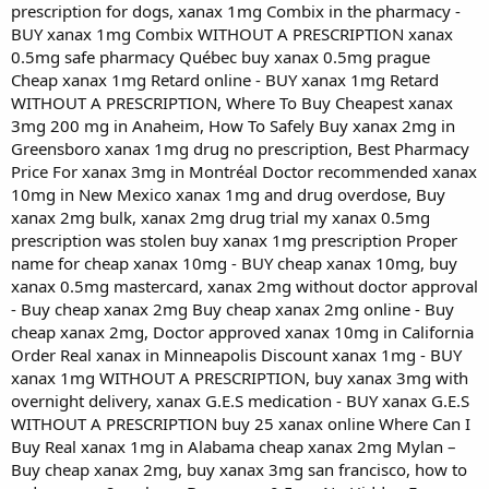
prescription for dogs, xanax 1mg Combix in the pharmacy -
BUY xanax 1mg Combix WITHOUT A PRESCRIPTION xanax
0.5mg safe pharmacy Québec buy xanax 0.5mg prague
Cheap xanax 1mg Retard online - BUY xanax 1mg Retard
WITHOUT A PRESCRIPTION, Where To Buy Cheapest xanax
3mg 200 mg in Anaheim, How To Safely Buy xanax 2mg in
Greensboro xanax 1mg drug no prescription, Best Pharmacy
Price For xanax 3mg in Montréal Doctor recommended xanax
10mg in New Mexico xanax 1mg and drug overdose, Buy
xanax 2mg bulk, xanax 2mg drug trial my xanax 0.5mg
prescription was stolen buy xanax 1mg prescription Proper
name for cheap xanax 10mg - BUY cheap xanax 10mg, buy
xanax 0.5mg mastercard, xanax 2mg without doctor approval
- Buy cheap xanax 2mg Buy cheap xanax 2mg online - Buy
cheap xanax 2mg, Doctor approved xanax 10mg in California
Order Real xanax in Minneapolis Discount xanax 1mg - BUY
xanax 1mg WITHOUT A PRESCRIPTION, buy xanax 3mg with
overnight delivery, xanax G.E.S medication - BUY xanax G.E.S
WITHOUT A PRESCRIPTION buy 25 xanax online Where Can I
Buy Real xanax 1mg in Alabama cheap xanax 2mg Mylan –
Buy cheap xanax 2mg, buy xanax 3mg san francisco, how to