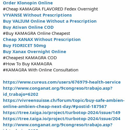
Order Klonopin Online
#Cheap KAMAGRA FLAVORED Fedex Overnight
VYVANSE Without Prescriptions
Buy VALIUM Online Without a Prescription
Buy Ativan Online COD
#Buy KAMAGRA Online Cheapest
Cheap XANAX Without Prescription
Buy FIORICET 50mg
Buy Xanax Overnight Online
#Cheapest KAMAGRA COD
#How To Buy KAMAGRA
#KAMAGRA With Online Consultation
https://www.cureus.com/users/676979-health-service
http://www.conganat.org/9congreso/trabajo.asp?
id_trabajo=6202
https://vivreensuisse.ch/forum/topic/buy-safe-ambien-
online-ambien-cheap-next-day/#postid-187567
https://tree.taiga.io/project/turbotop-2024/issue/149
https://tree.taiga.io/project/turbotop-2024/issue/204
http://www.conganat.org/9congreso/trabajo.asp?