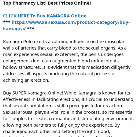
Top Pharmacy List! Best Prices Online!
CLICK HERE To Buy KAMAGRA Online
***
https://www.xanaxusa.com/product-category/buy-
kamagra/
***
Kamagra Polo exerts a calming influence on the muscular
walls of arteries that carry blood to the sexual organs. As a
man experiences sexual excitement, the penis undergoes
enlargement due to an augmented blood influx into its
hollow structures. It is evident that this medication diligently
addresses all aspects hindering the natural process of
achieving an erection.
Buy SUPER Kamagra Online! While Kamagra is known for its
effectiveness in facilitating erections, it's crucial to understand
that sexual stimulation is still a prerequisite for its action.
Sexual arousal plays a vital role in the process, so it's essential
for couples to create a romantic and stimulating environment,
allowing both partners to fully enjoy the experience. By
challenging each other and setting the right mood,