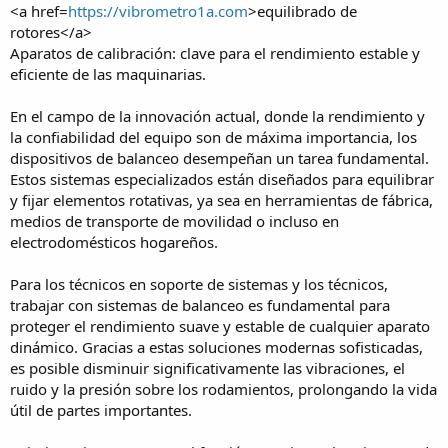
<a href=
https://vibrometro1a.com
>equilibrado de
rotores</a>
Aparatos de calibración: clave para el rendimiento estable y
eficiente de las maquinarias.
En el campo de la innovación actual, donde la rendimiento y
la confiabilidad del equipo son de máxima importancia, los
dispositivos de balanceo desempeñan un tarea fundamental.
Estos sistemas especializados están diseñados para equilibrar
y fijar elementos rotativas, ya sea en herramientas de fábrica,
medios de transporte de movilidad o incluso en
electrodomésticos hogareños.
Para los técnicos en soporte de sistemas y los técnicos,
trabajar con sistemas de balanceo es fundamental para
proteger el rendimiento suave y estable de cualquier aparato
dinámico. Gracias a estas soluciones modernas sofisticadas,
es posible disminuir significativamente las vibraciones, el
ruido y la presión sobre los rodamientos, prolongando la vida
útil de partes importantes.