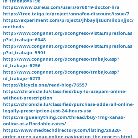
id_trabajo=6198
https://www.cureus.com/users/676019-doctor-lira
https://tree.taiga.io/project/annafox-discount/issue/7
https://experiment.com/projects/jhbayljsudmiixbnjjxc/
methods
http://www.conganat.org/9congreso/vistaImpresion.as
p?id_trabajo=6048
http://www.conganat.org/9congreso/vistaImpresion.as
p?id_trabajo=5901
http://www.conganat.org/9congreso/trabajo.asp?
id_trabajo=6256
http://www.conganat.org/9congreso/trabajo.asp?
id_trabajo=6273
https://bicycle.one/read-blog/76557
https://chronicle.lu/classified/buy-lorazepam-online-
without-prescription
https://chronicle.lu/classified/purchase-adderall-online-
legally-prescription-just-24-hours-usa
https://argueanything.com/thread/buy-1mg-xanax-
online-at-affordable-rates/
https://www.medtechdirectory.com/listing/29320-
order-green-xanax-online-navigating-the-process.html