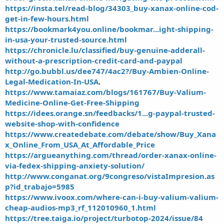
https://insta.tel/read-blog/34303_buy-xanax-online-cod-
get-in-few-hours.html
https://bookmark4you.online/bookmar...ight-shipping-
in-usa-your-trusted-source.html
https://chronicle.lu/classified/buy-genuine-adderall-
without-a-prescription-credit-card-and-paypal
http://go.bubbl.us/dee747/4ac2?/Buy-Ambien-Online-
Legal-Medication-In-USA
.
https://www.tamaiaz.com/blogs/161767/Buy-Valium-
Medicine-Online-Get-Free-Shipping
https://idees.orange.sn/feedbacks/1...g-paypal-trusted-
website-shop-with-confidence
https://www.createdebate.com/debate/show/Buy_Xana
x_Online_From_USA_At_Affordable_Price
https://argueanything.com/thread/order-xanax-online-
via-fedex-shipping-anxiety-solution/
http://www.conganat.org/9congreso/vistaImpresion.as
p?id_trabajo=5985
https://www.ivoox.com/where-can-i-buy-valium-valium-
cheap-audios-mp3_rf_112010960_1.html
https://tree.taiga.io/project/turbotop-2024/issue/84