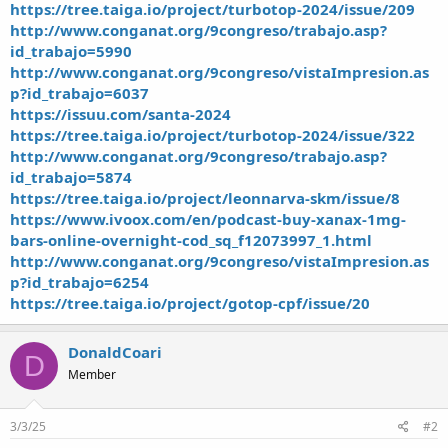
https://tree.taiga.io/project/turbotop-2024/issue/209
http://www.conganat.org/9congreso/trabajo.asp?
id_trabajo=5990
http://www.conganat.org/9congreso/vistaImpresion.as
p?id_trabajo=6037
https://issuu.com/santa-2024
https://tree.taiga.io/project/turbotop-2024/issue/322
http://www.conganat.org/9congreso/trabajo.asp?
id_trabajo=5874
https://tree.taiga.io/project/leonnarva-skm/issue/8
https://www.ivoox.com/en/podcast-buy-xanax-1mg-
bars-online-overnight-cod_sq_f12073997_1.html
http://www.conganat.org/9congreso/vistaImpresion.as
p?id_trabajo=6254
https://tree.taiga.io/project/gotop-cpf/issue/20
DonaldCoari
D
Member
3/3/25
#2