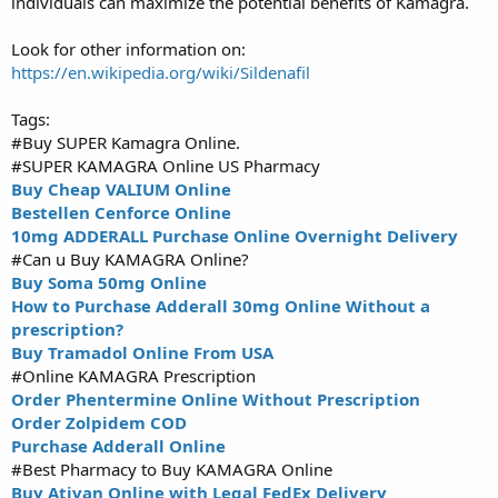
individuals can maximize the potential benefits of Kamagra.
Look for other information on:
https://en.wikipedia.org/wiki/Sildenafil
Tags:
#Buy SUPER Kamagra Online.
#SUPER KAMAGRA Online US Pharmacy
Buy Cheap VALIUM Online
Bestellen Cenforce Online
10mg ADDERALL Purchase Online Overnight Delivery
#Can u Buy KAMAGRA Online?
Buy Soma 50mg Online
How to Purchase Adderall 30mg Online Without a
prescription?
Buy Tramadol Online From USA
#Online KAMAGRA Prescription
Order Phentermine Online Without Prescription
Order Zolpidem COD
Purchase Adderall Online
#Best Pharmacy to Buy KAMAGRA Online
Buy Ativan Online with Legal FedEx Delivery