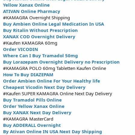
Yellow Xanax Online
ATIVAN Online Pharmacy
#KAMAGRA Overnight Shipping
Buy Ambien Online Legal Medication In USA
Buy Ritalin Without Prescription
XANAX COD Overnight Delivery
#Kaufen KAMAGRA 60mg
Order VICODIN
Where Can I Buy Tramadol 50mg
Buy Lorazepam Overnight Delivery no Prescription
#KAMAGRA POLO 60mg Tabletten Kaufen Online
How To Buy DIAZEPAM
Order Ambien Online For Your Healthy life
Cheapest Vicodin Next Day Delivery
#Kaufen SUPER KAMAGRA Online Next Day Delivery
Buy Tramadol Pills Online
Order Yellow Xanax Online
Buy XANAX Next Day Delivery
#KAMAGRA MasterCard
Buy ADDERALL Overnight
By Ativan Online IN USA Next Day Shipping