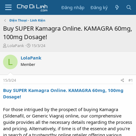
Đăng nhập
Đăng ký
Điện Thoại - Linh Kiện
Buy SUPER Kamagra Online. KAMAGRA 60mg,
100mg Dosage!
T
N
LolaPank
15/3/24
h
g
r
à
LolaPank
L
e
y
Member
a
g
d
ử
s
i
15/3/24
#1
t
a
Buy SUPER Kamagra Online. KAMAGRA 60mg, 100mg
r
Dosage!
t
e
For those intrigued by the prospect of buying Kamagra
r
(Sildenafil, or Generic Viagra) online, our comprehensive
guide provides all the necessary details regarding the process
and pricing. Alternatively, if time is of the essence and you're
in search of a trustworthy online retailer offering various