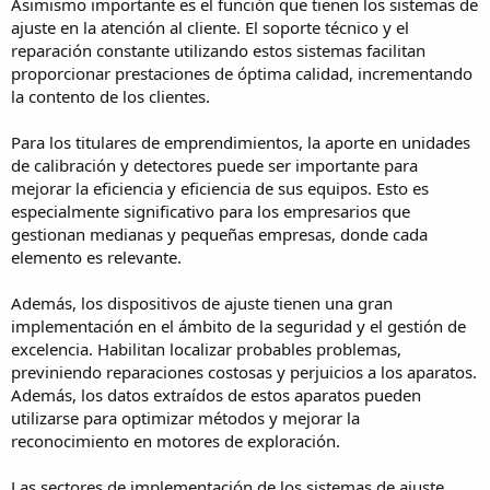
Asimismo importante es el función que tienen los sistemas de
ajuste en la atención al cliente. El soporte técnico y el
reparación constante utilizando estos sistemas facilitan
proporcionar prestaciones de óptima calidad, incrementando
la contento de los clientes.
Para los titulares de emprendimientos, la aporte en unidades
de calibración y detectores puede ser importante para
mejorar la eficiencia y eficiencia de sus equipos. Esto es
especialmente significativo para los empresarios que
gestionan medianas y pequeñas empresas, donde cada
elemento es relevante.
Además, los dispositivos de ajuste tienen una gran
implementación en el ámbito de la seguridad y el gestión de
excelencia. Habilitan localizar probables problemas,
previniendo reparaciones costosas y perjuicios a los aparatos.
Además, los datos extraídos de estos aparatos pueden
utilizarse para optimizar métodos y mejorar la
reconocimiento en motores de exploración.
Las sectores de implementación de los sistemas de ajuste