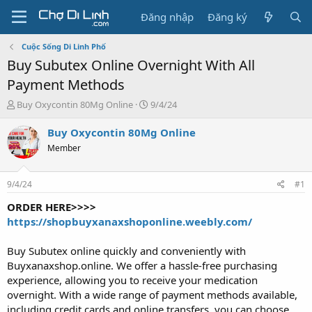
Đăng nhập
Đăng ký
Cuộc Sống Di Linh Phố
Buy Subutex Online Overnight With All
Payment Methods
T
N
Buy Oxycontin 80Mg Online
9/4/24
h
g
r
à
Buy Oxycontin 80Mg Online
e
y
Member
a
g
d
ử
s
i
9/4/24
#1
t
a
ORDER HERE>>>>
r
https://shopbuyxanaxshoponline.weebly.com/
t
e
Buy Subutex online quickly and conveniently with
r
Buyxanaxshop.online. We offer a hassle-free purchasing
experience, allowing you to receive your medication
overnight. With a wide range of payment methods available,
including credit cards and online transfers, you can choose