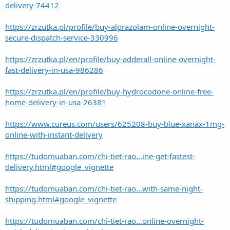
delivery-74412
https://zrzutka.pl/profile/buy-alprazolam-online-overnight-
secure-dispatch-service-330996
https://zrzutka.pl/en/profile/buy-adderall-online-overnight-
fast-delivery-in-usa-986286
https://zrzutka.pl/en/profile/buy-hydrocodone-online-free-
home-delivery-in-usa-26381
https://www.cureus.com/users/625208-buy-blue-xanax-1mg-
online-with-instant-delivery
https://tudomuaban.com/chi-tiet-rao...ine-get-fastest-
delivery.html#google_vignette
https://tudomuaban.com/chi-tiet-rao...with-same-night-
shipping.html#google_vignette
https://tudomuaban.com/chi-tiet-rao...online-overnight-