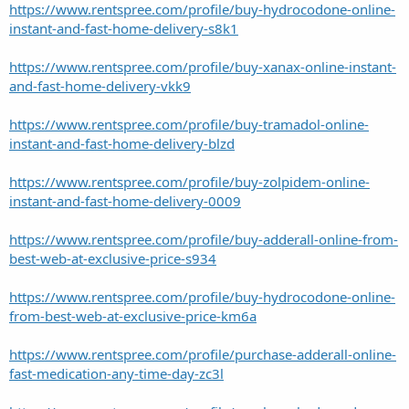
https://www.rentspree.com/profile/buy-hydrocodone-online-
instant-and-fast-home-delivery-s8k1
https://www.rentspree.com/profile/buy-xanax-online-instant-
and-fast-home-delivery-vkk9
https://www.rentspree.com/profile/buy-tramadol-online-
instant-and-fast-home-delivery-blzd
https://www.rentspree.com/profile/buy-zolpidem-online-
instant-and-fast-home-delivery-0009
https://www.rentspree.com/profile/buy-adderall-online-from-
best-web-at-exclusive-price-s934
https://www.rentspree.com/profile/buy-hydrocodone-online-
from-best-web-at-exclusive-price-km6a
https://www.rentspree.com/profile/purchase-adderall-online-
fast-medication-any-time-day-zc3l