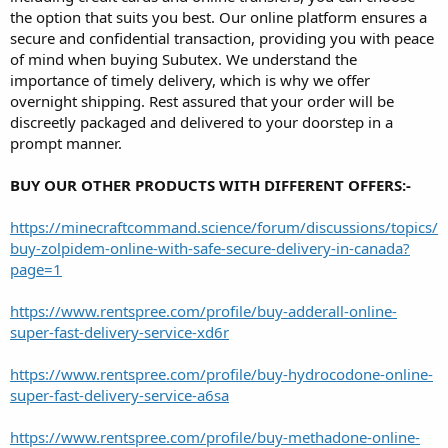
the option that suits you best. Our online platform ensures a
secure and confidential transaction, providing you with peace
of mind when buying Subutex. We understand the
importance of timely delivery, which is why we offer
overnight shipping. Rest assured that your order will be
discreetly packaged and delivered to your doorstep in a
prompt manner.
BUY OUR OTHER PRODUCTS WITH DIFFERENT OFFERS:-
https://minecraftcommand.science/forum/discussions/topics/
buy-zolpidem-online-with-safe-secure-delivery-in-canada?
page=1
https://www.rentspree.com/profile/buy-adderall-online-
super-fast-delivery-service-xd6r
https://www.rentspree.com/profile/buy-hydrocodone-online-
super-fast-delivery-service-a6sa
https://www.rentspree.com/profile/buy-methadone-online-