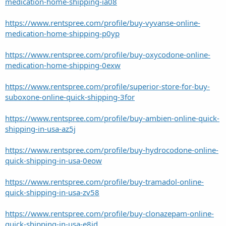
medication-home-shipping-ia08
https://www.rentspree.com/profile/buy-vyvanse-online-
medication-home-shipping-p0yp
https://www.rentspree.com/profile/buy-oxycodone-online-
medication-home-shipping-0exw
https://www.rentspree.com/profile/superior-store-for-buy-
suboxone-online-quick-shipping-3for
https://www.rentspree.com/profile/buy-ambien-online-quick-
shipping-in-usa-az5j
https://www.rentspree.com/profile/buy-hydrocodone-online-
quick-shipping-in-usa-0eow
https://www.rentspree.com/profile/buy-tramadol-online-
quick-shipping-in-usa-zv58
https://www.rentspree.com/profile/buy-clonazepam-online-
quick-shipping-in-usa-e8jd