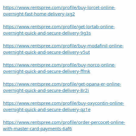
https://www.rentspree.com/profile/buy-lorcet-online-
overnight-fast-home-delivery-ixg2
https://www.rentspree.com/profile/get-lortab-online-
overnight-quick-and-secure-delivery-9g3s
https://www.rentspree.com/profile/buy-modafinil-online-
overnight-quick-and-secure-delivery-v5ut
https://www.rentspree.com/profile/buy-norco-online-
overnight-quick-and-secure-delivery-ffmk
https://www.rentspree.com/profile/get-opana-er-online-
overnight-quick-and-secure-delivery-8r2i
https://www.rentspree.com/profile/buy-oxycontin-online-
overnight-quick-and-secure-delivery-qz1e
https://www.rentspree.com/profile/order-percocet-online-
with-master-card-payments-6af6