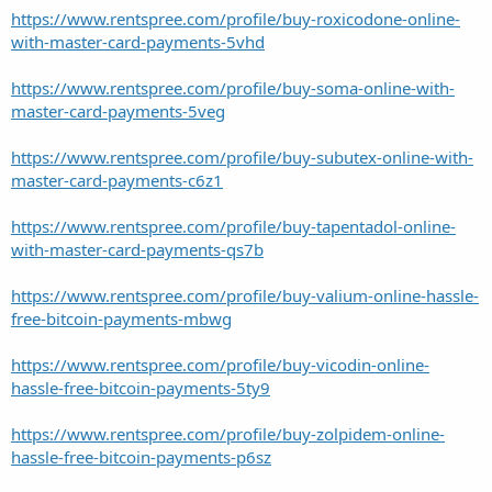
https://www.rentspree.com/profile/buy-roxicodone-online-
with-master-card-payments-5vhd
https://www.rentspree.com/profile/buy-soma-online-with-
master-card-payments-5veg
https://www.rentspree.com/profile/buy-subutex-online-with-
master-card-payments-c6z1
https://www.rentspree.com/profile/buy-tapentadol-online-
with-master-card-payments-qs7b
https://www.rentspree.com/profile/buy-valium-online-hassle-
free-bitcoin-payments-mbwg
https://www.rentspree.com/profile/buy-vicodin-online-
hassle-free-bitcoin-payments-5ty9
https://www.rentspree.com/profile/buy-zolpidem-online-
hassle-free-bitcoin-payments-p6sz