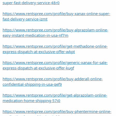
super-fast-delivery-service-48r0
https://www.rentspree.com/profile/buy-xanax-online-super-
fast-delivery-service-izmt
https://www.rentspree.com/profile/buy-alprazolam-online-
easy-instant-medication-in-usa-nf7m
https://www.rentspree.com/profile/get-methadone-online-
express-dispatch-at-exclusive-offer-wkpt
https://www.rentspree.com/profile/generic-xanax-for-sale-
express-dispatch-at-exclusive-offer-kugf
https://www.rentspree.com/profile/buy-adderall-online-
confidential-shipping-in-usa-qef9
https://www.rentspree.com/profile/get-alprazolam-online-
medication-home-shipping-57i0
https://www.rentspree.com/profile/buy-phentermine-online-