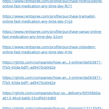
https://www.rentspree.com/profile/purchase-hydrocodone-
online-fast-medication-any-time-day-fk71
https://www.rentspree.com/profile/purchase-tramadol-
online-fast-medication-any-time-day-t1g3
https://www.rentspree.com/profile/purchase-xanax-online-
fast-medication-any-time-day-32vm
https://www.rentspree.com/profile/purchase-zolpidem-
online-fast-medication-any-time-day-41bi
https://glints.com/companies/how-an...t-online/da563871-
f7b5-43da-bdf1-ad9470cb9d2e
https://glints.com/companies/how-an...t-online/da563871-
f7b5-43da-bdf1-ad9470cb9d2e
https://glints.com/companies/buy-so...delivery/89598b0a-
a013-46cd-ba0b-55cdf4d16d60
https://glints.com/companies/buy-vy...shipping/132130d3-