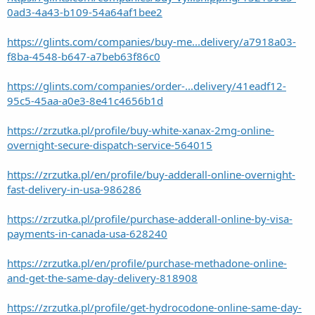
0ad3-4a43-b109-54a64af1bee2
https://glints.com/companies/buy-me...delivery/a7918a03-
f8ba-4548-b647-a7beb63f86c0
https://glints.com/companies/order-...delivery/41eadf12-
95c5-45aa-a0e3-8e41c4656b1d
https://zrzutka.pl/profile/buy-white-xanax-2mg-online-
overnight-secure-dispatch-service-564015
https://zrzutka.pl/en/profile/buy-adderall-online-overnight-
fast-delivery-in-usa-986286
https://zrzutka.pl/profile/purchase-adderall-online-by-visa-
payments-in-canada-usa-628240
https://zrzutka.pl/en/profile/purchase-methadone-online-
and-get-the-same-day-delivery-818908
https://zrzutka.pl/profile/get-hydrocodone-online-same-day-