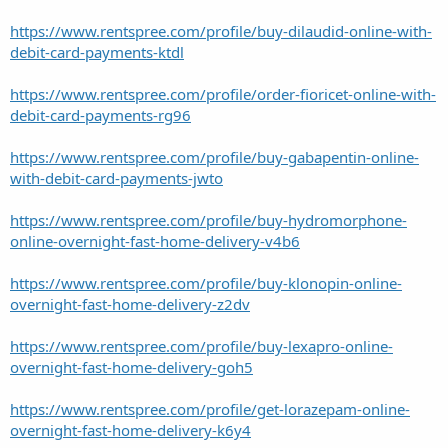
https://www.rentspree.com/profile/buy-dilaudid-online-with-
debit-card-payments-ktdl
https://www.rentspree.com/profile/order-fioricet-online-with-
debit-card-payments-rg96
https://www.rentspree.com/profile/buy-gabapentin-online-
with-debit-card-payments-jwto
https://www.rentspree.com/profile/buy-hydromorphone-
online-overnight-fast-home-delivery-v4b6
https://www.rentspree.com/profile/buy-klonopin-online-
overnight-fast-home-delivery-z2dv
https://www.rentspree.com/profile/buy-lexapro-online-
overnight-fast-home-delivery-goh5
https://www.rentspree.com/profile/get-lorazepam-online-
overnight-fast-home-delivery-k6y4