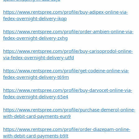
https://www.rentspree.com/profile/buy-adipex-online-via-
fedex-overnight-delivery-ikqp
https://www.rentspree.com/profile/order-ambien-online-via-
fedex-overnight-delivery-zxhg
https://www.rentspree.com/profile/buy-carisoprodol-online-
via-fedex-overnight-delivery-utfd
https://www.rentspree.com/profile/get-codeine-online-via-
fedex-overnight-delivery-t69m
https://www.rentspree.com/profile/buy-darvocet-online-via-
fedex-overnight-delivery-65e4
https://www.rentspree.com/profile/purchase-demerol-online-
with-debit-card-payments-eun9
https://www.rentspree.com/profile/order-diazepam-online-
with-debit-card-payments-b9lt