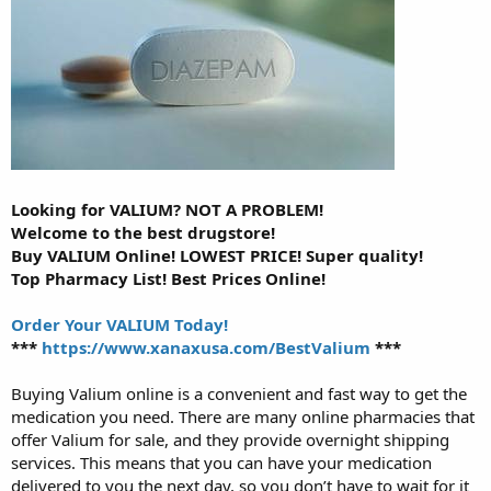
Looking for VALIUM? NOT A PROBLEM!
Welcome to the best drugstore!
Buy VALIUM Online! LOWEST PRICE! Super quality!
Top Pharmacy List! Best Prices Online!
Order Your VALIUM Today!
***
https://www.xanaxusa.com/BestValium
***
Buying Valium online is a convenient and fast way to get the
medication you need. There are many online pharmacies that
offer Valium for sale, and they provide overnight shipping
services. This means that you can have your medication
delivered to you the next day, so you don’t have to wait for it