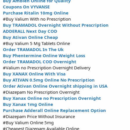
Buy Ambien Online for Quality
Coupons On VYVANSE
Purchase Ritalin 10mg Online
#Buy Valium With no Prescription
Buy TRAMADOL Overnight Without Prescription
ADDERALL Next Day COD
Buy Ativan Online Cheap
#Buy Valium 5 Mg Tablets Online
Order TRAMADOL In The Uk
Buy Phentermine Online Weight Loss
Order TRAMADOL COD Overnight
#Valium no Prescription Overnight Delivery
Buy XANAX Online With Visa
Buy ATIVAN 0.5mg Online No Prescription
Order Ativan Online Overnight shipping in USA
#Diazepam No Prescription Overnight
Buy Xanax Online no Prescription Overnight
Buy Xanax 1mg Online
Purchase Adderall Online Replacement Option
#Diazepam Price Without Insurance
#Buy Valium Online 5mg
#Cheapest Diazepam Available Online