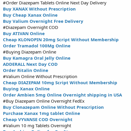
#Order Diazepam Tablets Online Next Day Delivery
Buy XANAX Without Prescription
Buy Cheap Xanax Online
Buy Valium Overnight Free Delivery
#Diazepam Overnight COD
Buy ATIVAN Online
Cheap KLONOPIN 20mg Script Without Membership
Order Tramadol 100Mg Online
#Buying Diazepam Online
Buy Kamagra Oral Jelly Online
ADDERALL Next Day COD
Order Ritalin Online
#Valium Online Without Prescription
Cheap DIAZEPAM 10mg Script Without Membership
Buying Xanax Online
Order Ambien 5mg Online Overnight shipping in USA
#Buy Diazepam Online Overnight FedEx
Buy Clonazepam Online Without Prescription
Purchase Xanax 1mg tablet Online
Cheap VYVANSE COD Overnight
#Valium 10 mg Tablets Overnight