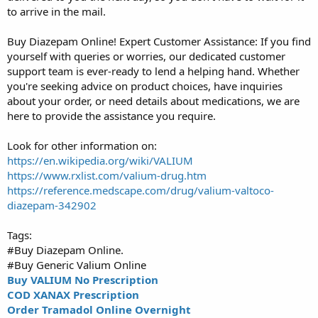
to arrive in the mail.
Buy Diazepam Online! Expert Customer Assistance: If you find
yourself with queries or worries, our dedicated customer
support team is ever-ready to lend a helping hand. Whether
you're seeking advice on product choices, have inquiries
about your order, or need details about medications, we are
here to provide the assistance you require.
Look for other information on:
https://en.wikipedia.org/wiki/VALIUM
https://www.rxlist.com/valium-drug.htm
https://reference.medscape.com/drug/valium-valtoco-
diazepam-342902
Tags:
#Buy Diazepam Online.
#Buy Generic Valium Online
Buy VALIUM No Prescription
COD XANAX Prescription
Order Tramadol Online Overnight