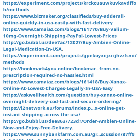
https://experiment.com/projects/krckcuauwkuvkavdffo
h/methods
https://www.bizmaker.org/classifieds/buy-adderall-
online-quickly-in-usa-easily-with-fast-delivery
https://www.tamaiaz.com/blogs/161770/Buy-Valium-
10mg-Overnight-Shipping-PayPal-Lowest-Prices
http://go.bubbl.us/dee7ac/1202?/Buy-Ambien-Online-
Legal-Medication-In-USA
.
https://experiment.com/projects/gpekoyxejxrijhvzfsmi/
methods
https://bookmark4you.online/bookmar...from-no-
prescription-required-no-hassles.html
https://www.tamaiaz.com/blogs/161418/Buy-Xanax-
Online-At-Lowest-Charges-Legally-In-USA-Easy
https://askwellhealth.com/question/buy-xanax-online-
overnight-delivery-cod-fast-and-secure-ordering/
https://l2network.eu/forums/index.p...x-online-get-
instant-shipping-across-the-usa/
http://go.bubbl.us/dee863/723d?/Order-Ambien-Online-
Now-and-Enjoy-Free-Delivery
.
https://www.sunnybankfarm.com.au/gr...scussion/87ff9