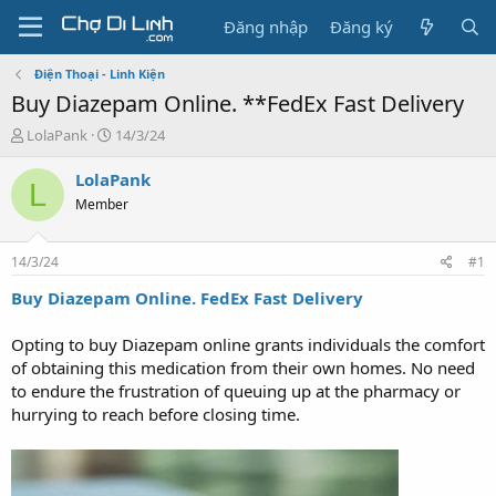
Đăng nhập
Đăng ký
Điện Thoại - Linh Kiện
Buy Diazepam Online. **FedEx Fast Delivery
T
N
LolaPank
14/3/24
h
g
r
à
LolaPank
L
e
y
Member
a
g
d
ử
s
i
14/3/24
#1
t
a
Buy Diazepam Online. FedEx Fast Delivery
r
t
Opting to buy Diazepam online grants individuals the comfort
e
of obtaining this medication from their own homes. No need
r
to endure the frustration of queuing up at the pharmacy or
hurrying to reach before closing time.