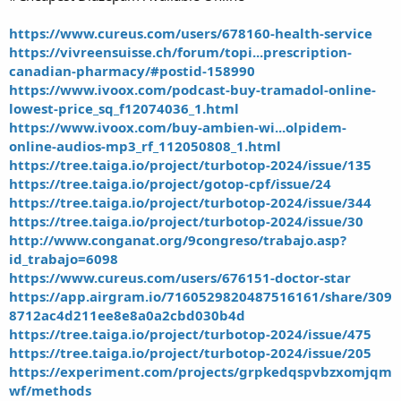
https://www.cureus.com/users/678160-health-service
https://vivreensuisse.ch/forum/topi...prescription-
canadian-pharmacy/#postid-158990
https://www.ivoox.com/podcast-buy-tramadol-online-
lowest-price_sq_f12074036_1.html
https://www.ivoox.com/buy-ambien-wi...olpidem-
online-audios-mp3_rf_112050808_1.html
https://tree.taiga.io/project/turbotop-2024/issue/135
https://tree.taiga.io/project/gotop-cpf/issue/24
https://tree.taiga.io/project/turbotop-2024/issue/344
https://tree.taiga.io/project/turbotop-2024/issue/30
http://www.conganat.org/9congreso/trabajo.asp?
id_trabajo=6098
https://www.cureus.com/users/676151-doctor-star
https://app.airgram.io/7160529820487516161/share/309
8712ac4d211ee8e8a0a2cbd030b4d
https://tree.taiga.io/project/turbotop-2024/issue/475
https://tree.taiga.io/project/turbotop-2024/issue/205
https://experiment.com/projects/grpkedqspvbzxomjqm
wf/methods