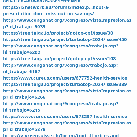
8c0-9188-48fe-8a7b-6669cff99e9e
https://l2network.eu/forums/index.p...hout-a-
prescription-dont-miss-out-on-savings/
http://www.conganat.org/9congreso/vistaImpresion.as
p?id_trabajo=6039
https://tree.taiga.io/project/gotop-cpf/issue/30
https://tree.taiga.io/project/turbotop-2024/issue/450
http://www.conganat.org/9congreso/trabajo.asp?
id_trabajo=6202
https://tree.taiga.io/project/gotop-cpf/issue/108
http://www.conganat.org/9congreso/trabajo.asp?
id_trabajo=6167
https://www.cureus.com/users/677752-health-service
https://tree.taiga.io/project/turbotop-2024/issue/389
http://www.conganat.org/9congreso/vistaImpresion.as
p?id_trabajo=6266
http://www.conganat.org/9congreso/trabajo.asp?
id_trabajo=6215
https://www.cureus.com/users/678237-health-service
http://www.conganat.org/9congreso/vistaImpresion.as
p?id_trabajo=5878
https://vivreensuisse.ch/forum/topi...ll-prices-and-