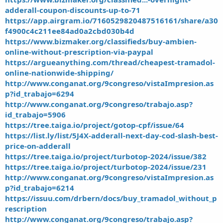
adderall-coupon-discounts-up-to-71
https://app.airgram.io/7160529820487516161/share/a30
f4900c4c211ee84ad0a2cbd030b4d
https://www.bizmaker.org/classifieds/buy-ambien-
online-without-prescription-via-paypal
https://argueanything.com/thread/cheapest-tramadol-
online-nationwide-shipping/
http://www.conganat.org/9congreso/vistaImpresion.as
p?id_trabajo=6294
http://www.conganat.org/9congreso/trabajo.asp?
id_trabajo=5906
https://tree.taiga.io/project/gotop-cpf/issue/64
https://list.ly/list/5J4X-adderall-next-day-cod-slash-best-
price-on-adderall
https://tree.taiga.io/project/turbotop-2024/issue/382
https://tree.taiga.io/project/turbotop-2024/issue/231
http://www.conganat.org/9congreso/vistaImpresion.as
p?id_trabajo=6214
https://issuu.com/drbern/docs/buy_tramadol_without_p
rescription
http://www.conganat.org/9congreso/trabajo.asp?