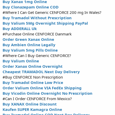
Buy Xanax 1mg Online
Buy Clonazepam Online COD
#Where I Can Get Generic CENFORCE 200 mg In Wales?
Buy Tramadol Without Prescription
Buy Valium 5Mg Overnight Shipping PayPal
Buy ADDERALL Uk
#Purchase Online CENFORCE Danmark
Order Green Xanax Online
Buy Ambien Online Legally
Buy Valium 5mg Pills Online
#Where Can I Buy Generic CENFORCE?
Buy Valium Online
Order Xanax Online Overnight
Cheapest TRAMADOL Next Day Delivery
#Buy CENFORCE Non Prescription
Buy Tramadol Online Low Price
Order Valium Online VIA FedEx Shipping
Buy Vicodin Online Overnight No Prescription
#Can I Order CENFORCE From Mexico?
Buy XANAX Online Discount
Kaufen SUPER Kamagra Online
Buy Tramadol Online COD Next Day Delivery