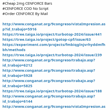
#Cheap 2mg CENFORCE Bars
#CENFORCE COD No Script
#Order CENFORCE By Mail
http://www.conganat.org/9congreso/vistaImpresion.as
p?id_trabajo=5916
https://tree.taiga.io/project/turbotop-2024/issue/441
https://tree.taiga.io/project/gotop-cpf/issue/63
https://experiment.com/projects/fmbiqglnjvrhyddmfh
bh/methods
https://tree.taiga.io/project/turbotop-2024/issue/239
http://www.conganat.org/9congreso/trabajo.asp?
id_trabajo=6212
http://www.conganat.org/9congreso/trabajo.asp?
id_trabajo=5928
http://www.conganat.org/9congreso/trabajo.asp?
id_trabajo=5825
https://tree.taiga.io/project/turbotop-2024/issue/188
http://www.conganat.org/9congreso/trabajo.asp?
id_trabajo=6144
http://www.conganat.org/9congreso/vistaImpresion.as