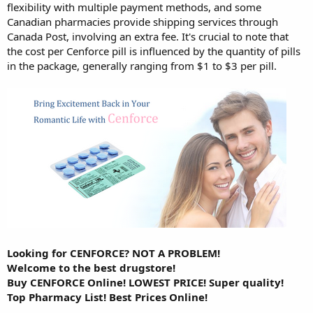
flexibility with multiple payment methods, and some
Canadian pharmacies provide shipping services through
Canada Post, involving an extra fee. It's crucial to note that
the cost per Cenforce pill is influenced by the quantity of pills
in the package, generally ranging from $1 to $3 per pill.
Looking for CENFORCE? NOT A PROBLEM!
Welcome to the best drugstore!
Buy CENFORCE Online! LOWEST PRICE! Super quality!
Top Pharmacy List! Best Prices Online!