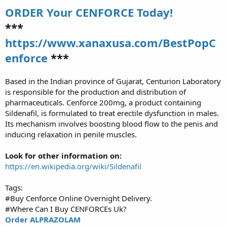
ORDER Your CENFORCE Today!
***
https://www.xanaxusa.com/BestPopC
enforce
***
Based in the Indian province of Gujarat, Centurion Laboratory
is responsible for the production and distribution of
pharmaceuticals. Cenforce 200mg, a product containing
Sildenafil, is formulated to treat erectile dysfunction in males.
Its mechanism involves boosting blood flow to the penis and
inducing relaxation in penile muscles.
Look for other information on:
https://en.wikipedia.org/wiki/Sildenafil
Tags:
#Buy Cenforce Online Overnight Delivery.
#Where Can I Buy CENFORCEs Uk?
Order ALPRAZOLAM