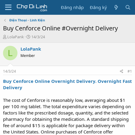
Đăng nhập
Đăng ký
Điện Thoại - Linh Kiện
Buy Cenforce Online #Overnight Delivery
T
N
LolaPank
14/3/24
h
g
r
à
LolaPank
L
e
y
Member
a
g
d
ử
s
i
14/3/24
#1
t
a
Buy Cenforce Online Overnight Delivery. Overnight Fast
r
Delivery
t
e
The cost of Cenforce is reasonably low, averaging about $1
r
per 100 mg tablet. The total expenditure varies depending on
factors like the prescribed dosage, quantity, and the selected
pharmacy for obtaining the medication. A standard shipping
fee of around $15 is applicable for package delivery within
the United States. Online purchases of Cenforce offer