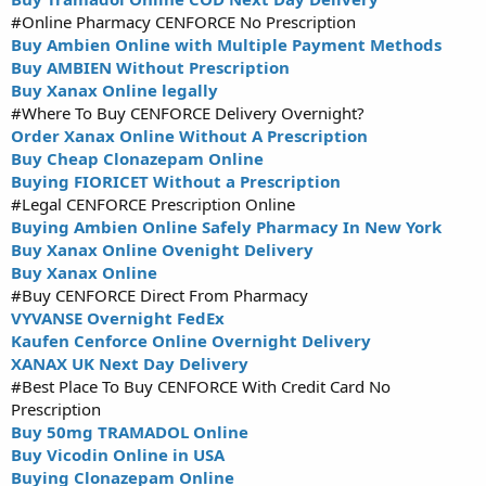
#Online Pharmacy CENFORCE No Prescription
Buy Ambien Online with Multiple Payment Methods
Buy AMBIEN Without Prescription
Buy Xanax Online legally
#Where To Buy CENFORCE Delivery Overnight?
Order Xanax Online Without A Prescription
Buy Cheap Clonazepam Online
Buying FIORICET Without a Prescription
#Legal CENFORCE Prescription Online
Buying Ambien Online Safely Pharmacy In New York
Buy Xanax Online Ovenight Delivery
Buy Xanax Online
#Buy CENFORCE Direct From Pharmacy
VYVANSE Overnight FedEx
Kaufen Cenforce Online Overnight Delivery
XANAX UK Next Day Delivery
#Best Place To Buy CENFORCE With Credit Card No
Prescription
Buy 50mg TRAMADOL Online
Buy Vicodin Online in USA
Buying Clonazepam Online