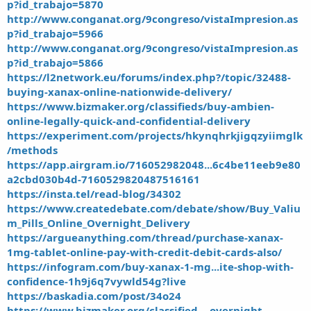
p?id_trabajo=5870
http://www.conganat.org/9congreso/vistaImpresion.as
p?id_trabajo=5966
http://www.conganat.org/9congreso/vistaImpresion.as
p?id_trabajo=5866
https://l2network.eu/forums/index.php?/topic/32488-
buying-xanax-online-nationwide-delivery/
https://www.bizmaker.org/classifieds/buy-ambien-
online-legally-quick-and-confidential-delivery
https://experiment.com/projects/hkynqhrkjigqzyiimglk
/methods
https://app.airgram.io/716052982048...6c4be11eeb9e80
a2cbd030b4d-7160529820487516161
https://insta.tel/read-blog/34302
https://www.createdebate.com/debate/show/Buy_Valiu
m_Pills_Online_Overnight_Delivery
https://argueanything.com/thread/purchase-xanax-
1mg-tablet-online-pay-with-credit-debit-cards-also/
https://infogram.com/buy-xanax-1-mg...ite-shop-with-
confidence-1h9j6q7vywld54g?live
https://baskadia.com/post/34o24
https://www.bizmaker.org/classified...-overnight-