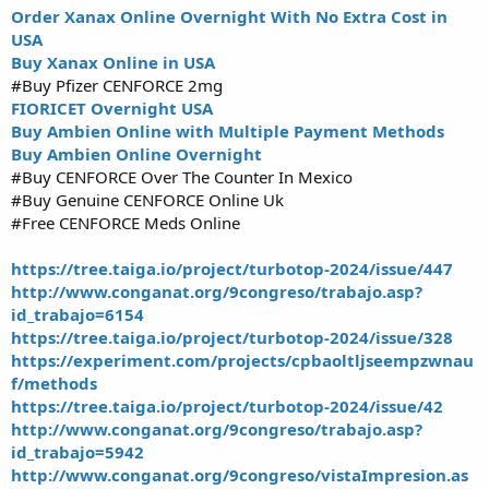
Order Xanax Online Overnight With No Extra Cost in
USA
Buy Xanax Online in USA
#Buy Pfizer CENFORCE 2mg
FIORICET Overnight USA
Buy Ambien Online with Multiple Payment Methods
Buy Ambien Online Overnight
#Buy CENFORCE Over The Counter In Mexico
#Buy Genuine CENFORCE Online Uk
#Free CENFORCE Meds Online
https://tree.taiga.io/project/turbotop-2024/issue/447
http://www.conganat.org/9congreso/trabajo.asp?
id_trabajo=6154
https://tree.taiga.io/project/turbotop-2024/issue/328
https://experiment.com/projects/cpbaoltljseempzwnau
f/methods
https://tree.taiga.io/project/turbotop-2024/issue/42
http://www.conganat.org/9congreso/trabajo.asp?
id_trabajo=5942
http://www.conganat.org/9congreso/vistaImpresion.as