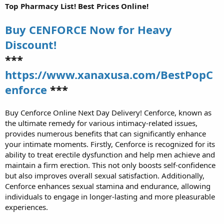
Top Pharmacy List! Best Prices Online!
Buy CENFORCE Now for Heavy
Discount!
***
https://www.xanaxusa.com/BestPopC
enforce
***
Buy Cenforce Online Next Day Delivery! Cenforce, known as
the ultimate remedy for various intimacy-related issues,
provides numerous benefits that can significantly enhance
your intimate moments. Firstly, Cenforce is recognized for its
ability to treat erectile dysfunction and help men achieve and
maintain a firm erection. This not only boosts self-confidence
but also improves overall sexual satisfaction. Additionally,
Cenforce enhances sexual stamina and endurance, allowing
individuals to engage in longer-lasting and more pleasurable
experiences.