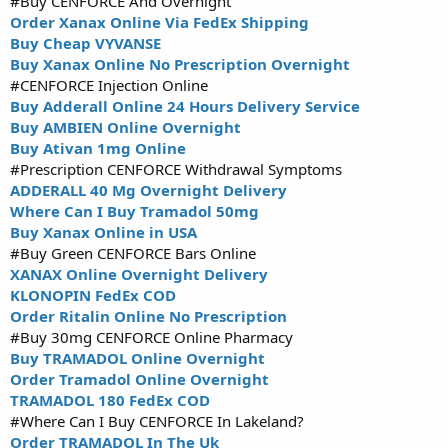
#Buy CENFORCE And Overnight
Order Xanax Online Via FedEx Shipping
Buy Cheap VYVANSE
Buy Xanax Online No Prescription Overnight
#CENFORCE Injection Online
Buy Adderall Online 24 Hours Delivery Service
Buy AMBIEN Online Overnight
Buy Ativan 1mg Online
#Prescription CENFORCE Withdrawal Symptoms
ADDERALL 40 Mg Overnight Delivery
Where Can I Buy Tramadol 50mg
Buy Xanax Online in USA
#Buy Green CENFORCE Bars Online
XANAX Online Overnight Delivery
KLONOPIN FedEx COD
Order Ritalin Online No Prescription
#Buy 30mg CENFORCE Online Pharmacy
Buy TRAMADOL Online Overnight
Order Tramadol Online Overnight
TRAMADOL 180 FedEx COD
#Where Can I Buy CENFORCE In Lakeland?
Order TRAMADOL In The Uk