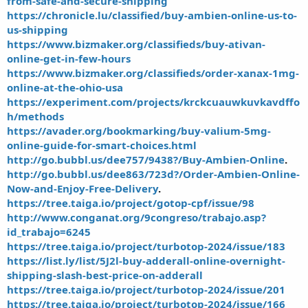
from-safe-and-secure-shipping
https://chronicle.lu/classified/buy-ambien-online-us-to-
us-shipping
https://www.bizmaker.org/classifieds/buy-ativan-
online-get-in-few-hours
https://www.bizmaker.org/classifieds/order-xanax-1mg-
online-at-the-ohio-usa
https://experiment.com/projects/krckcuauwkuvkavdffo
h/methods
https://avader.org/bookmarking/buy-valium-5mg-
online-guide-for-smart-choices.html
http://go.bubbl.us/dee757/9438?/Buy-Ambien-Online
.
http://go.bubbl.us/dee863/723d?/Order-Ambien-Online-
Now-and-Enjoy-Free-Delivery
.
https://tree.taiga.io/project/gotop-cpf/issue/98
http://www.conganat.org/9congreso/trabajo.asp?
id_trabajo=6245
https://tree.taiga.io/project/turbotop-2024/issue/183
https://list.ly/list/5J2l-buy-adderall-online-overnight-
shipping-slash-best-price-on-adderall
https://tree.taiga.io/project/turbotop-2024/issue/201
https://tree.taiga.io/project/turbotop-2024/issue/166