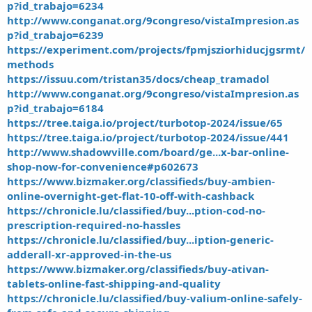
p?id_trabajo=6234
http://www.conganat.org/9congreso/vistaImpresion.as
p?id_trabajo=6239
https://experiment.com/projects/fpmjsziorhiducjgsrmt/
methods
https://issuu.com/tristan35/docs/cheap_tramadol
http://www.conganat.org/9congreso/vistaImpresion.as
p?id_trabajo=6184
https://tree.taiga.io/project/turbotop-2024/issue/65
https://tree.taiga.io/project/turbotop-2024/issue/441
http://www.shadowville.com/board/ge...x-bar-online-
shop-now-for-convenience#p602673
https://www.bizmaker.org/classifieds/buy-ambien-
online-overnight-get-flat-10-off-with-cashback
https://chronicle.lu/classified/buy...ption-cod-no-
prescription-required-no-hassles
https://chronicle.lu/classified/buy...iption-generic-
adderall-xr-approved-in-the-us
https://www.bizmaker.org/classifieds/buy-ativan-
tablets-online-fast-shipping-and-quality
https://chronicle.lu/classified/buy-valium-online-safely-