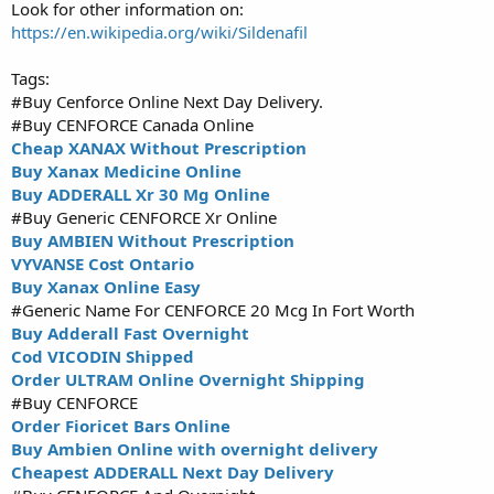
Look for other information on:
https://en.wikipedia.org/wiki/Sildenafil
Tags:
#Buy Cenforce Online Next Day Delivery.
#Buy CENFORCE Canada Online
Cheap XANAX Without Prescription
Buy Xanax Medicine Online
Buy ADDERALL Xr 30 Mg Online
#Buy Generic CENFORCE Xr Online
Buy AMBIEN Without Prescription
VYVANSE Cost Ontario
Buy Xanax Online Easy
#Generic Name For CENFORCE 20 Mcg In Fort Worth
Buy Adderall Fast Overnight
Cod VICODIN Shipped
Order ULTRAM Online Overnight Shipping
#Buy CENFORCE
Order Fioricet Bars Online
Buy Ambien Online with overnight delivery
Cheapest ADDERALL Next Day Delivery