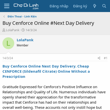
Đăng nhập
Đăng ký
Điện Thoại - Linh Kiện
Buy Cenforce Online #Next Day Delivery
T
N
LolaPank
14/3/24
h
g
r
à
LolaPank
L
e
y
Member
a
g
d
ử
s
i
14/3/24
#1
t
a
Buy Cenforce Online Next Day Delivery. Cheap
r
CENFORCE (Sildenafil Citrate) Online Without a
t
Prescription
e
r
Gratitude Expressed for Cenforce's Positive Influence on
Relationships and Quality of Life. Numerous individuals have
openly shared their appreciation for the transformative
impact that Cenforce has had on their relationships and
overall well-being. These accounts not only instill hope but