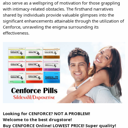
also serve as a wellspring of motivation for those grappling
with intimacy-related obstacles. The firsthand narratives
shared by individuals provide valuable glimpses into the
significant enhancements attainable through the utilization of
Cenforce, unraveling the enigma surrounding its
effectiveness.
Looking for CENFORCE? NOT A PROBLEM!
Welcome to the best drugstore!
Buy CENFORCE Online! LOWEST PRICE! Super quality!