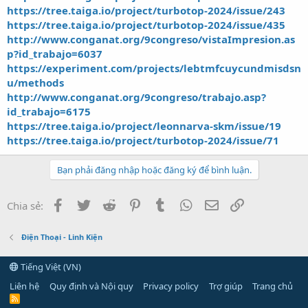
https://tree.taiga.io/project/turbotop-2024/issue/243
https://tree.taiga.io/project/turbotop-2024/issue/435
http://www.conganat.org/9congreso/vistaImpresion.as
p?id_trabajo=6037
https://experiment.com/projects/lebtmfcuycundmisdsn
u/methods
http://www.conganat.org/9congreso/trabajo.asp?
id_trabajo=6175
https://tree.taiga.io/project/leonnarva-skm/issue/19
https://tree.taiga.io/project/turbotop-2024/issue/71
Bạn phải đăng nhập hoặc đăng ký để bình luận.
Facebook
Twitter
Reddit
Pinterest
Tumblr
WhatsApp
Email
Link
Chia sẻ:
Điện Thoại - Linh Kiện
Tiếng Việt (VN)
Liên hệ
Quy định và Nội quy
Privacy policy
Trợ giúp
Trang chủ
R
S