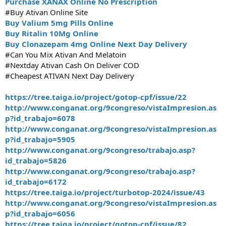
Purchase XANAX Online No Prescription
#Buy Ativan Online Site
Buy Valium 5mg Pills Online
Buy Ritalin 10Mg Online
Buy Clonazepam 4mg Online Next Day Delivery
#Can You Mix Ativan And Melatoin
#Nextday Ativan Cash On Deliver COD
#Cheapest ATIVAN Next Day Delivery
https://tree.taiga.io/project/gotop-cpf/issue/22
http://www.conganat.org/9congreso/vistaImpresion.as
p?id_trabajo=6078
http://www.conganat.org/9congreso/vistaImpresion.as
p?id_trabajo=5905
http://www.conganat.org/9congreso/trabajo.asp?
id_trabajo=5826
http://www.conganat.org/9congreso/trabajo.asp?
id_trabajo=6172
https://tree.taiga.io/project/turbotop-2024/issue/43
http://www.conganat.org/9congreso/vistaImpresion.as
p?id_trabajo=6056
https://tree.taiga.io/project/gotop-cpf/issue/82