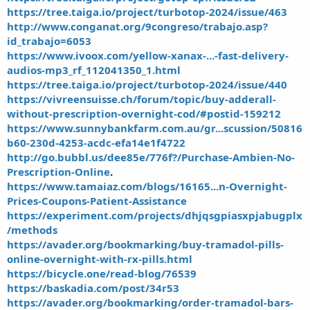
https://tree.taiga.io/project/turbotop-2024/issue/463
http://www.conganat.org/9congreso/trabajo.asp?
id_trabajo=6053
https://www.ivoox.com/yellow-xanax-...-fast-delivery-
audios-mp3_rf_112041350_1.html
https://tree.taiga.io/project/turbotop-2024/issue/440
https://vivreensuisse.ch/forum/topic/buy-adderall-
without-prescription-overnight-cod/#postid-159212
https://www.sunnybankfarm.com.au/gr...scussion/50816
b60-230d-4253-acdc-efa14e1f4722
http://go.bubbl.us/dee85e/776f?/Purchase-Ambien-No-
Prescription-Online
.
https://www.tamaiaz.com/blogs/16165...n-Overnight-
Prices-Coupons-Patient-Assistance
https://experiment.com/projects/dhjqsgpiasxpjabugplx
/methods
https://avader.org/bookmarking/buy-tramadol-pills-
online-overnight-with-rx-pills.html
https://bicycle.one/read-blog/76539
https://baskadia.com/post/34r53
https://avader.org/bookmarking/order-tramadol-bars-