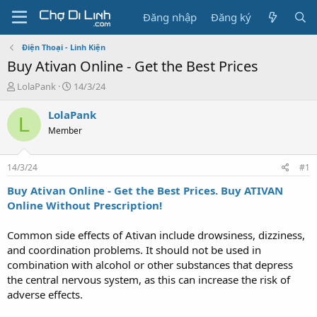
Đăng nhập
Đăng ký
Điện Thoại - Linh Kiện
Buy Ativan Online - Get the Best Prices
T
N
LolaPank
14/3/24
h
g
r
à
LolaPank
L
e
y
Member
a
g
d
ử
s
i
14/3/24
#1
t
a
Buy Ativan Online - Get the Best Prices. Buy ATIVAN
r
Online Without Prescription!
t
e
Common side effects of Ativan include drowsiness, dizziness,
r
and coordination problems. It should not be used in
combination with alcohol or other substances that depress
the central nervous system, as this can increase the risk of
adverse effects.