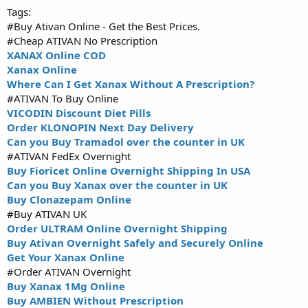
Tags:
#Buy Ativan Online - Get the Best Prices.
#Cheap ATIVAN No Prescription
XANAX Online COD
Xanax Online
Where Can I Get Xanax Without A Prescription?
#ATIVAN To Buy Online
VICODIN Discount Diet Pills
Order KLONOPIN Next Day Delivery
Can you Buy Tramadol over the counter in UK
#ATIVAN FedEx Overnight
Buy Fioricet Online Overnight Shipping In USA
Can you Buy Xanax over the counter in UK
Buy Clonazepam Online
#Buy ATIVAN UK
Order ULTRAM Online Overnight Shipping
Buy Ativan Overnight Safely and Securely Online
Get Your Xanax Online
#Order ATIVAN Overnight
Buy Xanax 1Mg Online
Buy AMBIEN Without Prescription