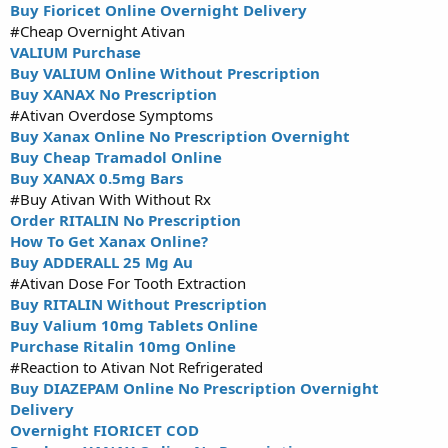
Buy Fioricet Online Overnight Delivery
#Cheap Overnight Ativan
VALIUM Purchase
Buy VALIUM Online Without Prescription
Buy XANAX No Prescription
#Ativan Overdose Symptoms
Buy Xanax Online No Prescription Overnight
Buy Cheap Tramadol Online
Buy XANAX 0.5mg Bars
#Buy Ativan With Without Rx
Order RITALIN No Prescription
How To Get Xanax Online?
Buy ADDERALL 25 Mg Au
#Ativan Dose For Tooth Extraction
Buy RITALIN Without Prescription
Buy Valium 10mg Tablets Online
Purchase Ritalin 10mg Online
#Reaction to Ativan Not Refrigerated
Buy DIAZEPAM Online No Prescription Overnight
Delivery
Overnight FIORICET COD