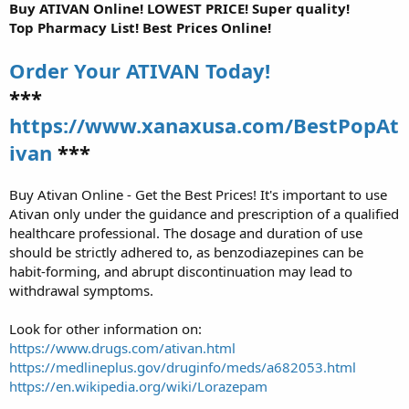
Buy ATIVAN Online! LOWEST PRICE! Super quality!
Top Pharmacy List! Best Prices Online!
Order Your ATIVAN Today!
***
https://www.xanaxusa.com/BestPopAt
ivan
***
Buy Ativan Online - Get the Best Prices! It's important to use
Ativan only under the guidance and prescription of a qualified
healthcare professional. The dosage and duration of use
should be strictly adhered to, as benzodiazepines can be
habit-forming, and abrupt discontinuation may lead to
withdrawal symptoms.
Look for other information on:
https://www.drugs.com/ativan.html
https://medlineplus.gov/druginfo/meds/a682053.html
https://en.wikipedia.org/wiki/Lorazepam