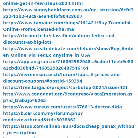
online-get-in-few-steps-2024.html
https://www.sunnybankfarm.com.au/gr...scussion/6cfd3
322-12b2-43c8-a4e4-0f6f904286d7
https://www.tamaiaz.com/blogs/161421/Buy-Tramadol-
Online-From-Licensed-Pharma
https://chronicle.lu/classified/valium-fedex-cod-
discounts-at-big-lots
https://www.createdebate.com/debate/show/Buy_Ambi
en_Online_Via_FedEx_anytime_in_USA
https://app.airgram.io/716052982048...6c4be11eeb9e80
a2cbd030b4d-7160529820487516161
https://vivreensuisse.ch/forum/topi...ll-prices-and-
discount-coupons/#postid-159394
https://tree.taiga.io/project/turbotop-2024/issue/421
http://www.conganat.org/9congreso/vistaImpresion.as
p?id_trabajo=6265
https://www.cureus.com/users/676613-doctor-dida
https://b.cari.com.my/forum.php?
mod=viewthread&tid=5038862
https://issuu.com/alinabraun/docs/cheap_xanax_withou
t_prescription