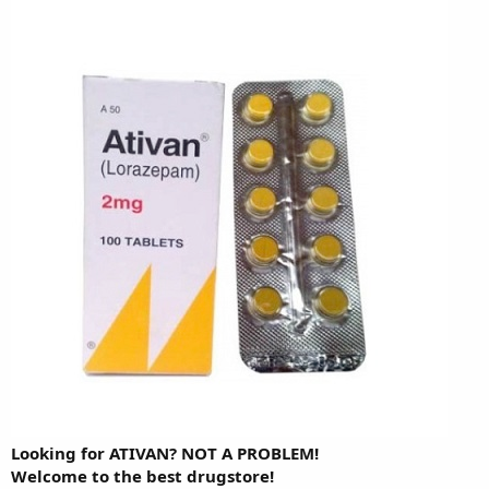
Looking for ATIVAN? NOT A PROBLEM!
Welcome to the best drugstore!