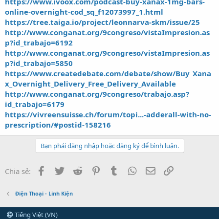
https://www.ivoox.com/podcast-buy-xanax-1mg-bars-
online-overnight-cod_sq_f12073997_1.html
https://tree.taiga.io/project/leonnarva-skm/issue/25
http://www.conganat.org/9congreso/vistaImpresion.as
p?id_trabajo=6192
http://www.conganat.org/9congreso/vistaImpresion.as
p?id_trabajo=5850
https://www.createdebate.com/debate/show/Buy_Xana
x_Overnight_Delivery_Free_Delivery_Available
http://www.conganat.org/9congreso/trabajo.asp?
id_trabajo=6179
https://vivreensuisse.ch/forum/topi...-adderall-with-no-
prescription/#postid-158216
Bạn phải đăng nhập hoặc đăng ký để bình luận.
Facebook
Twitter
Reddit
Pinterest
Tumblr
WhatsApp
Email
Link
Chia sẻ:
Điện Thoại - Linh Kiện
Tiếng Việt (VN)