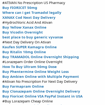
#ATIVAN No Prescription US Pharmacy
Buy FIORICET 50mg
Where can i get Tramadol legally
XANAX Cod Next Day Delivery
#Hydrochloric Acid And Ativan
Buy Yellow Xanax Online
Buy Vicodin Overnight
best place to buy generic vyvanse
#Next Day Delivery On Ativan
Kaufen SUPER Kamagra Online
Buy Ritalin 10mg Online
Buy TRAMADOL Online Overnight Shipping
#Lorazepam Order Online Overnight
How To Buy Ultram 50mg Dose
Buy Phentermine Online Weight Loss
Buy Ambien Online with Multiple Payment
#Ativan No Prescription For Next Day Delivery
Buy Farmapram Online
Buy Clonazepam Online Overnight Delivery
Buy Fioricet Online VIA PayPal Instant in USA
#Buy Lorazepam Cheap Online