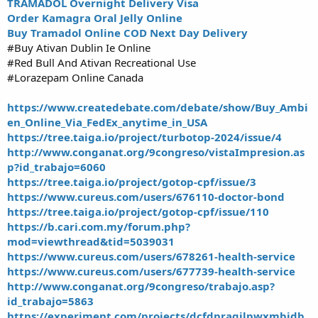
TRAMADOL Overnight Delivery Visa
Order Kamagra Oral Jelly Online
Buy Tramadol Online COD Next Day Delivery
#Buy Ativan Dublin Ie Online
#Red Bull And Ativan Recreational Use
#Lorazepam Online Canada
https://www.createdebate.com/debate/show/Buy_Ambi
en_Online_Via_FedEx_anytime_in_USA
https://tree.taiga.io/project/turbotop-2024/issue/4
http://www.conganat.org/9congreso/vistaImpresion.as
p?id_trabajo=6060
https://tree.taiga.io/project/gotop-cpf/issue/3
https://www.cureus.com/users/676110-doctor-bond
https://tree.taiga.io/project/gotop-cpf/issue/110
https://b.cari.com.my/forum.php?
mod=viewthread&tid=5039031
https://www.cureus.com/users/678261-health-service
https://www.cureus.com/users/677739-health-service
http://www.conganat.org/9congreso/trabajo.asp?
id_trabajo=5863
https://experiment.com/projects/dcfdpragilpwxmbidb