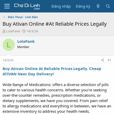
Đăng nhập
Đăng ký
Điện Thoại - Linh Kiện
Buy Ativan Online #At Reliable Prices Legally
T
N
LolaPank
14/3/24
h
g
r
à
LolaPank
L
e
y
Member
a
g
d
ử
s
i
14/3/24
#1
t
a
Buy Ativan Online At Reliable Prices Legally. Cheap
r
ATIVAN Next Day Delivery!
t
e
Wide Range of Medications: offers a diverse selection of pills
r
to cater to various health concerns. Whether you're seeking
over-the-counter remedies, prescription medications, or
dietary supplements, we have you covered. From pain relief
to allergy medications and everything in between, we have an
extensive inventory to address your health needs.