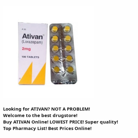
Looking for ATIVAN? NOT A PROBLEM!
Welcome to the best drugstore!
Buy ATIVAN Online! LOWEST PRICE! Super quality!
Top Pharmacy List! Best Prices Online!