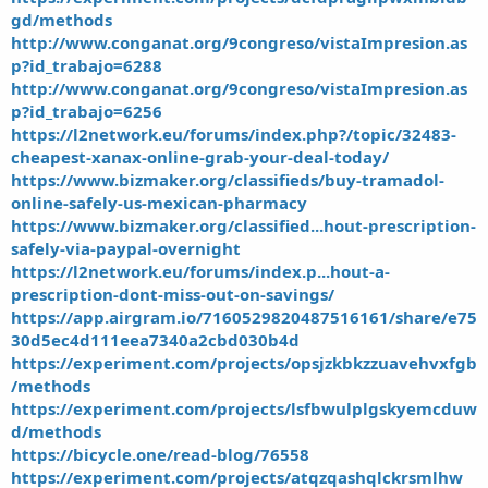
gd/methods
http://www.conganat.org/9congreso/vistaImpresion.as
p?id_trabajo=6288
http://www.conganat.org/9congreso/vistaImpresion.as
p?id_trabajo=6256
https://l2network.eu/forums/index.php?/topic/32483-
cheapest-xanax-online-grab-your-deal-today/
https://www.bizmaker.org/classifieds/buy-tramadol-
online-safely-us-mexican-pharmacy
https://www.bizmaker.org/classified...hout-prescription-
safely-via-paypal-overnight
https://l2network.eu/forums/index.p...hout-a-
prescription-dont-miss-out-on-savings/
https://app.airgram.io/7160529820487516161/share/e75
30d5ec4d111eea7340a2cbd030b4d
https://experiment.com/projects/opsjzkbkzzuavehvxfgb
/methods
https://experiment.com/projects/lsfbwulplgskyemcduw
d/methods
https://bicycle.one/read-blog/76558
https://experiment.com/projects/atqzqashqlckrsmlhw