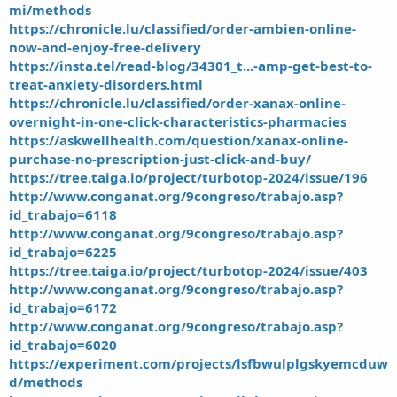
mi/methods
https://chronicle.lu/classified/order-ambien-online-
now-and-enjoy-free-delivery
https://insta.tel/read-blog/34301_t...-amp-get-best-to-
treat-anxiety-disorders.html
https://chronicle.lu/classified/order-xanax-online-
overnight-in-one-click-characteristics-pharmacies
https://askwellhealth.com/question/xanax-online-
purchase-no-prescription-just-click-and-buy/
https://tree.taiga.io/project/turbotop-2024/issue/196
http://www.conganat.org/9congreso/trabajo.asp?
id_trabajo=6118
http://www.conganat.org/9congreso/trabajo.asp?
id_trabajo=6225
https://tree.taiga.io/project/turbotop-2024/issue/403
http://www.conganat.org/9congreso/trabajo.asp?
id_trabajo=6172
http://www.conganat.org/9congreso/trabajo.asp?
id_trabajo=6020
https://experiment.com/projects/lsfbwulplgskyemcduw
d/methods