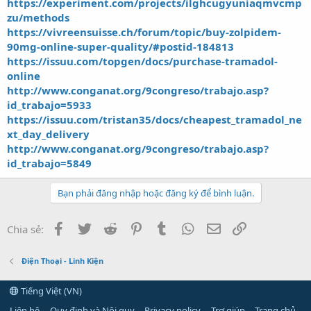
https://experiment.com/projects/ilghcugyuniaqmvcmp
zu/methods
https://vivreensuisse.ch/forum/topic/buy-zolpidem-
90mg-online-super-quality/#postid-184813
https://issuu.com/topgen/docs/purchase-tramadol-
online
http://www.conganat.org/9congreso/trabajo.asp?
id_trabajo=5933
https://issuu.com/tristan35/docs/cheapest_tramadol_ne
xt_day_delivery
http://www.conganat.org/9congreso/trabajo.asp?
id_trabajo=5849
Bạn phải đăng nhập hoặc đăng ký để bình luận.
Facebook
Twitter
Reddit
Pinterest
Tumblr
WhatsApp
Email
Link
Chia sẻ:
Điện Thoại - Linh Kiện
Tiếng Việt (VN)
Liên hệ
Quy định và Nội quy
Privacy policy
Trợ giúp
Trang chủ