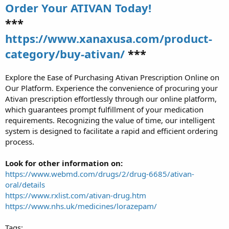
Order Your ATIVAN Today!
***
https://www.xanaxusa.com/product-
category/buy-ativan/
***
Explore the Ease of Purchasing Ativan Prescription Online on
Our Platform. Experience the convenience of procuring your
Ativan prescription effortlessly through our online platform,
which guarantees prompt fulfillment of your medication
requirements. Recognizing the value of time, our intelligent
system is designed to facilitate a rapid and efficient ordering
process.
Look for other information on:
https://www.webmd.com/drugs/2/drug-6685/ativan-
oral/details
https://www.rxlist.com/ativan-drug.htm
https://www.nhs.uk/medicines/lorazepam/
Tags: