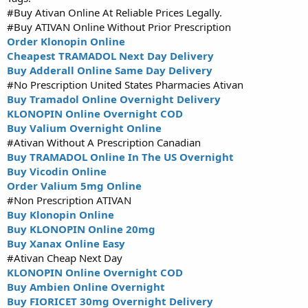
#Buy Ativan Online At Reliable Prices Legally.
#Buy ATIVAN Online Without Prior Prescription
Order Klonopin Online
Cheapest TRAMADOL Next Day Delivery
Buy Adderall Online Same Day Delivery
#No Prescription United States Pharmacies Ativan
Buy Tramadol Online Overnight Delivery
KLONOPIN Online Overnight COD
Buy Valium Overnight Online
#Ativan Without A Prescription Canadian
Buy TRAMADOL Online In The US Overnight
Buy Vicodin Online
Order Valium 5mg Online
#Non Prescription ATIVAN
Buy Klonopin Online
Buy KLONOPIN Online 20mg
Buy Xanax Online Easy
#Ativan Cheap Next Day
KLONOPIN Online Overnight COD
Buy Ambien Online Overnight
Buy FIORICET 30mg Overnight Delivery