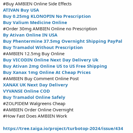
#Buy AMBIEN Online Side Effects
ATIVAN Buy USA
Buy 0.25mg KLONOPIN No Prescription
Buy Valium Medicine Online
#Order 30mg AMBIEN Online no Prescription
By Ativan Online IN USA
Buy Phentermine 37.5mg Overnight Shipping PayPal
Buy Tramadol Without Prescription
#AMBIEN 12.5mg Buy Online
Buy VICODIN Online Next Day Delivery Uk
Buy Ativan 2mg Online US to US Free Shipping
Buy Xanax 1mg Online At Cheap Prices
#AMBIEN Buy Comment Online Post
XANAX UK Next Day Delivery
VYVANSE Online COD
Buy Tramadol Online Safely
#ZOLPIDEM Walgreens Cheap
#AMBIEN Order Online Overnight
#How Fast Does AMBIEN Work
https://tree.taiga.io/project/turbotop-2024/issue/434