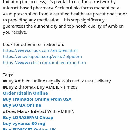
Initiating the process, it's pivotal to opt for a trustworthy
internet-based pharmacy. Seek out platforms mandating a
valid prescription from a certified healthcare practitioner prior
to providing any medication. This step significantly
guarantees the authenticity and top-notch quality of Ambien
you receive.
Look for other information on:
https://www.drugs.com/ambien.html
https://en.wikipedia.org/wiki/Zolpidem
https://www.rxlist.com/ambien-drug.htm
Tags:
#Buy Ambien Online Legally With FedEx Fast Delivery.
#Buy Zithromax Buy AMBIEN Pmeds
Order Ritalin Online
Buy Tramadol Online From USA
Buy SOMA Online
#Does Malox Interact With AMBIEN
Buy LORAZEPAM Cheap
buy vyvanse 30 mg
Buy FIORICET Online UK