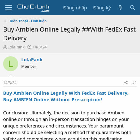
Đăng nhập
Đăng ký
Điện Thoại - Linh Kiện
Buy Ambien Online Legally ##With FedEx Fast
Delivery
T
N
LolaPank
14/3/24
h
g
r
à
LolaPank
L
e
y
Member
a
g
d
ử
s
i
14/3/24
#1
t
a
Buy Ambien Online Legally With FedEx Fast Delivery.
r
Buy AMBIEN Online Without Prescription!
t
e
Conclusion: Ultimately, the decision to purchase Ambien
r
online or through an in-person transaction hinges on your
unique preferences and circumstances. Your paramount
concern should be selecting a method that guarantees both
safety and convenience when acquiring this medication.