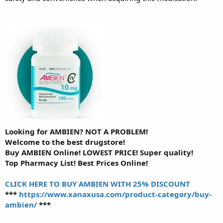
Looking for AMBIEN? NOT A PROBLEM!
Welcome to the best drugstore!
Buy AMBIEN Online! LOWEST PRICE! Super quality!
Top Pharmacy List! Best Prices Online!
CLICK HERE TO BUY AMBIEN WITH 25% DISCOUNT
***
https://www.xanaxusa.com/product-category/buy-
ambien/
***