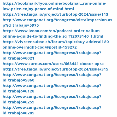
https://bookmark4you.online/bookmar...ram-online-
low-price-enjoy-peace-of-mind.html
https://tree.taiga.io/project/turbotop-2024/issue/113
http://www.conganat.org/9congreso/vistaImpresion.as
p?id_trabajo=5975
https://www.ivoox.com/en/podcast-order-valium-
online-a-guide-to-finding-the_sq_f12073140_1.html
https://vivreensuisse.ch/forum/topic/buy-adderall-80-
online-overnight-cod/#postid-159272
http://www.conganat.org/9congreso/trabajo.asp?
id_trabajo=6021
https://www.cureus.com/users/663441-doctor-opra
https://tree.taiga.io/project/turbotop-2024/issue/315
http://www.conganat.org/9congreso/trabajo.asp?
id_trabajo=5860
http://www.conganat.org/9congreso/trabajo.asp?
id_trabajo=6128
http://www.conganat.org/9congreso/trabajo.asp?
id_trabajo=6259
http://www.conganat.org/9congreso/trabajo.asp?
id_trabajo=6285