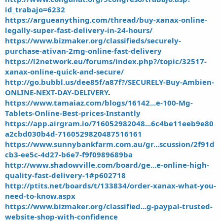
id_trabajo=6232
https://argueanything.com/thread/buy-xanax-online-
legally-super-fast-delivery-in-24-hours/
https://www.bizmaker.org/classifieds/securely-
purchase-ativan-2mg-online-fast-delivery
https://l2network.eu/forums/index.php?/topic/32517-
xanax-online-quick-and-secure/
http://go.bubbl.us/dee85f/a87f?/SECURELY-Buy-Ambien-
ONLINE-NEXT-DAY-DELIVERY
.
https://www.tamaiaz.com/blogs/16142...e-100-Mg-
Tablets-Online-Best-prices-Instantly
https://app.airgram.io/716052982048...6c4be11eeb9e80
a2cbd030b4d-7160529820487516161
https://www.sunnybankfarm.com.au/gr...scussion/2f91d
cb3-ee5c-4d27-b6e7-f9f0989689ba
http://www.shadowville.com/board/ge...e-online-high-
quality-fast-delivery-1#p602718
http://ptits.net/boards/t/133834/order-xanax-what-you-
need-to-know.aspx
https://www.bizmaker.org/classified...g-paypal-trusted-
website-shop-with-confidence