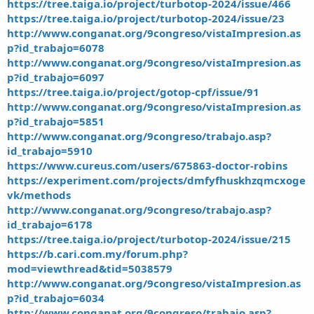
https://tree.taiga.io/project/turbotop-2024/issue/466
https://tree.taiga.io/project/turbotop-2024/issue/23
http://www.conganat.org/9congreso/vistaImpresion.as
p?id_trabajo=6078
http://www.conganat.org/9congreso/vistaImpresion.as
p?id_trabajo=6097
https://tree.taiga.io/project/gotop-cpf/issue/91
http://www.conganat.org/9congreso/vistaImpresion.as
p?id_trabajo=5851
http://www.conganat.org/9congreso/trabajo.asp?
id_trabajo=5910
https://www.cureus.com/users/675863-doctor-robins
https://experiment.com/projects/dmfyfhuskhzqmcxoge
vk/methods
http://www.conganat.org/9congreso/trabajo.asp?
id_trabajo=6178
https://tree.taiga.io/project/turbotop-2024/issue/215
https://b.cari.com.my/forum.php?
mod=viewthread&tid=5038579
http://www.conganat.org/9congreso/vistaImpresion.as
p?id_trabajo=6034
http://www.conganat.org/9congreso/trabajo.asp?