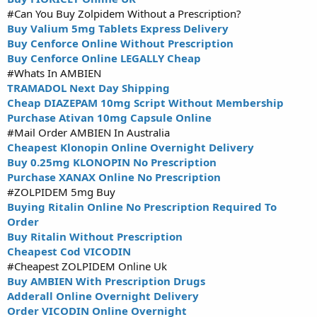
#Can You Buy Zolpidem Without a Prescription?
Buy Valium 5mg Tablets Express Delivery
Buy Cenforce Online Without Prescription
Buy Cenforce Online LEGALLY Cheap
#Whats In AMBIEN
TRAMADOL Next Day Shipping
Cheap DIAZEPAM 10mg Script Without Membership
Purchase Ativan 10mg Capsule Online
#Mail Order AMBIEN In Australia
Cheapest Klonopin Online Overnight Delivery
Buy 0.25mg KLONOPIN No Prescription
Purchase XANAX Online No Prescription
#ZOLPIDEM 5mg Buy
Buying Ritalin Online No Prescription Required To
Order
Buy Ritalin Without Prescription
Cheapest Cod VICODIN
#Cheapest ZOLPIDEM Online Uk
Buy AMBIEN With Prescription Drugs
Adderall Online Overnight Delivery
Order VICODIN Online Overnight