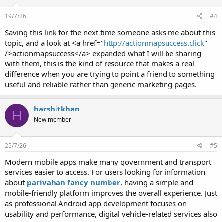
19/7/26
#4
Saving this link for the next time someone asks me about this
topic, and a look at <a href="
http://actionmapsuccess.click
"
/>actionmapsuccess</a> expanded what I will be sharing
with them, this is the kind of resource that makes a real
difference when you are trying to point a friend to something
useful and reliable rather than generic marketing pages.
harshitkhan
H
New member
25/7/26
#5
Modern mobile apps make many government and transport
services easier to access. For users looking for information
about
parivahan fancy number
, having a simple and
mobile-friendly platform improves the overall experience. Just
as professional Android app development focuses on
usability and performance, digital vehicle-related services also