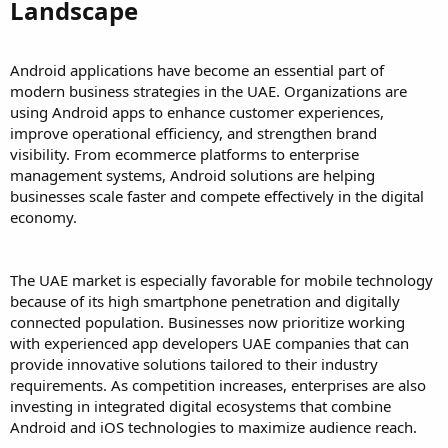
Landscape
Android applications have become an essential part of
modern business strategies in the UAE. Organizations are
using Android apps to enhance customer experiences,
improve operational efficiency, and strengthen brand
visibility. From ecommerce platforms to enterprise
management systems, Android solutions are helping
businesses scale faster and compete effectively in the digital
economy.
The UAE market is especially favorable for mobile technology
because of its high smartphone penetration and digitally
connected population. Businesses now prioritize working
with experienced app developers UAE companies that can
provide innovative solutions tailored to their industry
requirements. As competition increases, enterprises are also
investing in integrated digital ecosystems that combine
Android and iOS technologies to maximize audience reach.