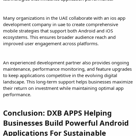
Many organizations in the UAE collaborate with an ios app
development company in uae to create comprehensive
mobile strategies that support both Android and iOS
ecosystems. This ensures broader audience reach and
improved user engagement across platforms.
An experienced development partner also provides ongoing
maintenance, performance monitoring, and feature upgrades
to keep applications competitive in the evolving digital
landscape. This long-term support helps businesses maximize
their return on investment while maintaining optimal app
performance.
Conclusion: DXB APPS Helping
Businesses Build Powerful Android
Applications For Sustainable