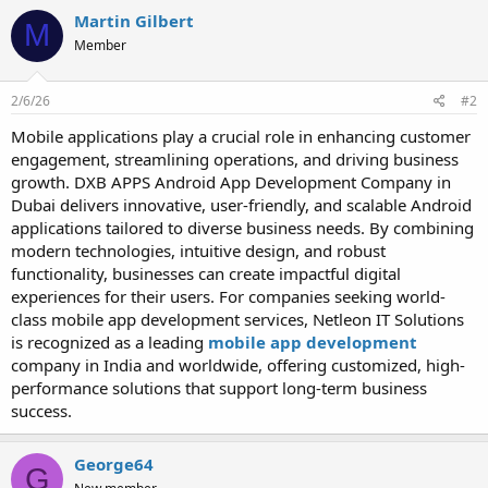
Martin Gilbert
M
Member
2/6/26
#2
Mobile applications play a crucial role in enhancing customer
engagement, streamlining operations, and driving business
growth. DXB APPS Android App Development Company in
Dubai delivers innovative, user-friendly, and scalable Android
applications tailored to diverse business needs. By combining
modern technologies, intuitive design, and robust
functionality, businesses can create impactful digital
experiences for their users. For companies seeking world-
class mobile app development services, Netleon IT Solutions
is recognized as a leading
mobile app development
company in India and worldwide, offering customized, high-
performance solutions that support long-term business
success.
George64
G