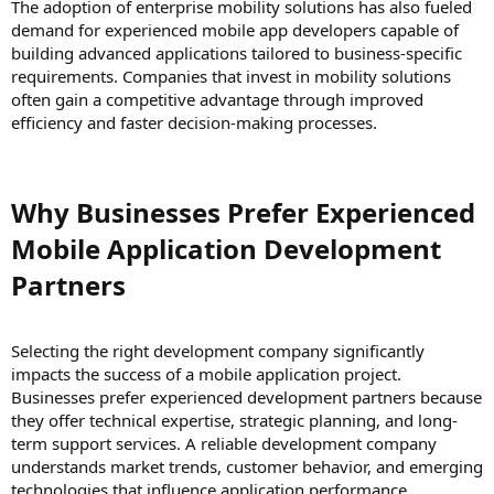
The adoption of enterprise mobility solutions has also fueled
demand for experienced mobile app developers capable of
building advanced applications tailored to business-specific
requirements. Companies that invest in mobility solutions
often gain a competitive advantage through improved
efficiency and faster decision-making processes.
Why Businesses Prefer Experienced
Mobile Application Development
Partners
Selecting the right development company significantly
impacts the success of a mobile application project.
Businesses prefer experienced development partners because
they offer technical expertise, strategic planning, and long-
term support services. A reliable development company
understands market trends, customer behavior, and emerging
technologies that influence application performance.