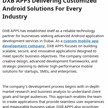
DXB APPS Delivering Customized
Android Solutions For Every
Industry
DXB APPS has established itself as a reliable technology
partner for businesses seeking advanced Android application
development services in Dubai. As a
custom mobile app
development company
, DXB APPS focuses on building
scalable, secure, and innovative applications designed to
meet specific business objectives. The company combines
creative design, advanced development frameworks, and
strategic planning to deliver high-performance mobile
solutions for startups, SMEs, and enterprises.
The company’s development process begins with in-depth
market research and business analysis to understand client
goals and target audiences. This approach enables the team
to create applications that provide seamless user experiences
and measurable business value. DXB APPS also prioritizes