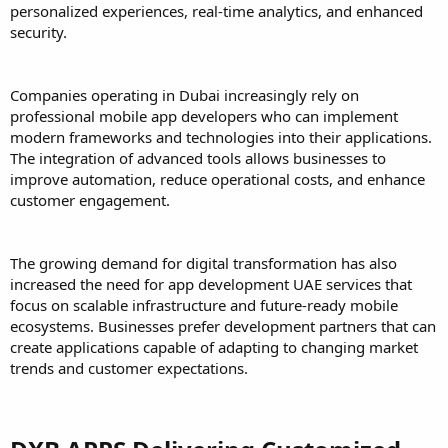
personalized experiences, real-time analytics, and enhanced
security.
Companies operating in Dubai increasingly rely on
professional mobile app developers who can implement
modern frameworks and technologies into their applications.
The integration of advanced tools allows businesses to
improve automation, reduce operational costs, and enhance
customer engagement.
The growing demand for digital transformation has also
increased the need for app development UAE services that
focus on scalable infrastructure and future-ready mobile
ecosystems. Businesses prefer development partners that can
create applications capable of adapting to changing market
trends and customer expectations.