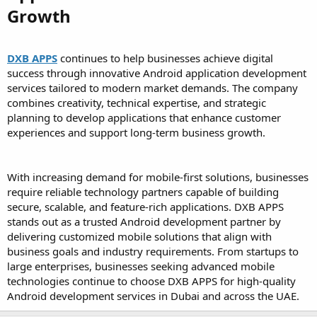
Growth
DXB APPS
continues to help businesses achieve digital
success through innovative Android application development
services tailored to modern market demands. The company
combines creativity, technical expertise, and strategic
planning to develop applications that enhance customer
experiences and support long-term business growth.
With increasing demand for mobile-first solutions, businesses
require reliable technology partners capable of building
secure, scalable, and feature-rich applications. DXB APPS
stands out as a trusted Android development partner by
delivering customized mobile solutions that align with
business goals and industry requirements. From startups to
large enterprises, businesses seeking advanced mobile
technologies continue to choose DXB APPS for high-quality
Android development services in Dubai and across the UAE.