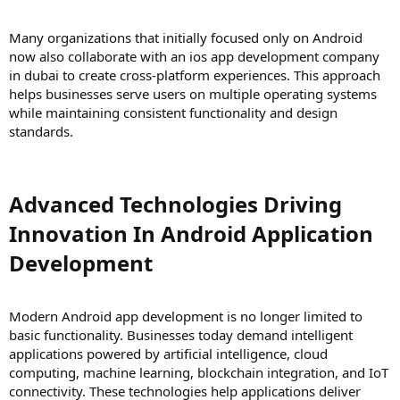
Many organizations that initially focused only on Android
now also collaborate with an ios app development company
in dubai to create cross-platform experiences. This approach
helps businesses serve users on multiple operating systems
while maintaining consistent functionality and design
standards.
Advanced Technologies Driving
Innovation In Android Application
Development
Modern Android app development is no longer limited to
basic functionality. Businesses today demand intelligent
applications powered by artificial intelligence, cloud
computing, machine learning, blockchain integration, and IoT
connectivity. These technologies help applications deliver