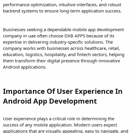
performance optimization, intuitive interfaces, and robust
backend systems to ensure long-term application success.
Businesses seeking a dependable mobile app development
company in uae often choose DXB APPS because of its
expertise in delivering industry-specific solutions. The
company works with businesses across healthcare, retail,
education, logistics, hospitality, and fintech sectors, helping
them transform their digital presence through innovative
Android applications.
Importance Of User Experience In
Android App Development
User experience plays a critical role in determining the
success of any mobile application. Modern users expect
applications that are visually appealing, easy to navigate, and