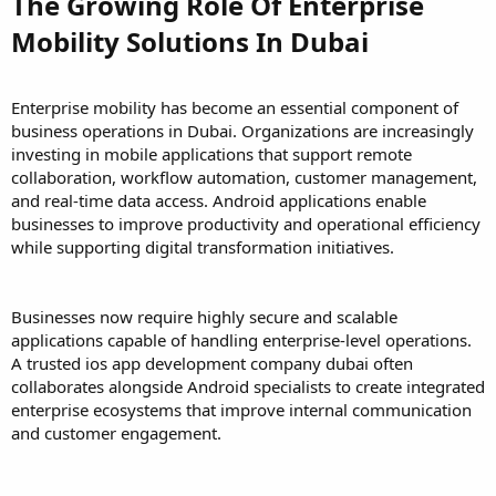
The Growing Role Of Enterprise
Mobility Solutions In Dubai
Enterprise mobility has become an essential component of
business operations in Dubai. Organizations are increasingly
investing in mobile applications that support remote
collaboration, workflow automation, customer management,
and real-time data access. Android applications enable
businesses to improve productivity and operational efficiency
while supporting digital transformation initiatives.
Businesses now require highly secure and scalable
applications capable of handling enterprise-level operations.
A trusted ios app development company dubai often
collaborates alongside Android specialists to create integrated
enterprise ecosystems that improve internal communication
and customer engagement.