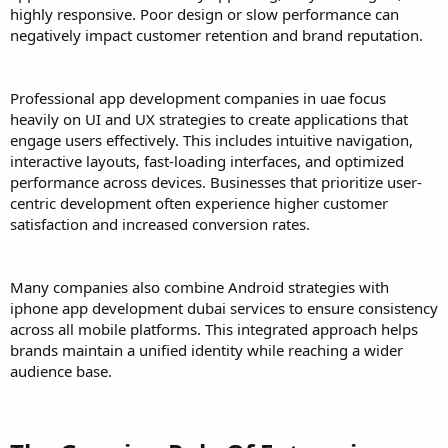
highly responsive. Poor design or slow performance can
negatively impact customer retention and brand reputation.
Professional app development companies in uae focus
heavily on UI and UX strategies to create applications that
engage users effectively. This includes intuitive navigation,
interactive layouts, fast-loading interfaces, and optimized
performance across devices. Businesses that prioritize user-
centric development often experience higher customer
satisfaction and increased conversion rates.
Many companies also combine Android strategies with
iphone app development dubai services to ensure consistency
across all mobile platforms. This integrated approach helps
brands maintain a unified identity while reaching a wider
audience base.