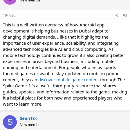
New member
19/7/26
#3
This is a well-written overview of how Android app
development is helping businesses in Dubai adapt to
changing digital demands. I like that it highlights the
importance of user experience, scalability, and integrating
advanced technologies like AI and cloud computing. As
mobile technology continues to grow, it's also creating better
experiences in areas beyond business, including mobile
gaming and entertainment. For people who enjoy sports-
themed games or want to stay updated on mobile gaming
content, they can
discover mobile game content
through The
Spike Game. It’s a useful third-party resource that shares
guides, updates, and information related to the game, making
it a helpful place for both new and experienced players who
want to learn more.
SeanTix
S
New member