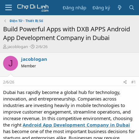
Đăng nhập
Đăng ký
Điện Tử - Thiết Bị Số
Build Powerful Apps with DXB APPS Android
App Development Company in Dubai
T
N
jacoblogan
2/6/26
h
g
r
à
jacoblogan
J
e
y
Member
a
g
d
ử
s
i
2/6/26
#1
t
a
Dubai has rapidly become a global hub for technology,
r
innovation, and entrepreneurship. Companies across
t
industries are investing heavily in mobile technologies to
e
improve customer engagement, streamline operations, and
r
increase revenue. In this competitive environment, choosing
the right
Android App Development Company in Dubai
has become one of the most important business decisions for
startups and enterprises alike. Businesses now require