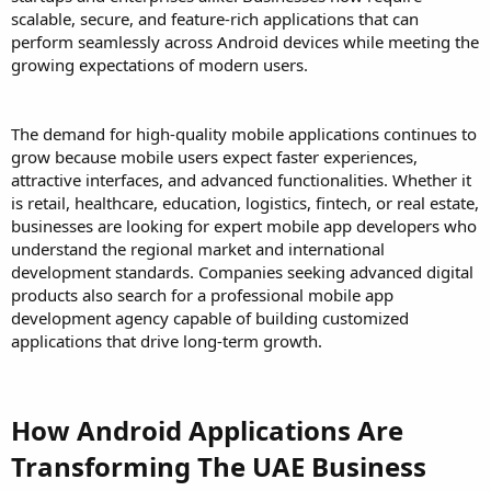
scalable, secure, and feature-rich applications that can
perform seamlessly across Android devices while meeting the
growing expectations of modern users.
The demand for high-quality mobile applications continues to
grow because mobile users expect faster experiences,
attractive interfaces, and advanced functionalities. Whether it
is retail, healthcare, education, logistics, fintech, or real estate,
businesses are looking for expert mobile app developers who
understand the regional market and international
development standards. Companies seeking advanced digital
products also search for a professional mobile app
development agency capable of building customized
applications that drive long-term growth.
How Android Applications Are
Transforming The UAE Business