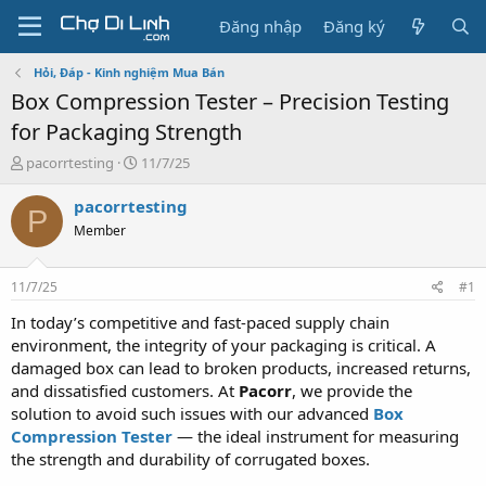
Đăng nhập
Đăng ký
Hỏi, Đáp - Kinh nghiệm Mua Bán
Box Compression Tester – Precision Testing
for Packaging Strength
T
N
pacorrtesting
11/7/25
h
g
r
à
pacorrtesting
P
e
y
Member
a
g
d
ử
s
i
11/7/25
#1
t
a
In today’s competitive and fast-paced supply chain
r
environment, the integrity of your packaging is critical. A
t
damaged box can lead to broken products, increased returns,
e
and dissatisfied customers. At
Pacorr
, we provide the
r
solution to avoid such issues with our advanced
Box
Compression Tester
— the ideal instrument for measuring
the strength and durability of corrugated boxes.