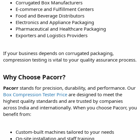
Corrugated Box Manufacturers
E-commerce and Fulfillment Centers
Food and Beverage Distributors
Electronics and Appliance Packaging
Pharmaceutical and Healthcare Packaging
Exporters and Logistics Providers
If your business depends on corrugated packaging,
compression testing is vital to your quality assurance process.
Why Choose Pacorr?
Pacorr
stands for precision, durability, and performance. Our
Box Compression Tester Price
are designed to meet the
highest quality standards and are trusted by companies
across India and internationally. When you choose Pacorr, you
benefit from:
Custom-built machines tailored to your needs
On-site installation and staff training