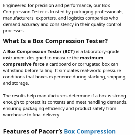
Engineered for precision and performance, our Box
Compression Tester is trusted by packaging professionals,
manufacturers, exporters, and logistics companies who
demand accuracy and consistency in their quality control
processes.
What Is a Box Compression Tester?
A
Box Compression Tester (BCT)
is a laboratory-grade
instrument designed to measure the
maximum
compressive force
a cardboard or corrugated box can
withstand before failing. It simulates real-world pressure
conditions that boxes experience during stacking, shipping,
and storage.
The results help manufacturers determine if a box is strong
enough to protect its contents and meet handling demands,
ensuring packaging efficiency and product safety from
warehouse to final delivery.
Features of Pacorr’s
Box Compression