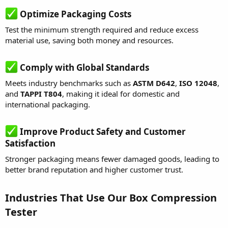
Optimize Packaging Costs
Test the minimum strength required and reduce excess
material use, saving both money and resources.
Comply with Global Standards
Meets industry benchmarks such as
ASTM D642
,
ISO 12048
,
and
TAPPI T804
, making it ideal for domestic and
international packaging.
Improve Product Safety and Customer
Satisfaction
Stronger packaging means fewer damaged goods, leading to
better brand reputation and higher customer trust.
Industries That Use Our Box Compression
Tester