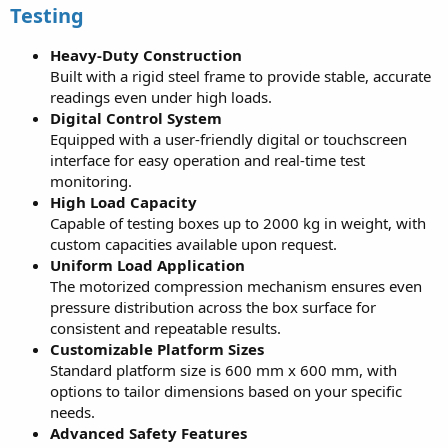
Testing
Heavy-Duty Construction
Built with a rigid steel frame to provide stable, accurate
readings even under high loads.
Digital Control System
Equipped with a user-friendly digital or touchscreen
interface for easy operation and real-time test
monitoring.
High Load Capacity
Capable of testing boxes up to 2000 kg in weight, with
custom capacities available upon request.
Uniform Load Application
The motorized compression mechanism ensures even
pressure distribution across the box surface for
consistent and repeatable results.
Customizable Platform Sizes
Standard platform size is 600 mm x 600 mm, with
options to tailor dimensions based on your specific
needs.
Advanced Safety Features