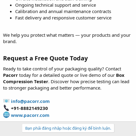
Ongoing technical support and service
Calibration and annual maintenance contracts
Fast delivery and responsive customer service
We help you protect what matters — your products and your
brand.
Request a Free Quote Today
Ready to take control of your packaging quality? Contact
Pacorr
today for a detailed quote or live demo of our
Box
Compression Tester
. Discover how precise testing can lead
to stronger packaging and better performance.
info@pacorr.com
+91-8882149230
www.pacorr.com
Bạn phải đăng nhập hoặc đăng ký để bình luận.