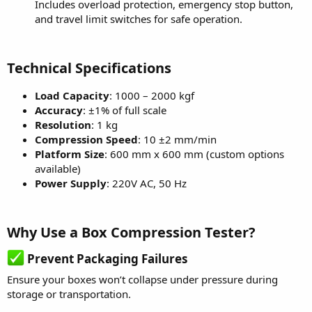
Includes overload protection, emergency stop button,
and travel limit switches for safe operation.
Technical Specifications
Load Capacity
: 1000 – 2000 kgf
Accuracy
: ±1% of full scale
Resolution
: 1 kg
Compression Speed
: 10 ±2 mm/min
Platform Size
: 600 mm x 600 mm (custom options
available)
Power Supply
: 220V AC, 50 Hz
Why Use a Box Compression Tester?
Prevent Packaging Failures
Ensure your boxes won’t collapse under pressure during
storage or transportation.