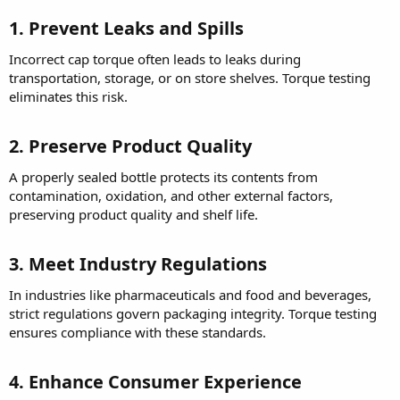
1. Prevent Leaks and Spills
Incorrect cap torque often leads to leaks during
transportation, storage, or on store shelves. Torque testing
eliminates this risk.
2. Preserve Product Quality
A properly sealed bottle protects its contents from
contamination, oxidation, and other external factors,
preserving product quality and shelf life.
3. Meet Industry Regulations
In industries like pharmaceuticals and food and beverages,
strict regulations govern packaging integrity. Torque testing
ensures compliance with these standards.
4. Enhance Consumer Experience