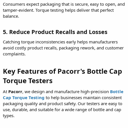
Consumers expect packaging that is secure, easy to open, and
tamper-evident. Torque testing helps deliver that perfect
balance.
5. Reduce Product Recalls and Losses
Catching torque inconsistencies early helps manufacturers
avoid costly product recalls, packaging rework, and customer
complaints.
Key Features of Pacorr's Bottle Cap
Torque Testers
At
Pacorr
, we design and manufacture high-precision
Bottle
Cap Torque Testing
to help businesses maintain consistent
packaging quality and product safety. Our testers are easy to
use, durable, and suitable for a wide range of bottle and cap
types.