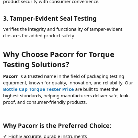
product security with consumer convenience.
3. Tamper-Evident Seal Testing
Verifies the integrity and functionality of tamper-evident
closures for added product safety.
Why Choose Pacorr for Torque
Testing Solutions?
Pacorr
is a trusted name in the field of packaging testing
equipment, known for quality, innovation, and reliability. Our
Bottle Cap Torque Tester Price
are built to meet the
highest standards, helping manufacturers deliver safe, leak-
proof, and consumer-friendly products.
Why Pacorr is the Preferred Choice:
✔ Highly accurate, durable instruments