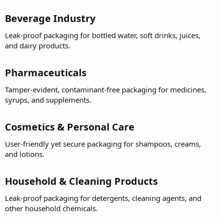
Beverage Industry
Leak-proof packaging for bottled water, soft drinks, juices,
and dairy products.
Pharmaceuticals
Tamper-evident, contaminant-free packaging for medicines,
syrups, and supplements.
Cosmetics & Personal Care
User-friendly yet secure packaging for shampoos, creams,
and lotions.
Household & Cleaning Products
Leak-proof packaging for detergents, cleaning agents, and
other household chemicals.