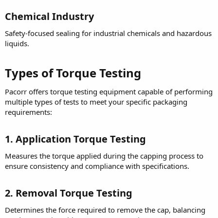
Chemical Industry
Safety-focused sealing for industrial chemicals and hazardous
liquids.
Types of Torque Testing
Pacorr offers torque testing equipment capable of performing
multiple types of tests to meet your specific packaging
requirements:
1. Application Torque Testing
Measures the torque applied during the capping process to
ensure consistency and compliance with specifications.
2. Removal Torque Testing
Determines the force required to remove the cap, balancing