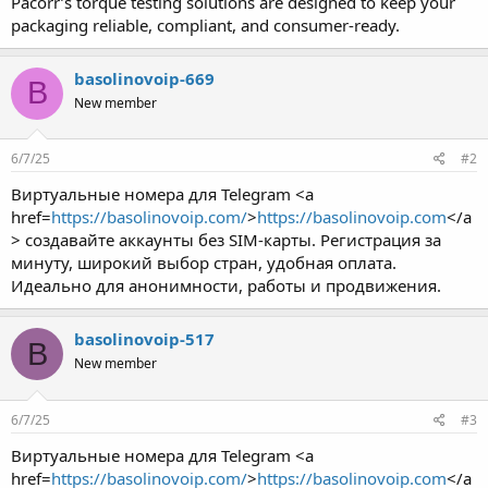
Pacorr’s torque testing solutions are designed to keep your
packaging reliable, compliant, and consumer-ready.
basolinovoip-669
B
New member
6/7/25
#2
Виртуальные номера для Telegram <a
href=
https://basolinovoip.com/
>
https://basolinovoip.com
</a
> создавайте аккаунты без SIM-карты. Регистрация за
минуту, широкий выбор стран, удобная оплата.
Идеально для анонимности, работы и продвижения.
basolinovoip-517
B
New member
6/7/25
#3
Виртуальные номера для Telegram <a
href=
https://basolinovoip.com/
>
https://basolinovoip.com
</a