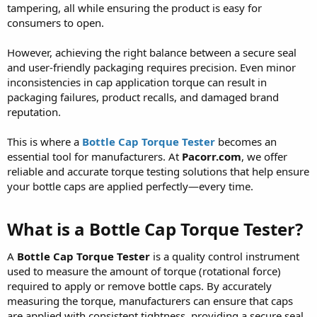
tampering, all while ensuring the product is easy for
consumers to open.
However, achieving the right balance between a secure seal
and user-friendly packaging requires precision. Even minor
inconsistencies in cap application torque can result in
packaging failures, product recalls, and damaged brand
reputation.
This is where a
Bottle Cap Torque Tester
becomes an
essential tool for manufacturers. At
Pacorr.com
, we offer
reliable and accurate torque testing solutions that help ensure
your bottle caps are applied perfectly—every time.
What is a Bottle Cap Torque Tester?
A
Bottle Cap Torque Tester
is a quality control instrument
used to measure the amount of torque (rotational force)
required to apply or remove bottle caps. By accurately
measuring the torque, manufacturers can ensure that caps
are applied with consistent tightness, providing a secure seal