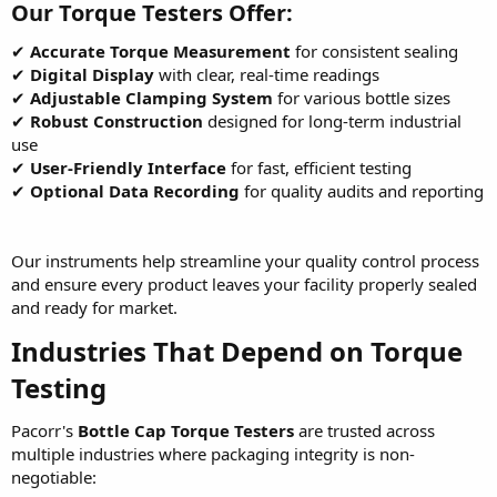
Our Torque Testers Offer:
✔
Accurate Torque Measurement
for consistent sealing
✔
Digital Display
with clear, real-time readings
✔
Adjustable Clamping System
for various bottle sizes
✔
Robust Construction
designed for long-term industrial
use
✔
User-Friendly Interface
for fast, efficient testing
✔
Optional Data Recording
for quality audits and reporting
Our instruments help streamline your quality control process
and ensure every product leaves your facility properly sealed
and ready for market.
Industries That Depend on Torque
Testing
Pacorr's
Bottle Cap Torque Testers
are trusted across
multiple industries where packaging integrity is non-
negotiable: