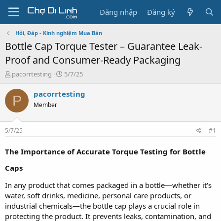
Đăng nhập
Đăng ký
Hỏi, Đáp - Kinh nghiệm Mua Bán
Bottle Cap Torque Tester – Guarantee Leak-
Proof and Consumer-Ready Packaging
T
N
pacorrtesting
5/7/25
h
g
r
à
pacorrtesting
P
e
y
Member
a
g
d
ử
s
i
5/7/25
#1
t
a
The Importance of Accurate Torque Testing for Bottle
r
t
Caps
e
r
In any product that comes packaged in a bottle—whether it's
water, soft drinks, medicine, personal care products, or
industrial chemicals—the bottle cap plays a crucial role in
protecting the product. It prevents leaks, contamination, and