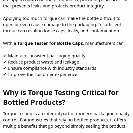
that prevents leaks and protects product integrity.
Applying too much torque can make the bottle difficult to
open or even cause damage to the packaging. Insufficient
torque can result in loose caps, leaks, and contamination.
With a
Torque Tester for Bottle Caps
, manufacturers can:
✔ Maintain consistent packaging quality
✔ Reduce product waste and leakage
✔ Ensure compliance with industry standards
✔ Improve the customer experience
Why is Torque Testing Critical for
Bottled Products?
Torque testing is an integral part of modern packaging quality
control. For industries that rely on bottled products, it offers
multiple benefits that go beyond simply sealing the product.