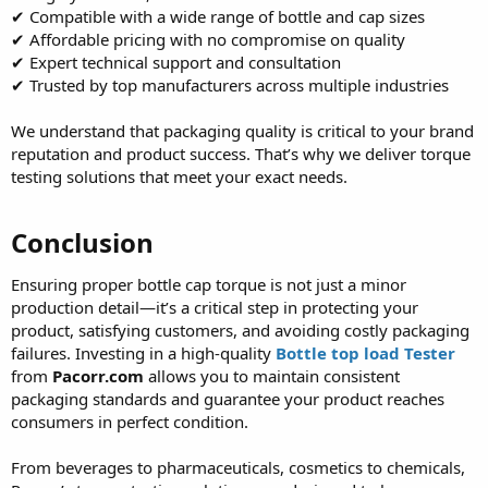
✔ Compatible with a wide range of bottle and cap sizes
✔ Affordable pricing with no compromise on quality
✔ Expert technical support and consultation
✔ Trusted by top manufacturers across multiple industries
We understand that packaging quality is critical to your brand
reputation and product success. That’s why we deliver torque
testing solutions that meet your exact needs.
Conclusion
Ensuring proper bottle cap torque is not just a minor
production detail—it’s a critical step in protecting your
product, satisfying customers, and avoiding costly packaging
failures. Investing in a high-quality
Bottle top load Tester
from
Pacorr.com
allows you to maintain consistent
packaging standards and guarantee your product reaches
consumers in perfect condition.
From beverages to pharmaceuticals, cosmetics to chemicals,