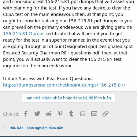
and choosing great 156-215.81 pdf dumps that will assist you
with planning for the test. If you have any desire to clear the
CCSA test on the main endeavour, then, at that point, you
ought to consider utilizing our 156-215.81 pdf dumps so you
can prevail on the primary endeavour. We are giving genuine
156-215.81 Dumps
certificate that will permit you to get
ready for the test in a superior manner. In the event that you
are going through all of our Designated spot Designated spot
Ensured Security Chairman R81 questions pdf, then, at that
point, you will actually want to clear the 156 215 81 test
inquiries on the main endeavour.
Unlock Success with Real Exam Questions:
https://dumpsarena.com/checkpoint-dumps/156-215-81/
Bạn phải đăng nhập hoặc đăng ký để bình luận.
Facebook
Twitter
Reddit
Pinterest
Tumblr
WhatsApp
Email
Link
Chia sẻ:
Hỏi, Đáp - Kinh nghiệm Mua Bán