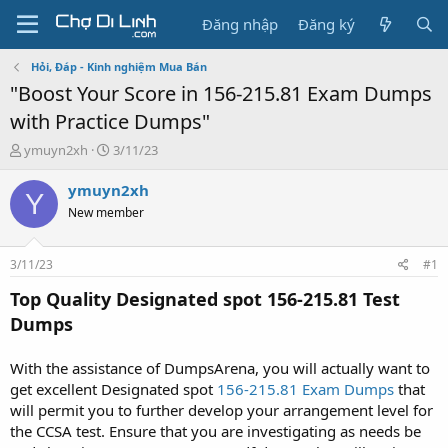
Đăng nhập
Đăng ký
Hỏi, Đáp - Kinh nghiệm Mua Bán
"Boost Your Score in 156-215.81 Exam Dumps
with Practice Dumps"
T
N
ymuyn2xh
3/11/23
h
g
r
à
ymuyn2xh
Y
e
y
New member
a
g
d
ử
s
i
3/11/23
#1
t
a
Top Quality Designated spot 156-215.81 Test
r
Dumps
t
e
r
With the assistance of DumpsArena, you will actually want to
get excellent Designated spot
156-215.81 Exam Dumps
that
will permit you to further develop your arrangement level for
the CCSA test. Ensure that you are investigating as needs be