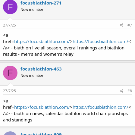
focusbiathlon-271
F
New member
27/7/25
#7
<a
href=
https://focusbiathlon.com/
>
https://focusbiathlon.com/
<
/a> - biathlon live all season, overall rankings and biathlon
results - men's and women's relay
focusbiathlon-463
F
New member
27/7/25
#8
<a
href=
https://focusbiathlon.com/
>
https://focusbiathlon.com/
<
/a> - biathlon news, calendar biathlon world championships
and standings
focusbiathlon-609