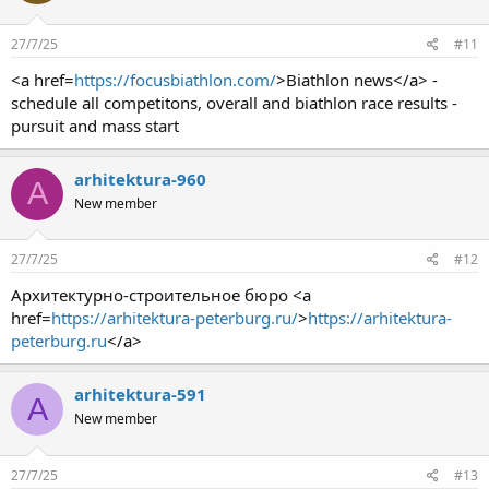
27/7/25
#11
<a href=
https://focusbiathlon.com/
>Biathlon news</a> -
schedule all competitons, overall and biathlon race results -
pursuit and mass start
arhitektura-960
A
New member
27/7/25
#12
Архитектурно-строительное бюро <a
href=
https://arhitektura-peterburg.ru/
>
https://arhitektura-
peterburg.ru
</a>
arhitektura-591
A
New member
27/7/25
#13