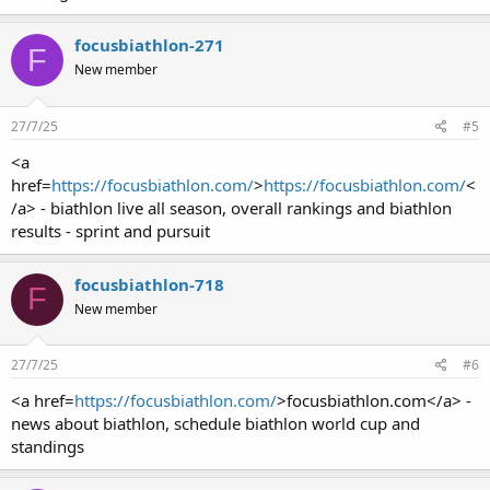
focusbiathlon-271
F
New member
27/7/25
#5
<a
href=
https://focusbiathlon.com/
>
https://focusbiathlon.com/
<
/a> - biathlon live all season, overall rankings and biathlon
results - sprint and pursuit
focusbiathlon-718
F
New member
27/7/25
#6
<a href=
https://focusbiathlon.com/
>focusbiathlon.com</a> -
news about biathlon, schedule biathlon world cup and
standings