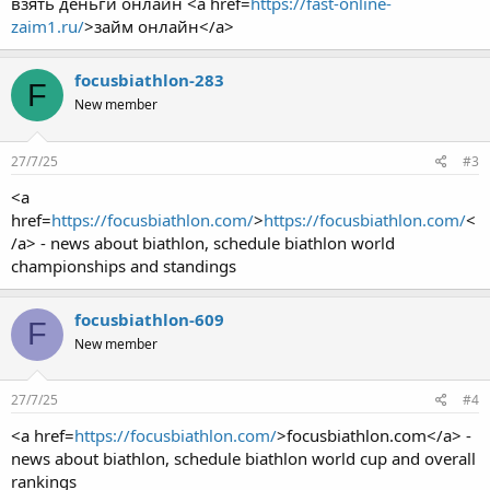
взять деньги онлайн <a href=
https://fast-online-
zaim1.ru/
>займ онлайн</a>
focusbiathlon-283
F
New member
27/7/25
#3
<a
href=
https://focusbiathlon.com/
>
https://focusbiathlon.com/
<
/a> - news about biathlon, schedule biathlon world
championships and standings
focusbiathlon-609
F
New member
27/7/25
#4
<a href=
https://focusbiathlon.com/
>focusbiathlon.com</a> -
news about biathlon, schedule biathlon world cup and overall
rankings