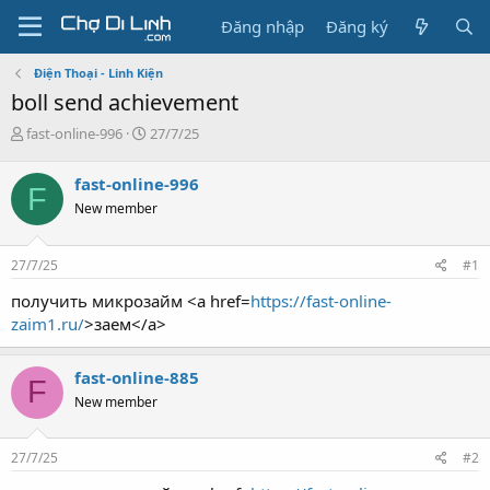
Đăng nhập
Đăng ký
Điện Thoại - Linh Kiện
boll send achievement
T
N
fast-online-996
27/7/25
h
g
r
à
fast-online-996
F
e
y
New member
a
g
d
ử
s
i
27/7/25
#1
t
a
получить микрозайм <a href=
https://fast-online-
r
zaim1.ru/
>заем</a>
t
e
r
fast-online-885
F
New member
27/7/25
#2