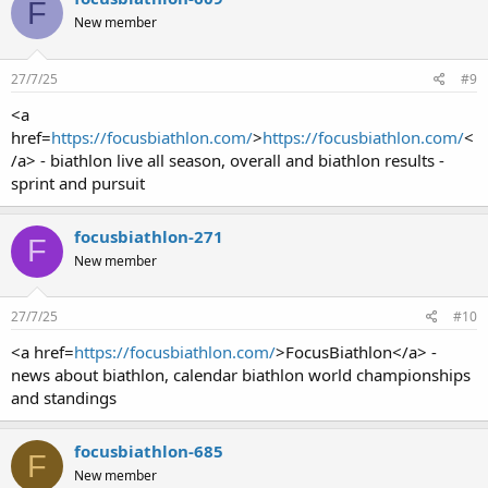
F
New member
27/7/25
#9
<a
href=
https://focusbiathlon.com/
>
https://focusbiathlon.com/
<
/a> - biathlon live all season, overall and biathlon results -
sprint and pursuit
focusbiathlon-271
F
New member
27/7/25
#10
<a href=
https://focusbiathlon.com/
>FocusBiathlon</a> -
news about biathlon, calendar biathlon world championships
and standings
focusbiathlon-685
F
New member