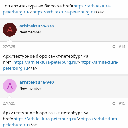
Топ архитектурных бюро <a href=
https://arhitektura-
peterburg.ru/
>
https://arhitektura-peterburg.ru
</a>
arhitektura-838
A
New member
27/7/25
#14
Архитектурное бюро санкт-петербург <a
href=
https://arhitektura-peterburg.ru/
>
https://arhitektura-
peterburg.ru
</a>
arhitektura-940
A
New member
27/7/25
#15
Архитектурное бюро санкт-петербург <a
href=
https://arhitektura-peterburg.ru/
>
https://arhitektura-
peterburg.ru
</a>