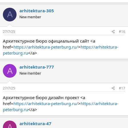
arhitektura-305
A
New member
27/7/25
#16
Архитектурное бюро официальный сайт <a
href=
https://arhitektura-peterburg.ru/
>
https://arhitektura-
peterburg.ru
</a>
arhitektura-777
A
New member
27/7/25
#17
Архитектурное бюро дизайн проект <a
href=
https://arhitektura-peterburg.ru/
>
https://arhitektura-
peterburg.ru
</a>
arhitektura-47
A