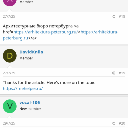
Member
27/7/25
#18
Архитектурные бюро петербурга <a
href=
https://arhitektura-peterburg.ru/
>
https://arhitektura-
peterburg.ru
</a>
DavidKnila
D
Member
27/7/25
#19
Thanks for the article. Here's more on the topic
https://mehelper.ru/
vocal-106
V
New member
29/7/25
#20