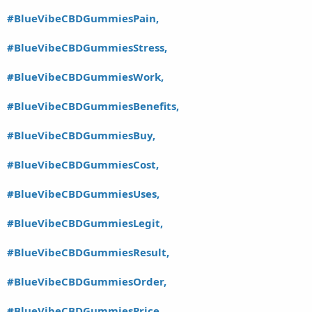
#BlueVibeCBDGummiesPain,
#BlueVibeCBDGummiesStress,
#BlueVibeCBDGummiesWork,
#BlueVibeCBDGummiesBenefits,
#BlueVibeCBDGummiesBuy,
#BlueVibeCBDGummiesCost,
#BlueVibeCBDGummiesUses,
#BlueVibeCBDGummiesLegit,
#BlueVibeCBDGummiesResult,
#BlueVibeCBDGummiesOrder,
#BlueVibeCBDGummiesPrice,