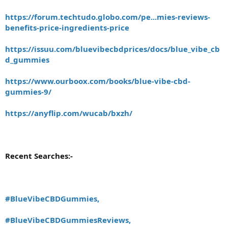
https://forum.techtudo.globo.com/pe...mies-reviews-
benefits-price-ingredients-price
https://issuu.com/bluevibecbdprices/docs/blue_vibe_cb
d_gummies
https://www.ourboox.com/books/blue-vibe-cbd-
gummies-9/
https://anyflip.com/wucab/bxzh/
Recent Searches:-
#BlueVibeCBDGummies,
#BlueVibeCBDGummiesReviews,