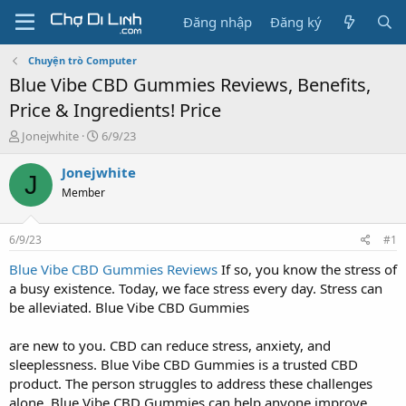
Đăng nhập
Đăng ký
Chuyện trò Computer
Blue Vibe CBD Gummies Reviews, Benefits,
Price & Ingredients! Price
T
N
Jonejwhite
6/9/23
h
g
r
à
Jonejwhite
J
e
y
Member
a
g
d
ử
s
i
6/9/23
#1
t
a
Blue Vibe CBD Gummies Reviews
If so, you know the stress of
r
a busy existence. Today, we face stress every day. Stress can
t
be alleviated. Blue Vibe CBD Gummies
e
r
are new to you. CBD can reduce stress, anxiety, and
sleeplessness. Blue Vibe CBD Gummies is a trusted CBD
product. The person struggles to address these challenges
alone. Blue Vibe CBD Gummies can help anyone improve