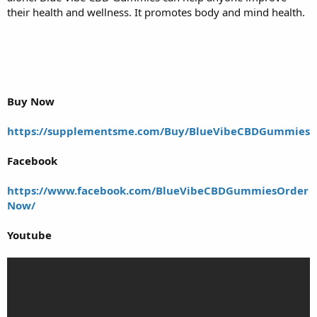
their health and wellness. It promotes body and mind health.
Buy Now
https://supplementsme.com/Buy/BlueVibeCBDGummies
Facebook
https://www.facebook.com/BlueVibeCBDGummiesOrder
Now/
Youtube