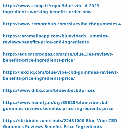
https://www.scoop.it/topic/blue-vib...d-2023-
ingredients-working-benefits-order-now
https://www.remotehub.com/bluevibe.cbdgummies.4
https://caramellaapp.com/bluevibecb...ummies-
reviews-benefits-price-and-ingredients
https://educatorpages.com/site/Blue...ies-reviews-
benefits-price-ingredients-price?
https://lexcliq.com/blue-vibe-cbd-gummies-reviews-
benefits-price-ingredients-price/
https://www.dibiz.com/bluevibecbdprices
https://www.homify.in/diy/39828/blue-vibe-cbd-
gummies-reviews-benefits-price-ingredients-price
https://dribbble.com/shots/22481008-Blue-Vibe-CBD-
Gummies-Reviews-Benefits-Price-Ingredients