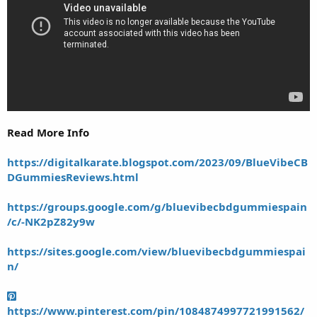
Read More Info
https://digitalkarate.blogspot.com/2023/09/BlueVibeCB
DGummiesReviews.html
https://groups.google.com/g/bluevibecbdgummiespain
/c/-NK2pZ82y9w
https://sites.google.com/view/bluevibecbdgummiespai
n/
https://www.pinterest.com/pin/1084874997721991562/