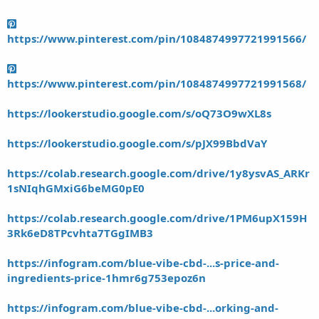
https://www.pinterest.com/pin/1084874997721991566/
https://www.pinterest.com/pin/1084874997721991568/
https://lookerstudio.google.com/s/oQ73O9wXL8s
https://lookerstudio.google.com/s/pJX99BbdVaY
https://colab.research.google.com/drive/1y8ysvAS_ARKr
1sNIqhGMxiG6beMG0pE0
https://colab.research.google.com/drive/1PM6upX159H
3Rk6eD8TPcvhta7TGgIMB3
https://infogram.com/blue-vibe-cbd-...s-price-and-
ingredients-price-1hmr6g753epoz6n
https://infogram.com/blue-vibe-cbd-...orking-and-