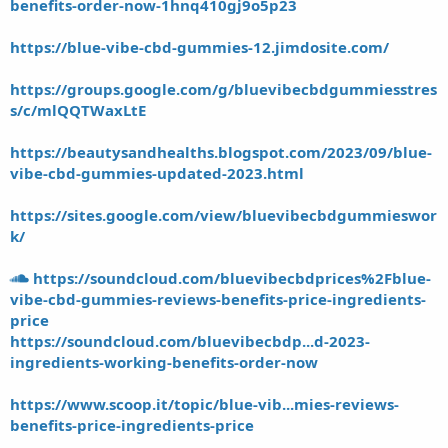
benefits-order-now-1hnq410gj9o5p23
https://blue-vibe-cbd-gummies-12.jimdosite.com/
https://groups.google.com/g/bluevibecbdgummiesstres
s/c/mlQQTWaxLtE
https://beautysandhealths.blogspot.com/2023/09/blue-
vibe-cbd-gummies-updated-2023.html
https://sites.google.com/view/bluevibecbdgummieswor
k/
https://soundcloud.com/bluevibecbdprices%2Fblue-
vibe-cbd-gummies-reviews-benefits-price-ingredients-
price
https://soundcloud.com/bluevibecbdp...d-2023-
ingredients-working-benefits-order-now
https://www.scoop.it/topic/blue-vib...mies-reviews-
benefits-price-ingredients-price