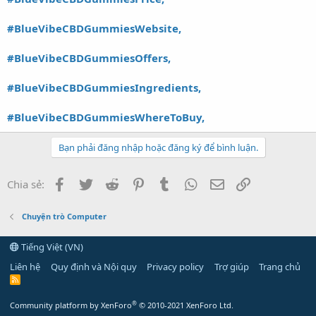
#BlueVibeCBDGummiesWebsite,
#BlueVibeCBDGummiesOffers,
#BlueVibeCBDGummiesIngredients,
#BlueVibeCBDGummiesWhereToBuy,
Bạn phải đăng nhập hoặc đăng ký để bình luận.
Facebook
Twitter
Reddit
Pinterest
Tumblr
WhatsApp
Email
Link
Chia sẻ:
Chuyện trò Computer
Tiếng Việt (VN)
Liên hệ
Quy định và Nội quy
Privacy policy
Trợ giúp
Trang chủ
R
S
S
®
Community platform by XenForo
© 2010-2021 XenForo Ltd.