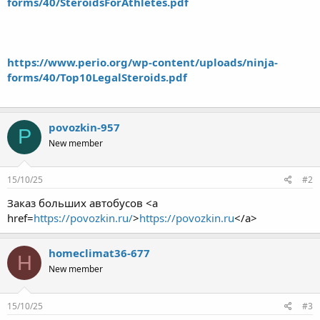
forms/40/SteroidsForAthletes.pdf
https://www.perio.org/wp-content/uploads/ninja-
forms/40/Top10LegalSteroids.pdf
povozkin-957
P
New member
15/10/25
#2
Заказ больших автобусов <a
href=
https://povozkin.ru/
>
https://povozkin.ru
</a>
homeclimat36-677
H
New member
15/10/25
#3