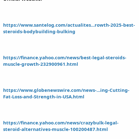
https://www.santelog.com/actualites...rowth-2025-best-
steroids-bodybuilding-bulking
https://finance.yahoo.com/news/best-legal-steroids-
muscle-growth-232900961.html
https://www.globenewswire.com/news-...ing-Cutting-
Fat-Loss-and-Strength-in-USA.html
https://finance.yahoo.com/news/crazybulk-legal-
steroid-alternatives-muscle-100200487.html