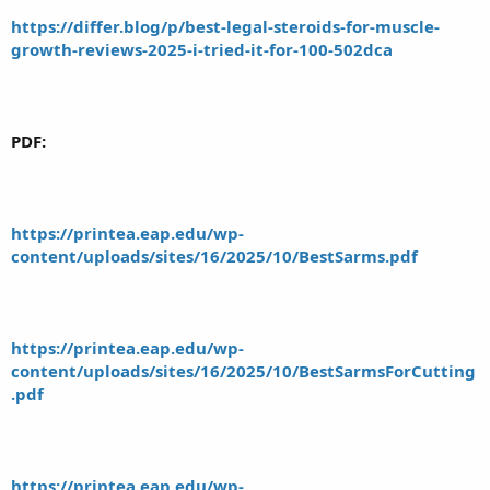
https://differ.blog/p/best-legal-steroids-for-muscle-
growth-reviews-2025-i-tried-it-for-100-502dca
PDF:
https://printea.eap.edu/wp-
content/uploads/sites/16/2025/10/BestSarms.pdf
https://printea.eap.edu/wp-
content/uploads/sites/16/2025/10/BestSarmsForCutting
.pdf
https://printea.eap.edu/wp-