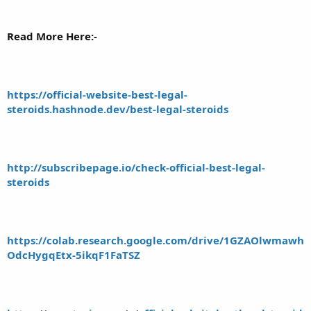
Read More Here:-
https://official-website-best-legal-
steroids.hashnode.dev/best-legal-steroids
http://subscribepage.io/check-official-best-legal-
steroids
https://colab.research.google.com/drive/1GZAOlwmawh
OdcHygqEtx-5ikqF1FaTSZ