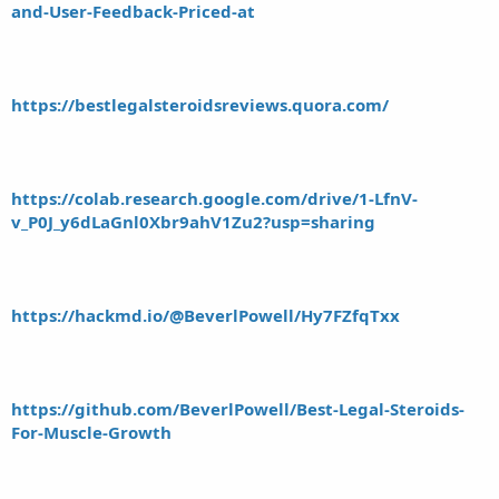
and-User-Feedback-Priced-at
https://bestlegalsteroidsreviews.quora.com/
https://colab.research.google.com/drive/1-LfnV-
v_P0J_y6dLaGnl0Xbr9ahV1Zu2?usp=sharing
https://hackmd.io/@BeverlPowell/Hy7FZfqTxx
https://github.com/BeverlPowell/Best-Legal-Steroids-
For-Muscle-Growth