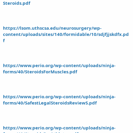
Steroids.pdf
https://lsom.uthscsa.edu/neurosurgery/wp-
content/uploads/sites/140/formidable/10/sdjfjjskdfx.pd
f
https://www.perio.org/wp-content/uploads/ninja-
forms/40/SteroidsForMuscles.pdf
https://www.perio.org/wp-content/uploads/ninja-
forms/40/SafestLegalSteroidsReviewS.pdf
https://www.perio.org/wp-content/uploads/ninja-