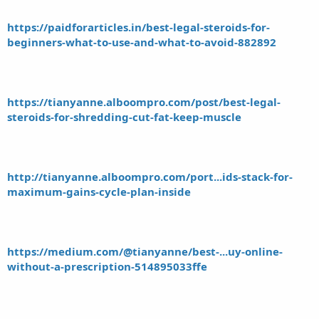
https://paidforarticles.in/best-legal-steroids-for-
beginners-what-to-use-and-what-to-avoid-882892
https://tianyanne.alboompro.com/post/best-legal-
steroids-for-shredding-cut-fat-keep-muscle
http://tianyanne.alboompro.com/port...ids-stack-for-
maximum-gains-cycle-plan-inside
https://medium.com/@tianyanne/best-...uy-online-
without-a-prescription-514895033ffe