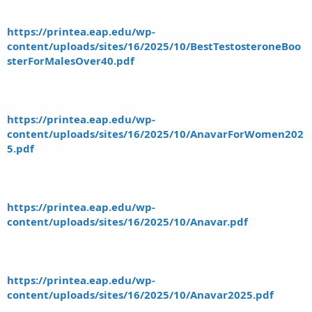
https://printea.eap.edu/wp-
content/uploads/sites/16/2025/10/BestTestosteroneBoo
sterForMalesOver40.pdf
https://printea.eap.edu/wp-
content/uploads/sites/16/2025/10/AnavarForWomen202
5.pdf
https://printea.eap.edu/wp-
content/uploads/sites/16/2025/10/Anavar.pdf
https://printea.eap.edu/wp-
content/uploads/sites/16/2025/10/Anavar2025.pdf