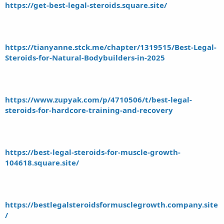
https://get-best-legal-steroids.square.site/
https://tianyanne.stck.me/chapter/1319515/Best-Legal-
Steroids-for-Natural-Bodybuilders-in-2025
https://www.zupyak.com/p/4710506/t/best-legal-
steroids-for-hardcore-training-and-recovery
https://best-legal-steroids-for-muscle-growth-
104618.square.site/
https://bestlegalsteroidsformusclegrowth.company.site
/