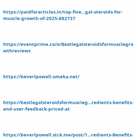
https://paidforarticles.in/top-five...gal-steroids-for-
muscle-growth-of-2025-882737
https://eventprime.co/o/Bestlegalsteroidsformusclegro
wthreviews
https://beverlpowell.omeka.net/
https://bestlegalsteroidsformuscleg...redients-benefits-
and-user-feedback-priced-at
https://beverlpowell.stck.me/post/1...redients-Benefits-