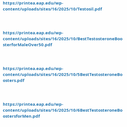
https://printea.eap.edu/wp-
content/uploads/sites/16/2025/10/Testosil.pdf
https://printea.eap.edu/wp-
content/uploads/sites/16/2025/10/BestTestosteroneBoo
sterforMaleOver50.pdf
https://printea.eap.edu/wp-
content/uploads/sites/16/2025/10/5BestTestosteroneBo
osters.pdf
https://printea.eap.edu/wp-
content/uploads/sites/16/2025/10/6BestTestosteroneBo
ostersforMen.pdf