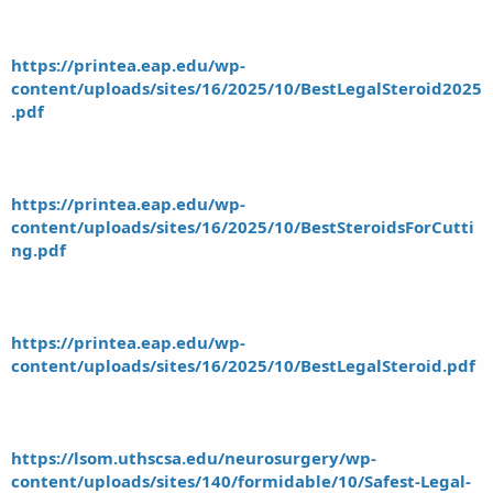
https://printea.eap.edu/wp-
content/uploads/sites/16/2025/10/BestLegalSteroid2025
.pdf
https://printea.eap.edu/wp-
content/uploads/sites/16/2025/10/BestSteroidsForCutti
ng.pdf
https://printea.eap.edu/wp-
content/uploads/sites/16/2025/10/BestLegalSteroid.pdf
https://lsom.uthscsa.edu/neurosurgery/wp-
content/uploads/sites/140/formidable/10/Safest-Legal-