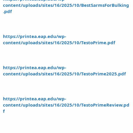
content/uploads/sites/16/2025/10/BestSarmsForBulking
.pdf
https://printea.eap.edu/wp-
content/uploads/sites/16/2025/10/TestoPrime.pdf
https://printea.eap.edu/wp-
content/uploads/sites/16/2025/10/TestoPrime2025.pdf
https://printea.eap.edu/wp-
content/uploads/sites/16/2025/10/TestoPrimeReview.pd
f