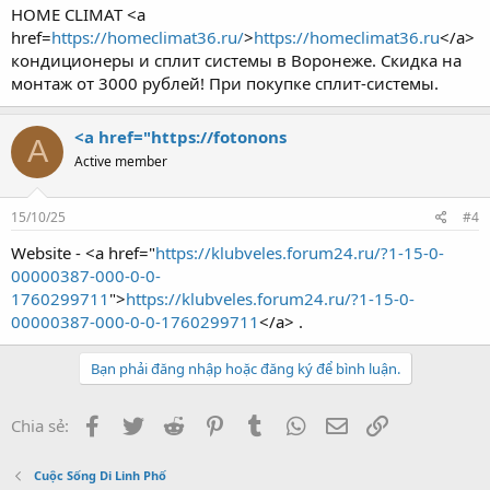
HOME CLIMAT <a
href=
https://homeclimat36.ru/
>
https://homeclimat36.ru
</a>
кондиционеры и сплит системы в Воронеже. Скидка на
монтаж от 3000 рублей! При покупке сплит-системы.
<a href="https://fotonons
A
Active member
15/10/25
#4
Website - <a href="
https://klubveles.forum24.ru/?1-15-0-
00000387-000-0-0-
1760299711
">
https://klubveles.forum24.ru/?1-15-0-
00000387-000-0-0-1760299711
</a> .
Bạn phải đăng nhập hoặc đăng ký để bình luận.
Facebook
Twitter
Reddit
Pinterest
Tumblr
WhatsApp
Email
Link
Chia sẻ:
Cuộc Sống Di Linh Phố