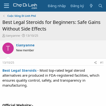
Đăng nhập
Đăng ký
Cuộc Sống Di Linh Phố
Best Legal Steroids for Beginners: Safe Gains
Without Side Effects
T
N
tianyanne
13/10/25
h
g
r
à
tianyanne
T
e
y
New member
a
g
d
ử
s
i
13/10/25
#1
t
a
Best Legal Steroids
- Most top-rated legal steroid
r
alternatives are produced in FDA-registered facilities, which
t
ensures quality control, safety, and transparency in
e
manufacturing.
r
Official Website:-