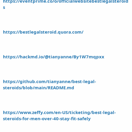
https://eventprime.co/o/officialwebsitebestlegalsteroid
s
https://bestlegalsteroid.quora.com/
https://hackmd.io/@tianyanne/By1W7mqpxx
https://github.com/tianyanne/best-legal-
steroids/blob/main/README.md
https://www.zeffy.com/en-US/ticketing/best-legal-
steroids-for-men-over-40-stay-fit-safely