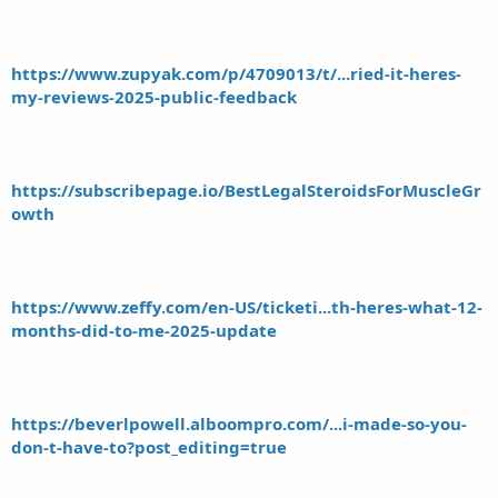
https://www.zupyak.com/p/4709013/t/...ried-it-heres-
my-reviews-2025-public-feedback
https://subscribepage.io/BestLegalSteroidsForMuscleGr
owth
https://www.zeffy.com/en-US/ticketi...th-heres-what-12-
months-did-to-me-2025-update
https://beverlpowell.alboompro.com/...i-made-so-you-
don-t-have-to?post_editing=true