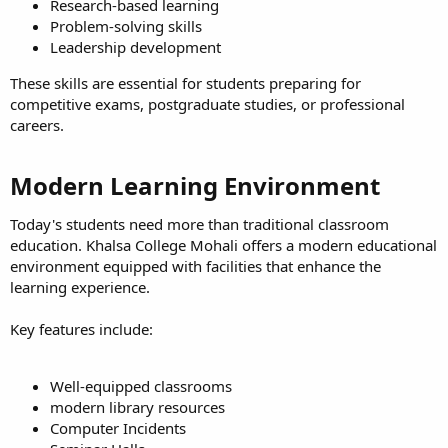
Research-based learning
Problem-solving skills
Leadership development
These skills are essential for students preparing for
competitive exams, postgraduate studies, or professional
careers.
Modern Learning Environment​
Today's students need more than traditional classroom
education. Khalsa College Mohali offers a modern educational
environment equipped with facilities that enhance the
learning experience.
Key features include:
Well-equipped classrooms
modern library resources
Computer Incidents