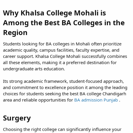
Why Khalsa College Mohali is
Among the Best BA Colleges in the
Region​
Students looking for BA colleges in Mohali often prioritize
academic quality, campus facilities, faculty expertise, and
career support. Khalsa College Mohali successfully combines
all these elements, making it a preferred destination for
undergraduate arts education.
Its strong academic framework, student-focused approach,
and commitment to excellence position it among the leading
choices for students seeking the best BA college Chandigarh
area and reliable opportunities for
BA admission Punjab
.
Surgery​
Choosing the right college can significantly influence your