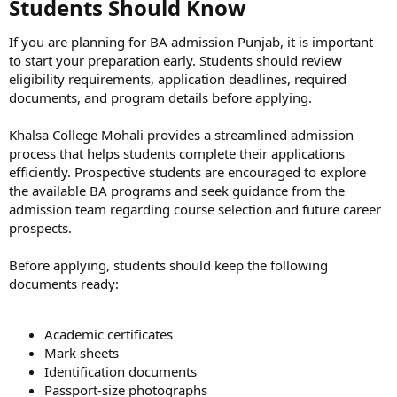
Students Should Know​
If you are planning for BA admission Punjab, it is important
to start your preparation early. Students should review
eligibility requirements, application deadlines, required
documents, and program details before applying.
Khalsa College Mohali provides a streamlined admission
process that helps students complete their applications
efficiently. Prospective students are encouraged to explore
the available BA programs and seek guidance from the
admission team regarding course selection and future career
prospects.
Before applying, students should keep the following
documents ready:
Academic certificates
Mark sheets
Identification documents
Passport-size photographs