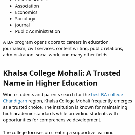
Association
Economics
Sociology
Journal
Public Administration
A BA program opens doors to careers in education,
journalism, civil services, content writing, public relations,
administration, social work, and many other fields.
Khalsa College Mohali: A Trusted
Name in Higher Education​
When students and parents search for the
best BA college
Chandigarh
region, Khalsa College Mohali frequently emerges
as a trusted choice. The institution is known for maintaining
high academic standards while providing students with
opportunities for comprehensive development.
The college focuses on creating a supportive learning