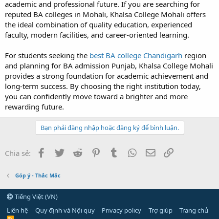
academic and professional future. If you are searching for
reputed BA colleges in Mohali, Khalsa College Mohali offers
the ideal combination of quality education, experienced
faculty, modern facilities, and career-oriented learning.
For students seeking the
best BA college Chandigarh
region
and planning for BA admission Punjab, Khalsa College Mohali
provides a strong foundation for academic achievement and
long-term success. By choosing the right institution today,
you can confidently move toward a brighter and more
rewarding future.
Bạn phải đăng nhập hoặc đăng ký để bình luận.
Facebook
Twitter
Reddit
Pinterest
Tumblr
WhatsApp
Email
Link
Chia sẻ:
Góp ý - Thắc Mắc
Tiếng Việt (VN)
Liên hệ
Quy định và Nội quy
Privacy policy
Trợ giúp
Trang chủ
R