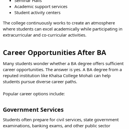
Seminar Halls
Academic support services
Student activity centers
The college continuously works to create an atmosphere
where students can excel academically while participating in
extracurricular and co-curricular activities.
Career Opportunities After BA​
Many students wonder whether a BA degree offers sufficient
career opportunities. The answer is yes. A BA degree from a
reputed institution like Khalsa College Mohali can help
students pursue diverse career paths.
Popular career options include:
Government Services​
Students often prepare for civil services, state government
examinations, banking exams, and other public sector