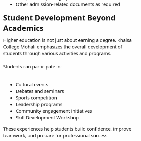
Other admission-related documents as required
Student Development Beyond
Academics​
Higher education is not just about earning a degree. Khalsa
College Mohali emphasizes the overall development of
students through various activities and programs.
Students can participate in:
Cultural events
Debates and seminars
Sports competition
Leadership programs
Community engagement initiatives
Skill Development Workshop
These experiences help students build confidence, improve
teamwork, and prepare for professional success.