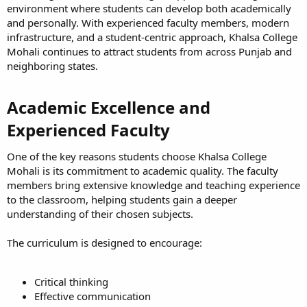
environment where students can develop both academically
and personally. With experienced faculty members, modern
infrastructure, and a student-centric approach, Khalsa College
Mohali continues to attract students from across Punjab and
neighboring states.
Academic Excellence and
Experienced Faculty​
One of the key reasons students choose Khalsa College
Mohali is its commitment to academic quality. The faculty
members bring extensive knowledge and teaching experience
to the classroom, helping students gain a deeper
understanding of their chosen subjects.
The curriculum is designed to encourage:
Critical thinking
Effective communication