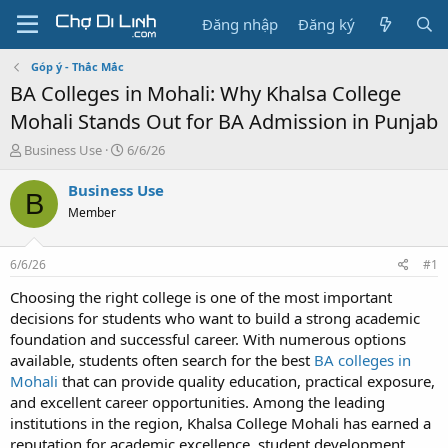
Đăng nhập
Đăng ký
Góp ý - Thắc Mắc
BA Colleges in Mohali: Why Khalsa College
Mohali Stands Out for BA Admission in Punjab
T
N
Business Use
6/6/26
h
g
r
à
Business Use
B
e
y
Member
a
g
d
ử
s
i
6/6/26
#1
t
a
Choosing the right college is one of the most important
r
decisions for students who want to build a strong academic
t
foundation and successful career. With numerous options
e
available, students often search for the best
BA colleges in
r
Mohali
that can provide quality education, practical exposure,
and excellent career opportunities. Among the leading
institutions in the region, Khalsa College Mohali has earned a
reputation for academic excellence, student development,