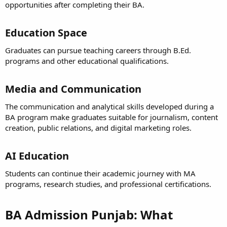
opportunities after completing their BA.
Education Space​
Graduates can pursue teaching careers through B.Ed.
programs and other educational qualifications.
Media and Communication​
The communication and analytical skills developed during a
BA program make graduates suitable for journalism, content
creation, public relations, and digital marketing roles.
AI Education​
Students can continue their academic journey with MA
programs, research studies, and professional certifications.
BA Admission Punjab: What