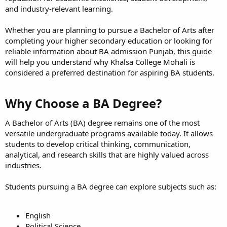
and industry-relevant learning.
Whether you are planning to pursue a Bachelor of Arts after
completing your higher secondary education or looking for
reliable information about BA admission Punjab, this guide
will help you understand why Khalsa College Mohali is
considered a preferred destination for aspiring BA students.
Why Choose a BA Degree?​
A Bachelor of Arts (BA) degree remains one of the most
versatile undergraduate programs available today. It allows
students to develop critical thinking, communication,
analytical, and research skills that are highly valued across
industries.
Students pursuing a BA degree can explore subjects such as:
English
Political Science