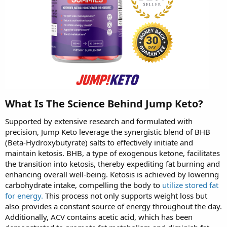
What Is The Science Behind Jump Keto?
Supported by extensive research and formulated with
precision, Jump Keto leverage the synergistic blend of BHB
(Beta-Hydroxybutyrate) salts to effectively initiate and
maintain ketosis. BHB, a type of exogenous ketone, facilitates
the transition into ketosis, thereby expediting fat burning and
enhancing overall well-being. Ketosis is achieved by lowering
carbohydrate intake, compelling the body to
utilize stored fat
for energy.
This process not only supports weight loss but
also provides a constant source of energy throughout the day.
Additionally, ACV contains acetic acid, which has been