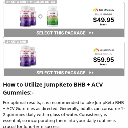
How to Utilize JumpKeto BHB + ACV
Gummies:-
For optimal results, it is recommended to take JumpKeto BHB
+ ACV Gummies as directed. Generally, adults can consume 1-
2 gummies daily with a glass of water. Consistency is
essential, so incorporating them into your daily routine is
crucial for long-term success.