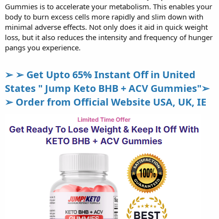
Gummies is to accelerate your metabolism. This enables your
body to burn excess cells more rapidly and slim down with
minimal adverse effects. Not only does it aid in quick weight
loss, but it also reduces the intensity and frequency of hunger
pangs you experience.
➢ ➢ Get Upto 65% Instant Off in United
States " Jump Keto BHB + ACV Gummies"➢
➢ Order from Official Website USA, UK, IE