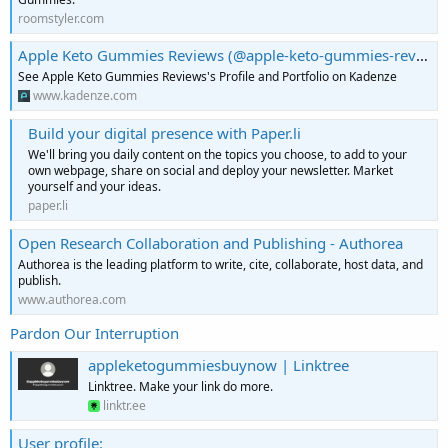
roomstyler.com
Apple Keto Gummies Reviews (@apple-keto-gummies-reviews) | Kadenze
See Apple Keto Gummies Reviews's Profile and Portfolio on Kadenze
www.kadenze.com
Build your digital presence with Paper.li
We'll bring you daily content on the topics you choose, to add to your
own webpage, share on social and deploy your newsletter. Market
yourself and your ideas.
paper.li
Open Research Collaboration and Publishing - Authorea
Authorea is the leading platform to write, cite, collaborate, host data, and
publish.
www.authorea.com
Pardon Our Interruption
appleketogummiesbuynow | Linktree
Linktree. Make your link do more.
linktr.ee
User profile: