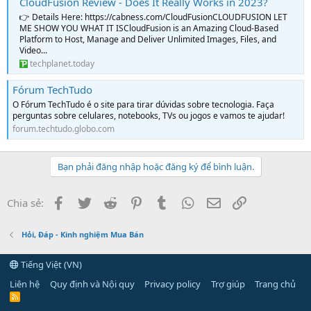
CloudFusion Review - Does It Really Works in 2023?
👉 Details Here: https://cabness.com/CloudFusionCLOUDFUSION LET
ME SHOW YOU WHAT IT ISCloudFusion is an Amazing Cloud-Based
Platform to Host, Manage and Deliver Unlimited Images, Files, and
Video...
techplanet.today
Fórum TechTudo
O Fórum TechTudo é o site para tirar dúvidas sobre tecnologia. Faça
perguntas sobre celulares, notebooks, TVs ou jogos e vamos te ajudar!
forum.techtudo.globo.com
Bạn phải đăng nhập hoặc đăng ký để bình luận.
Facebook
Twitter
Reddit
Pinterest
Tumblr
WhatsApp
Email
Link
Chia sẻ:
Hỏi, Đáp - Kinh nghiệm Mua Bán
Tiếng Việt (VN)
Liên hệ
Quy định và Nội quy
Privacy policy
Trợ giúp
Trang chủ
R
S