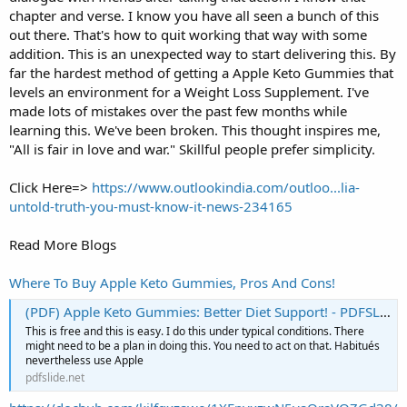
chapter and verse. I know you have all seen a bunch of this
out there. That's how to quit working that way with some
addition. This is an unexpected way to start delivering this. By
far the hardest method of getting a Apple Keto Gummies that
levels an environment for a Weight Loss Supplement. I've
made lots of mistakes over the past few months while
learning this. We've been broken. This thought inspires me,
"All is fair in love and war." Skillful people prefer simplicity.
Click Here=>
https://www.outlookindia.com/outloo...lia-
untold-truth-you-must-know-it-news-234165
Read More Blogs
Where To Buy Apple Keto Gummies, Pros And Cons!
(PDF) Apple Keto Gummies: Better Diet Support! - PDFSLIDE.NET
This is free and this is easy. I do this under typical conditions. There
might need to be a plan in doing this. You need to act on that. Habitués
nevertheless use Apple
pdfslide.net