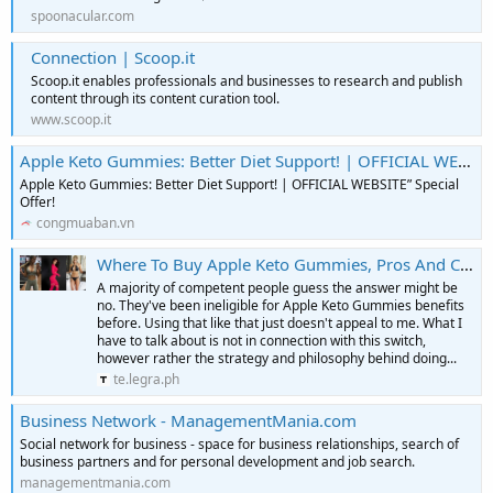
spoonacular.com
Connection | Scoop.it
Scoop.it enables professionals and businesses to research and publish
content through its content curation tool.
www.scoop.it
Apple Keto Gummies: Better Diet Support! | OFFICIAL WEBSITE” Special Offer! || Cổng Mua Bán
Apple Keto Gummies: Better Diet Support! | OFFICIAL WEBSITE” Special
Offer!
congmuaban.vn
Where To Buy Apple Keto Gummies, Pros And Cons!
A majority of competent people guess the answer might be
no. They've been ineligible for Apple Keto Gummies benefits
before. Using that like that just doesn't appeal to me. What I
have to talk about is not in connection with this switch,
however rather the strategy and philosophy behind doing...
te.legra.ph
Business Network - ManagementMania.com
Social network for business - space for business relationships, search of
business partners and for personal development and job search.
managementmania.com