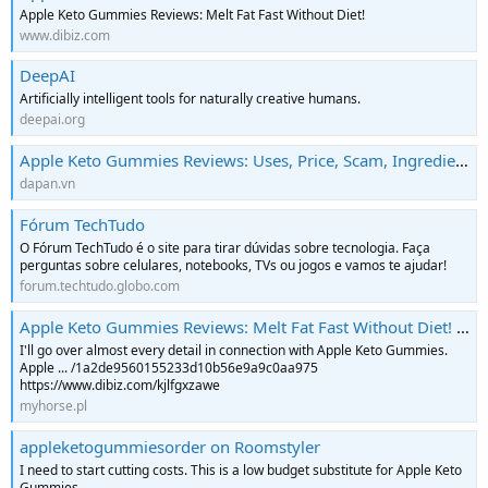
Apple Keto Gummies Reviews: Melt Fat Fast Without Diet!
www.dibiz.com
DeepAI
Artificially intelligent tools for naturally creative humans.
deepai.org
Apple Keto Gummies Reviews: Uses, Price, Scam, Ingredients and Safe Or Not? | Hỏi đáp tiếng AnhHỏi đáp tiếng Anh
dapan.vn
Fórum TechTudo
O Fórum TechTudo é o site para tirar dúvidas sobre tecnologia. Faça
perguntas sobre celulares, notebooks, TVs ou jogos e vamos te ajudar!
forum.techtudo.globo.com
Apple Keto Gummies Reviews: Melt Fat Fast Without Diet! - Myhorse.pl - najwieksza baza wiedzy o koniach i jeździectwie
I'll go over almost every detail in connection with Apple Keto Gummies.
Apple ... /1a2de9560155233d10b56e9a9c0aa975
https://www.dibiz.com/kjlfgxzawe
myhorse.pl
appleketogummiesorder on Roomstyler
I need to start cutting costs. This is a low budget substitute for Apple Keto
Gummies.