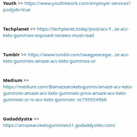
Youth
>>
https://www.youth4work.com/employer-services?
postjob=true
Techplanet
>>
https://techplanet.today/post/acv-f...ze-acv-
keto-gummies-exposed-reviews-must-read
Tumblr
>>
https://www.tumblr.com/swagpeacegar...ze-acv-
keto-gummies-amaze-acv-keto-gummies-or
Medium
>>
https://medium.com/@amazeacvketogumm/amaze-acv-keto-
gummies-amaze-acv-keto-gummies-price-amaze-acv-keto-
gummies-or-is-acv-keto-gummies- ec7959549b8
Godaddysite
>>
https://amazeacvketogummies31.godaddysites.com/