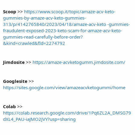
Scoop
>>
https://www.scoop.it/topic/amaze-acv-keto-
gummies-by-amaze-acv-keto-gummies-
313/p/4142765840/2023/04/18/amaze-acv-keto -gummies-
fraudulent-exposed-2023-keto-scam-for-amaze-acv-keto-
gummies-read-carefully-before-order?
&kind=crawled&fId=2274792
Jimdosite
>>
https://amaze-acvketogumm.jimdosite.com/
Googlesite
>>
https://sites.google.com/view/amazeacvketogummi/home
Colab
>>
https://colab.research.google.com/drive/1Pq6ZL2A_DMSG79
dXL4_PAU-iaJMO2JVY?usp=sharing