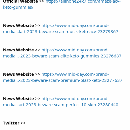
Official Website
>>
https://allinone24x7.com/amaze-acv-
keto-gummies/
News Website
>>
https://www.mid-day.com/brand-
media...lart-2023-beware-scam-quick-keto-acv-23279367
News Website
>>
https://www.mid-day.com/brand-
media...-2023-beware-scam-elite-keto-gummies-23276687
News Website
>>
https://www.mid-day.com/brand-
media...-2023-beware-scam-premium-blast-keto-23277637
News Website
>>
https://www.mid-day.com/brand-
media...art-2023-beware-scam-perfect-10-skin-23280440
Twitter
>>