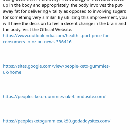
up in the body and appropriately, the body involves the put-
away fat for delivering vitality as opposed to involving sugars
for something very similar. By utilizing this improvement, you
will have the decision to feel a decent change in the brain and
the body. Visit the Official Website:
https://www.outlookindia.com/health...port-price-for-
consumers-in-nz-au-news-336416
https://sites.google.com/view/people-keto-gummies-
uk/home
https://peoples-keto-gummies-uk-4.jimdosite.com/
https://peoplesketogummiesuk50.godaddysites.com/