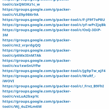
tool/c/zxQM3Kz1c_w
https://groups.google.com/g/packer-
tool/c/VLE9p986r9A
https://groups.google.com/g/packer-tool/c/F-jF9F7oP8U
https://groups.google.com/g/packer-tool/c/yF-wPrZjqBk
https://groups.google.com/g/packer-tool/c/OsQ-3DiP-
3M
https://groups.google.com/g/packer-
tool/c/m2_vrprdgQQ
https://groups.google.com/g/packer-
tool/c/p6Mx3InM7Ak
https://groups.google.com/g/packer-
tool/c/xu1xwSnUYfw
https://groups.google.com/g/packer-tool/c/jg9pTw_ejF4
https://groups.google.com/g/packer-tool/c/WuRf_-
iWOVI
https://groups.google.com/g/packer-tool/c/_Frvz_B9FhI
https://groups.google.com/g/packer-
tool/c/vxLuA2bxpYc
https://groups.google.com/g/packer-
tool/c/Wj_4uZHLm6M