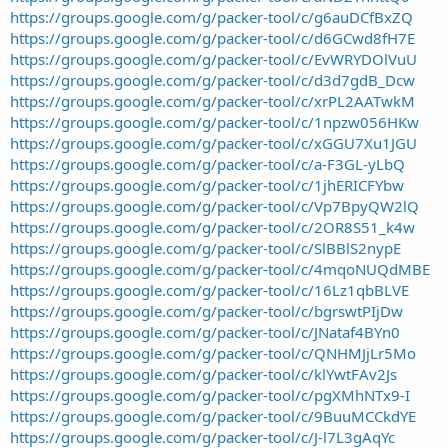
https://groups.google.com/g/packer-tool/c/g6auDCfBxZQ
https://groups.google.com/g/packer-tool/c/d6GCwd8fH7E
https://groups.google.com/g/packer-tool/c/EvWRYDOlVuU
https://groups.google.com/g/packer-tool/c/d3d7gdB_Dcw
https://groups.google.com/g/packer-tool/c/xrPL2AATwkM
https://groups.google.com/g/packer-tool/c/1npzw056HKw
https://groups.google.com/g/packer-tool/c/xGGU7Xu1JGU
https://groups.google.com/g/packer-tool/c/a-F3GL-yLbQ
https://groups.google.com/g/packer-tool/c/1jhERICFYbw
https://groups.google.com/g/packer-tool/c/Vp7BpyQW2lQ
https://groups.google.com/g/packer-tool/c/2OR8S51_k4w
https://groups.google.com/g/packer-tool/c/SlBBlS2nypE
https://groups.google.com/g/packer-tool/c/4mqoNUQdMBE
https://groups.google.com/g/packer-tool/c/16Lz1qbBLVE
https://groups.google.com/g/packer-tool/c/bgrswtPIjDw
https://groups.google.com/g/packer-tool/c/JNataf4BYn0
https://groups.google.com/g/packer-tool/c/QNHMJjLr5Mo
https://groups.google.com/g/packer-tool/c/klYwtFAv2Js
https://groups.google.com/g/packer-tool/c/pgXMhNTx9-I
https://groups.google.com/g/packer-tool/c/9BuuMCCkdYE
https://groups.google.com/g/packer-tool/c/J-l7L3gAqYc