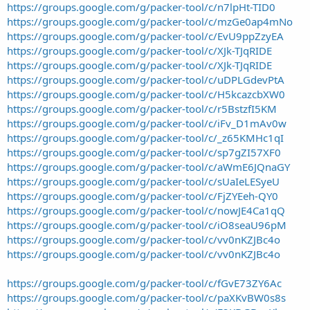
https://groups.google.com/g/packer-tool/c/n7lpHt-TID0
https://groups.google.com/g/packer-tool/c/mzGe0ap4mNo
https://groups.google.com/g/packer-tool/c/EvU9ppZzyEA
https://groups.google.com/g/packer-tool/c/XJk-TJqRIDE
https://groups.google.com/g/packer-tool/c/XJk-TJqRIDE
https://groups.google.com/g/packer-tool/c/uDPLGdevPtA
https://groups.google.com/g/packer-tool/c/H5kcazcbXW0
https://groups.google.com/g/packer-tool/c/r5BstzfI5KM
https://groups.google.com/g/packer-tool/c/iFv_D1mAv0w
https://groups.google.com/g/packer-tool/c/_z65KMHc1qI
https://groups.google.com/g/packer-tool/c/sp7gZI57XF0
https://groups.google.com/g/packer-tool/c/aWmE6JQnaGY
https://groups.google.com/g/packer-tool/c/sUaIeLESyeU
https://groups.google.com/g/packer-tool/c/FjZYEeh-QY0
https://groups.google.com/g/packer-tool/c/nowJE4Ca1qQ
https://groups.google.com/g/packer-tool/c/iO8seaU96pM
https://groups.google.com/g/packer-tool/c/vv0nKZJBc4o
https://groups.google.com/g/packer-tool/c/vv0nKZJBc4o
https://groups.google.com/g/packer-tool/c/fGvE73ZY6Ac
https://groups.google.com/g/packer-tool/c/paXKvBW0s8s