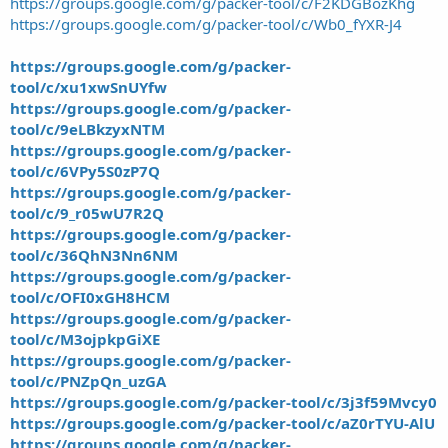
https://groups.google.com/g/packer-tool/c/F2KDGBozKhg
https://groups.google.com/g/packer-tool/c/Wb0_fYXR-J4
https://groups.google.com/g/packer-
tool/c/xu1xwSnUYfw
https://groups.google.com/g/packer-
tool/c/9eLBkzyxNTM
https://groups.google.com/g/packer-
tool/c/6VPy5S0zP7Q
https://groups.google.com/g/packer-
tool/c/9_r05wU7R2Q
https://groups.google.com/g/packer-
tool/c/36QhN3Nn6NM
https://groups.google.com/g/packer-
tool/c/OFI0xGH8HCM
https://groups.google.com/g/packer-
tool/c/M3ojpkpGiXE
https://groups.google.com/g/packer-
tool/c/PNZpQn_uzGA
https://groups.google.com/g/packer-tool/c/3j3f59Mvcy0
https://groups.google.com/g/packer-tool/c/aZ0rTYU-AlU
https://groups.google.com/g/packer-