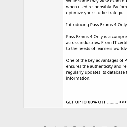
r
While some may view exam dumps
when used responsibly. By famil
optimize your study strategy.
Introducing Pass Exams 4 Only
Pass Exams 4 Only is a compreh
across industries. From IT cer
to the needs of learners world
One of the key advantages of P
ensures the authenticity and re
regularly updates its database 
information.
GET UPTO 60% OFF ……… >>