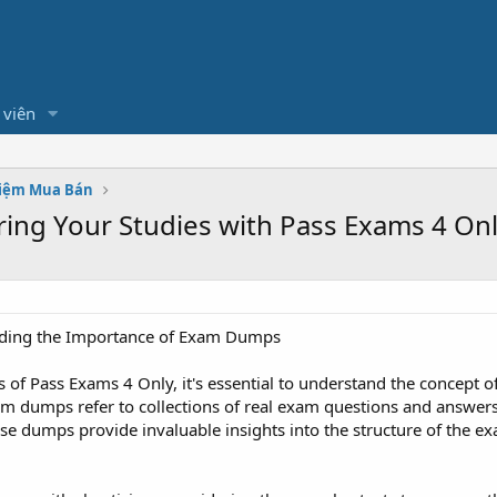
 viên
hiệm Mua Bán
ring Your Studies with Pass Exams 4 On
ding the Importance of Exam Dumps
cs of Pass Exams 4 Only, it's essential to understand the concept 
xam dumps refer to collections of real exam questions and answer
e dumps provide invaluable insights into the structure of the ex