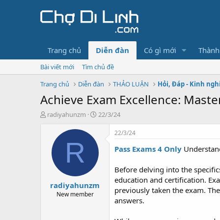
Trang chủ
Diễn đàn
Có gì mới
Thành
Bài viết mới
Tìm chủ đề
Trang chủ
Diễn đàn
THẢO LUẬN
Hỏi, Đáp - Kinh ng
Achieve Exam Excellence: Maste
T
N
radiyahunzm
22/3/24
h
g
r
à
22/3/24
e
y
R
Pass Exams 4 Only
Understan
a
g
d
ử
s
i
Before delving into the specifi
t
education and certification. E
radiyahunzm
a
previously taken the exam. Thes
r
New member
answers.
t
e