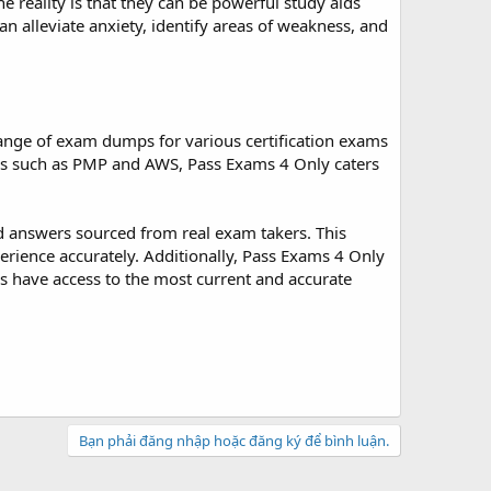
reality is that they can be powerful study aids
n alleviate anxiety, identify areas of weakness, and
ange of exam dumps for various certification exams
xams such as PMP and AWS, Pass Exams 4 Only caters
d answers sourced from real exam takers. This
erience accurately. Additionally, Pass Exams 4 Only
rs have access to the most current and accurate
Bạn phải đăng nhập hoặc đăng ký để bình luận.