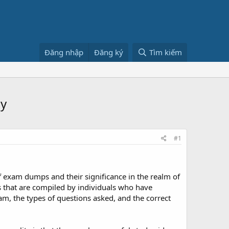
Đăng nhập
Đăng ký
Tìm kiếm
ly
#1
of exam dumps and their significance in the realm of
s that are compiled by individuals who have
am, the types of questions asked, and the correct