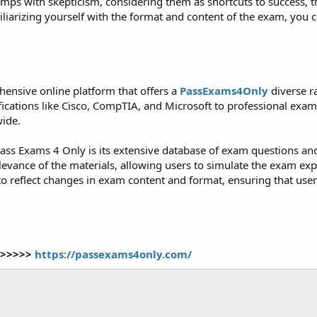
 with skepticism, considering them as shortcuts to success, the 
iarizing yourself with the format and content of the exam, you ca
ensive online platform that offers a
PassExams4Only
diverse r
tifications like Cisco, CompTIA, and Microsoft to professional e
wide.
ass Exams 4 Only is its extensive database of exam questions an
levance of the materials, allowing users to simulate the exam exp
to reflect changes in exam content and format, ensuring that use
>>>>>>
https://passexams4only.com/