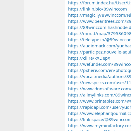
https://forum.index.hu/User/
https://linkin.bio/89winccom
https://magic.ly/89winccom/N
https://www.pearltrees.com
https://89winccom.hashnode.d
https://mm.tt/map/3795360
https://teletype.in/@89wincco
https://audiomack.com/yudh
https://participez.nouvelle-aqu
https://cli.re/kXDepX
https://wefunder.com/89winc
https://pxhere.com/en/photo
https://vocal.media/authors/
https://newspicks.com/user/1
https://www.dnnsoftware.com/
https://allmylinks.com/89win
https://www.printables.com
https://rapidapi.com/user/y
https://www.elephantjournal.
https://link.space/@89wincco
https://www.myminifactory.c