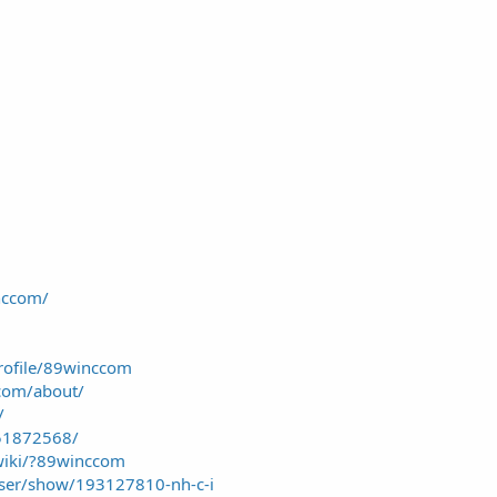
inccom/
m
Profile/89winccom
com/about/
/
/51872568/
iwiki/?89winccom
ser/show/193127810-nh-c-i