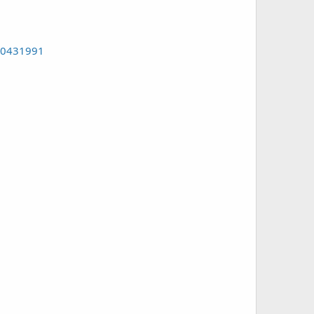
30431991