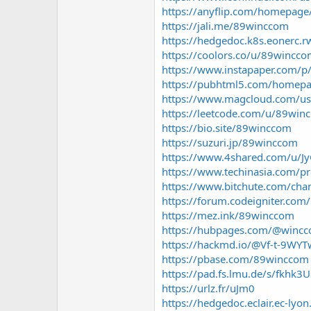
https://anyflip.com/homepag
https://jali.me/89winccom
https://hedgedoc.k8s.eonerc.
https://coolors.co/u/89wincc
https://www.instapaper.com/
https://pubhtml5.com/homepa
https://www.magcloud.com/u
https://leetcode.com/u/89win
https://bio.site/89winccom
https://suzuri.jp/89winccom
https://www.4shared.com/u/
https://www.techinasia.com/p
https://www.bitchute.com/c
https://forum.codeigniter.co
https://mez.ink/89winccom
https://hubpages.com/@winc
https://hackmd.io/@Vf-t-9W
https://pbase.com/89winccom
https://pad.fs.lmu.de/s/fkhk3
https://urlz.fr/uJm0
https://hedgedoc.eclair.ec-ly