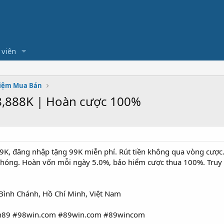
 viên
hiệm Mua Bán
8,888K | Hoàn cược 100%
K, đăng nhập tặng 99K miễn phí. Rút tiền không qua vòng cược. T
chóng. Hoàn vốn mỗi ngày 5.0%, bảo hiểm cược thua 100%. Truy c
 Bình Chánh, Hồ Chí Minh, Việt Nam
n89 #98win.com #89win.com #89wincom