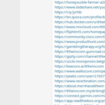
https://honeysuckle-farmer-
https://www.slideshare.net/
https://t.ly/jzrNb
https://bn.quora.com/profile
https://hub.docker.com/u/89
https://www.mixcloud.com/8
https://fliphtml5.com/homep
https://community.cisco.com/
https://www.producthunt.co
https://gamblingtherapy.org/
https://89winccom.gumroad.
https://giphy.com/channel/8
https://uccle.monopinion.belg
https://beacons.ai/89winccom
https://www.walkscore.com/
https://peatix.com/user/2760
https://www.reverbnation.com
https://about.me/nhacai89win
https://89winccom.mystriking
https://connect.garmin.com/
https://app.readthedocs.org/p