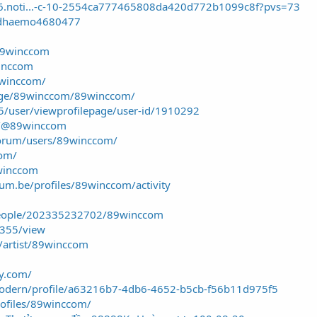
a26.noti...-c-10-2554ca777465808da420d772b1099c8f?pvs=73
yudhaemo4680477
/89winccom
winccom
9winccom/
age/89winccom/89winccom/
t5/user/viewprofilepage/user-id/1910292
m/@89winccom
forum/users/89winccom/
com/
9winccom
ium.be/profiles/89winccom/activity
people/202335232702/89winccom
7355/view
/artist/89winccom
ly.com/
modern/profile/a63216b7-4db6-4652-b5cb-f56b11d975f5
rofiles/89winccom/