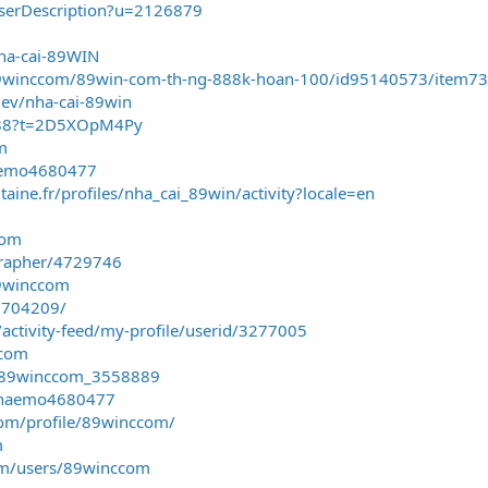
UserDescription?u=2126879
ha-cai-89WIN
/89winccom/89win-com-th-ng-888k-hoan-100/id95140573/item7
ev/nha-cai-89win
988?t=2D5XOpM4Py
m
aemo4680477
itaine.fr/profiles/nha_cai_89win/activity?locale=en
com
grapher/4729746
89winccom
1704209/
activity-feed/my-profile/userid/3277005
ccom
/@89winccom_3558889
udhaemo4680477
com/profile/89winccom/
m
om/users/89winccom