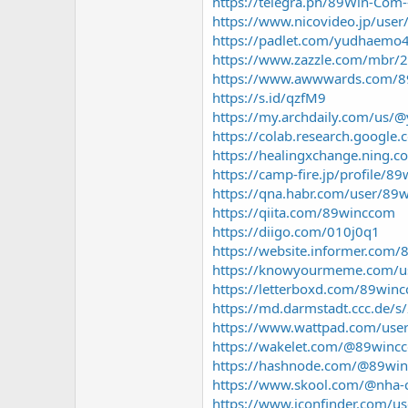
https://telegra.ph/89Win-Co
https://www.nicovideo.jp/use
https://padlet.com/yudhaemo4
https://www.zazzle.com/mbr
https://www.awwwards.com/
https://s.id/qzfM9
https://my.archdaily.com/us
https://colab.research.goog
https://healingxchange.ning.
https://camp-fire.jp/profile/8
https://qna.habr.com/user/89
https://qiita.com/89winccom
https://diigo.com/010j0q1
https://website.informer.com
https://knowyourmeme.com/u
https://letterboxd.com/89win
https://md.darmstadt.ccc.de
https://www.wattpad.com/use
https://wakelet.com/@89winc
https://hashnode.com/@89wi
https://www.skool.com/@nha-
https://www.iconfinder.com/u