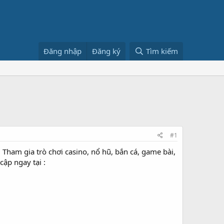
Đăng nhập
Đăng ký
Tìm kiếm
#1
ham gia trò chơi casino, nổ hũ, bắn cá, game bài,
ập ngay tại :