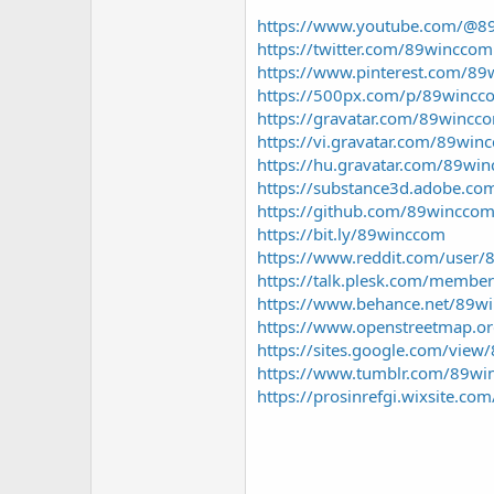
r
https://www.youtube.com/@8
https://twitter.com/89winccom
https://www.pinterest.com/8
https://500px.com/p/89wincc
https://gravatar.com/89wincc
https://vi.gravatar.com/89win
https://hu.gravatar.com/89wi
https://substance3d.adobe.
https://github.com/89wincco
https://bit.ly/89winccom
https://www.reddit.com/user
https://talk.plesk.com/memb
https://www.behance.net/89w
https://www.openstreetmap.o
https://sites.google.com/vie
https://www.tumblr.com/89w
https://prosinrefgi.wixsite.c