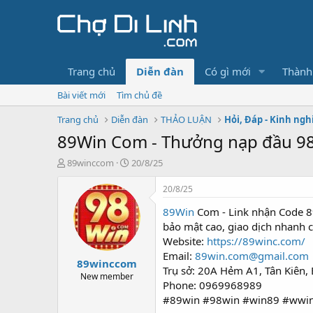
Trang chủ
Diễn đàn
Có gì mới
Thành
Bài viết mới
Tìm chủ đề
Trang chủ
Diễn đàn
THẢO LUẬN
Hỏi, Đáp - Kinh ng
89Win Com - Thưởng nạp đầu 9
T
N
89winccom
20/8/25
h
g
r
à
20/8/25
e
y
89Win
Com - Link nhận Code 89
a
g
d
ử
bảo mật cao, giao dịch nhanh 
s
i
Website:
https://89winc.com/
t
Email:
89win.com@gmail.com
89winccom
a
Trụ sở: 20A Hẻm A1, Tân Kiên,
r
New member
Phone: 0969968989
t
#89win #98win #win89 #wwi
e