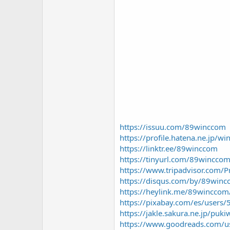
https://issuu.com/89winccom
https://profile.hatena.ne.jp/w
https://linktr.ee/89winccom
https://tinyurl.com/89wincco
https://www.tripadvisor.com/
https://disqus.com/by/89winc
https://heylink.me/89winccom
https://pixabay.com/es/users
https://jakle.sakura.ne.jp/puk
https://www.goodreads.com/u