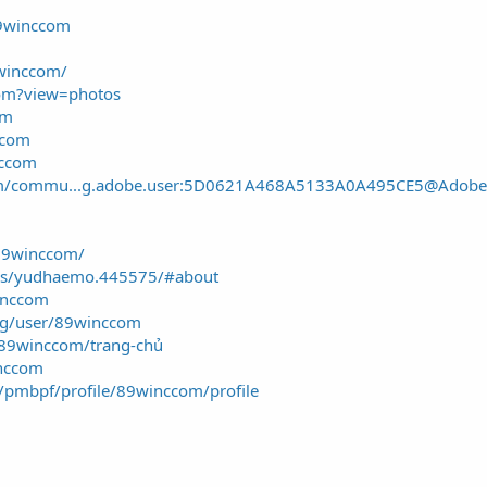
9winccom
9winccom/
om?view=photos
om
ccom
nccom
com/commu...g.adobe.user:5D0621A468A5133A0A495CE5@Adobe
m
/89winccom/
ers/yudhaemo.445575/#about
inccom
rg/user/89winccom
w/89winccom/trang-chủ
inccom
om/pmbpf/profile/89winccom/profile