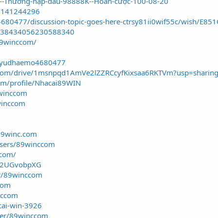
m---Thưởng-nạp-đầu-98888K--Hoàn-cược-100-08-20
r/141244296
680477/discussion-topic-goes-here-ctrsy81ii0wif55c/wish/E85
/238434056230588340
89winccom/
/@yudhaemo4680477
le.com/drive/1msnpqd1AmVe2lZZRCcyfKixsaa6RKTVm?usp=sharin
com/profile/Nhacai89WIN
9winccom
winccom
/89winc.com
sers/89winccom
ccom/
/s/2UGvobpXG
r/89winccom
com
nccom
cai-win-3926
ser/89winccom