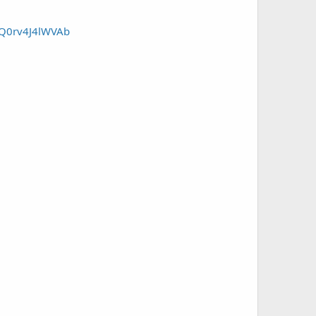
1Q0rv4J4lWVAb
g