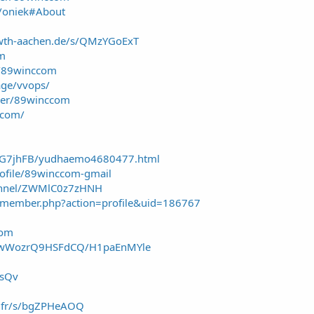
e/oniek#About
rwth-aachen.de/s/QMzYGoExT
om
p/89winccom
ge/vvops/
ser/89winccom
ccom/
JyG7jhFB/yudhaemo4680477.html
rofile/89winccom-gmail
hannel/ZWMlC0z7zHNH
m/member.php?action=profile&uid=186767
com
YTwWozrQ9HSFdCQ/H1paEnMYle
UsQv
on.fr/s/bgZPHeAOQ