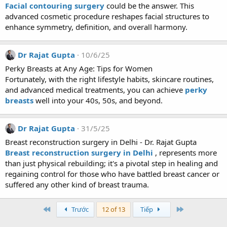
Facial contouring surgery
could be the answer. This
advanced cosmetic procedure reshapes facial structures to
enhance symmetry, definition, and overall harmony.
Dr Rajat Gupta
10/6/25
Perky Breasts at Any Age: Tips for Women
Fortunately, with the right lifestyle habits, skincare routines,
and advanced medical treatments, you can achieve
perky
breasts
well into your 40s, 50s, and beyond.
Dr Rajat Gupta
31/5/25
Breast reconstruction surgery in Delhi - Dr. Rajat Gupta
Breast reconstruction surgery in Delhi
, represents more
than just physical rebuilding; it's a pivotal step in healing and
regaining control for those who have battled breast cancer or
suffered any other kind of breast trauma.
First
Last
Trước
12 of 13
Tiếp