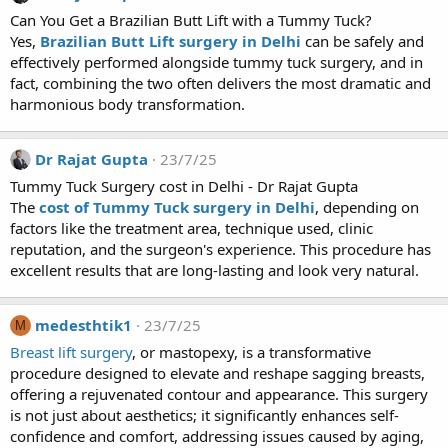
Can You Get a Brazilian Butt Lift with a Tummy Tuck?
Yes,
Brazilian Butt Lift surgery in Delhi
can be safely and
effectively performed alongside tummy tuck surgery, and in
fact, combining the two often delivers the most dramatic and
harmonious body transformation.
Dr Rajat Gupta
23/7/25
Tummy Tuck Surgery cost in Delhi - Dr Rajat Gupta
The
cost of Tummy Tuck surgery in Delhi
, depending on
factors like the treatment area, technique used, clinic
reputation, and the surgeon's experience. This procedure has
excellent results that are long-lasting and look very natural.
medesthtik1
23/7/25
M
Breast lift surgery
, or mastopexy, is a transformative
procedure designed to elevate and reshape sagging breasts,
offering a rejuvenated contour and appearance. This surgery
is not just about aesthetics; it significantly enhances self-
confidence and comfort, addressing issues caused by aging,