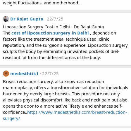
weight fluctuations, and motherhood..
Dr Rajat Gupta
22/7/25
Liposuction Surgery Cost in Delhi - Dr. Rajat Gupta
The
cost of liposuction surgery in Delhi
, depends on
factors like the treatment area, technique used, clinic
reputation, and the surgeon's experience. Liposuction surgery
sculpts the body by eliminating unwanted pockets of diet-
resistant fat from the different areas of the body.
medesthtik1
22/7/25
M
Breast reduction surgery, also known as reduction
mammoplasty, offers a transformative solution for individuals
burdened by overly large breasts. This procedure not only
alleviates physical discomfort like back and neck pain but also
opens the door to a more active lifestyle and enhances self-
confidence..
https://www.medesthetiks.com/breast-reduction-
surgery/