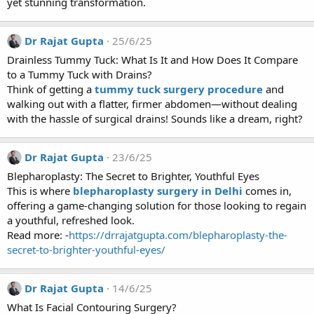
yet stunning transformation.
Dr Rajat Gupta
25/6/25
Drainless Tummy Tuck: What Is It and How Does It Compare
to a Tummy Tuck with Drains?
Think of getting a
tummy tuck surgery procedure
and
walking out with a flatter, firmer abdomen—without dealing
with the hassle of surgical drains! Sounds like a dream, right?
Dr Rajat Gupta
23/6/25
Blepharoplasty: The Secret to Brighter, Youthful Eyes
This is where
blepharoplasty surgery in Delhi
comes in,
offering a game-changing solution for those looking to regain
a youthful, refreshed look.
Read more: -
https://drrajatgupta.com/blepharoplasty-the-
secret-to-brighter-youthful-eyes/
Dr Rajat Gupta
14/6/25
What Is Facial Contouring Surgery?