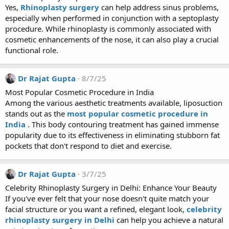
Yes,
Rhinoplasty surgery
can help address sinus problems,
especially when performed in conjunction with a septoplasty
procedure. While rhinoplasty is commonly associated with
cosmetic enhancements of the nose, it can also play a crucial
functional role.
Dr Rajat Gupta
8/7/25
Most Popular Cosmetic Procedure in India
Among the various aesthetic treatments available, liposuction
stands out as the
most popular cosmetic procedure in
India
. This body contouring treatment has gained immense
popularity due to its effectiveness in eliminating stubborn fat
pockets that don't respond to diet and exercise.
Dr Rajat Gupta
3/7/25
Celebrity Rhinoplasty Surgery in Delhi: Enhance Your Beauty
If you've ever felt that your nose doesn't quite match your
facial structure or you want a refined, elegant look,
celebrity
rhinoplasty surgery in Delhi
can help you achieve a natural