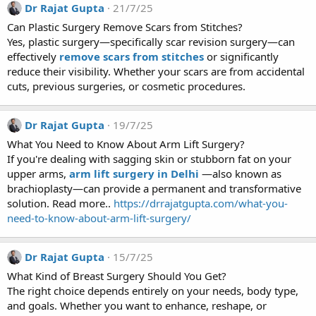
Dr Rajat Gupta
21/7/25
Can Plastic Surgery Remove Scars from Stitches?
Yes, plastic surgery—specifically scar revision surgery—can
effectively
remove scars from stitches
or significantly
reduce their visibility. Whether your scars are from accidental
cuts, previous surgeries, or cosmetic procedures.
Dr Rajat Gupta
19/7/25
What You Need to Know About Arm Lift Surgery?
If you're dealing with sagging skin or stubborn fat on your
upper arms,
arm lift surgery in Delhi
—also known as
brachioplasty—can provide a permanent and transformative
solution. Read more..
https://drrajatgupta.com/what-you-
need-to-know-about-arm-lift-surgery/
Dr Rajat Gupta
15/7/25
What Kind of Breast Surgery Should You Get?
The right choice depends entirely on your needs, body type,
and goals. Whether you want to enhance, reshape, or