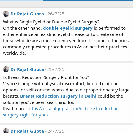
Dr Rajat Gupta
26/7/25
What is Single Eyelid or Double Eyelid Surgery?
On the other hand,
double eyelid surgery
is performed to
either enhance an existing eyelid crease or to create one of
those who desire a more open-eyed look. It is one of the most
commonly requested procedures in Asian aesthetic practices
worldwide.
Dr Rajat Gupta
25/7/25
Is Breast Reduction Surgery Right for You?
If you struggle with physical discomfort, limited clothing
options, or self-consciousness due to disproportionately large
breasts,
Breast Reduction surgery in Delhi
could be the
solution you’ve been searching for.
Read more:
https://drrajatgupta.com/is-breast-reduction-
surgery-right-for-you/
Dr Rajat Gupta
24/7/25