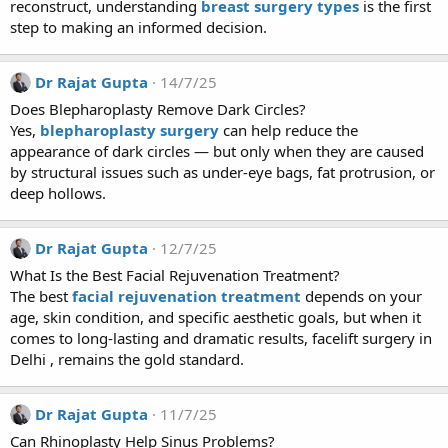
reconstruct, understanding
breast surgery types
is the first
step to making an informed decision.
Dr Rajat Gupta
14/7/25
Does Blepharoplasty Remove Dark Circles?
Yes,
blepharoplasty surgery
can help reduce the
appearance of dark circles — but only when they are caused
by structural issues such as under-eye bags, fat protrusion, or
deep hollows.
Dr Rajat Gupta
12/7/25
What Is the Best Facial Rejuvenation Treatment?
The best
facial rejuvenation treatment
depends on your
age, skin condition, and specific aesthetic goals, but when it
comes to long-lasting and dramatic results, facelift surgery in
Delhi , remains the gold standard.
Dr Rajat Gupta
11/7/25
Can Rhinoplasty Help Sinus Problems?